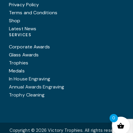
Privacy Policy
Terms and Conditions
Shop
Latest News
SERVICES
Corporate Awards
Glass Awards
Trophies
Medals
In House Engraving
Annual Awards Engraving
Trophy Cleaning
0
Copyright © 2026 Victory Trophies. All rights reserved.