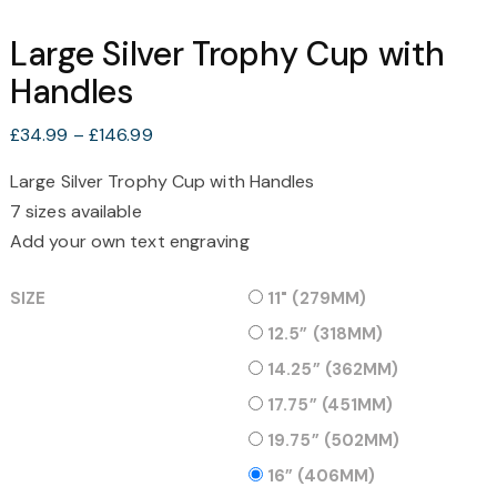
Large Silver Trophy Cup with
Handles
Price
£
34.99
–
£
146.99
range:
Large Silver Trophy Cup with Handles
£34.99
7 sizes available
through
£146.99
Add your own text engraving
SIZE
11" (279MM)
12.5” (318MM)
14.25” (362MM)
17.75” (451MM)
19.75” (502MM)
16” (406MM)