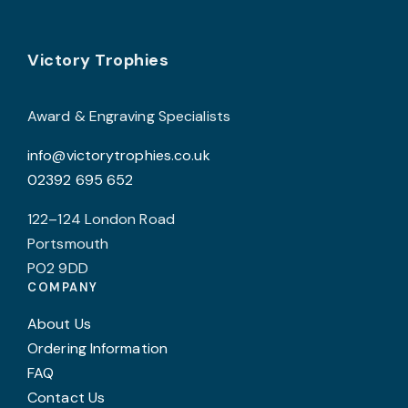
options
o
may
Footer
be
b
Victory Trophies
chosen
c
on
o
Award & Engraving Specialists
the
t
info@victorytrophies.co.uk
product
p
02392 695 652
page
p
122–124 London Road
Portsmouth
PO2 9DD
COMPANY
About Us
Ordering Information
FAQ
Contact Us