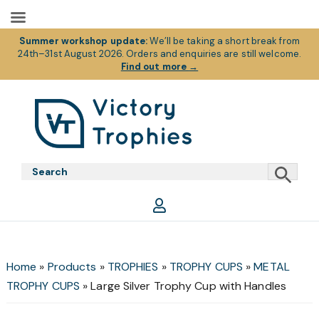
Summer workshop update:
We’ll be taking a short break from
24th–31st August 2026. Orders and enquiries are still welcome.
Find out more
→
Skip
Skip
Skip
to
to
to
primary
main
footer
Victory
Victory
navigation
content
Trophies
Trophies
Home
»
Products
»
TROPHIES
»
TROPHY CUPS
»
METAL
TROPHY CUPS
»
Large Silver Trophy Cup with Handles