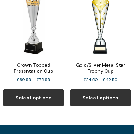
T
options
o
may
be
b
chosen
c
on
o
the
t
product
p
page
Crown Topped
Gold/Silver Metal Star
p
Presentation Cup
Trophy Cup
Price
Price
£
69.99
–
£
75.99
£
24.50
–
£
42.50
range:
range:
This
T
£69.99
£24.50
product
p
through
through
Select options
Select options
£75.99
£42.50
has
h
multiple
m
variants.
v
The
T