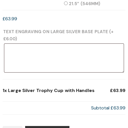
21.5” (546MM)
£
63.99
TEXT ENGRAVING ON LARGE SILVER BASE PLATE
(+
£
6.00
)
1x
Large Silver Trophy Cup with Handles
£63.99
Subtotal
£63.99