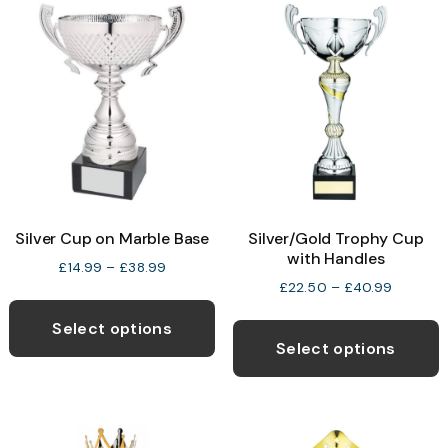
Silver Cup on Marble Base
Silver/Gold Trophy Cup
with Handles
Price
£
14.99
–
£
38.99
range:
Price
£
22.50
–
£
40.99
This
£14.99
range:
T
product
through
£22.50
Select options
p
£38.99
through
Select options
has
£40.99
h
multiple
m
variants.
v
The