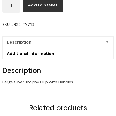
LARGE
Add to basket
SILVER
TROPHY
CUP
SKU:
JR22-TY71D
WITH
HANDLES
QUANTITY
Description
Additional information
Description
Large Silver Trophy Cup with Handles
Related products