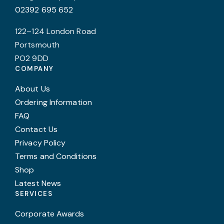
02392 695 652
122–124 London Road
Portsmouth
PO2 9DD
COMPANY
About Us
Ordering Information
FAQ
Contact Us
Privacy Policy
Terms and Conditions
Shop
Latest News
SERVICES
Corporate Awards