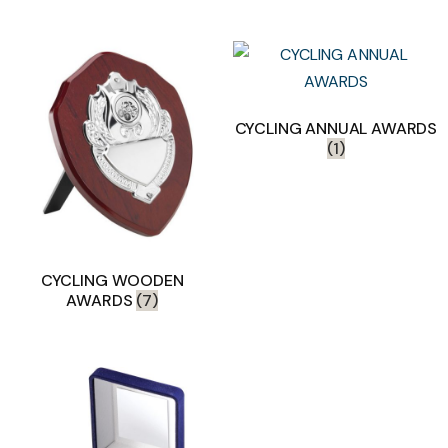
CYCLING ANNUAL AWARDS
(1)
CYCLING WOODEN
AWARDS
(7)