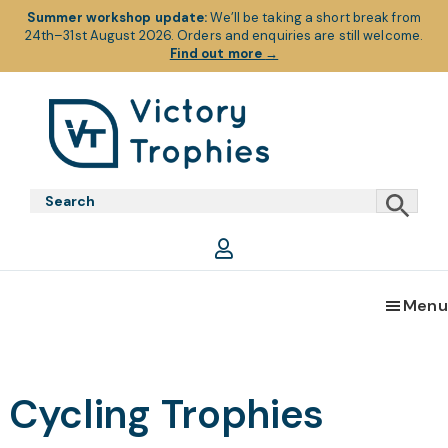
Summer workshop update:
We’ll be taking a short break from
24th–31st August 2026. Orders and enquiries are still welcome.
Find out more
→
Skip
Skip
Skip
to
to
to
primary
main
footer
Victory
Victory
navigation
content
Trophies
Trophies
Menu
Cycling Trophies