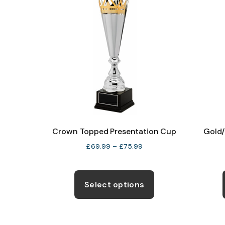
Crown Topped Presentation Cup
Gold/
Price
£
69.99
–
£
75.99
range:
This
£69.99
through
product
Select options
£75.99
has
multiple
variants.