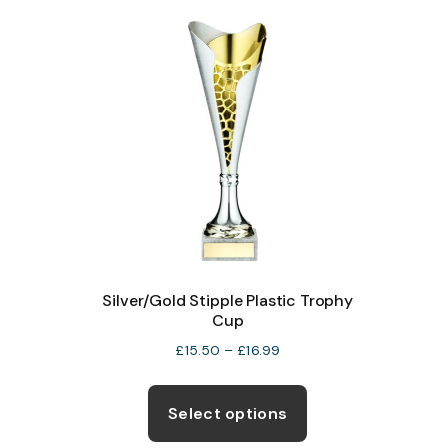
variants.
The
options
may
be
chosen
on
the
product
page
Silver/Gold Stipple Plastic Trophy
Cup
Price
£
15.50
–
£
16.99
range:
This
£15.50
product
Select options
through
has
£16.99