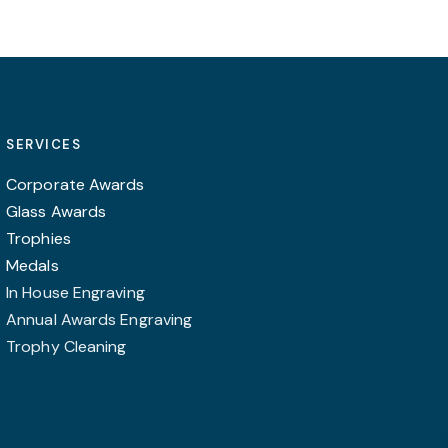
SERVICES
Corporate Awards
Glass Awards
Trophies
Medals
In House Engraving
Annual Awards Engraving
Trophy Cleaning