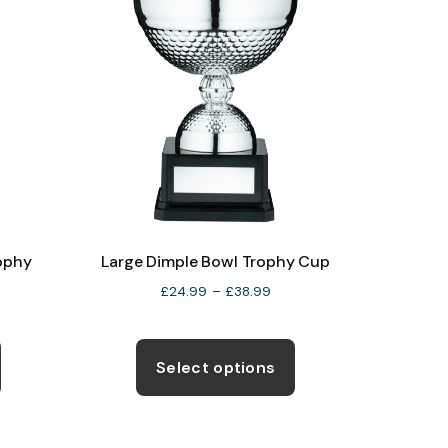
rophy
Large Dimple Bowl Trophy Cup
Price
£
24.99
–
£
38.99
ce
range:
ge:
This
This
£24.99
4.50
through
product
product
Select options
ough
£38.99
has
has
2.50
multiple
multiple
variants.
variants.