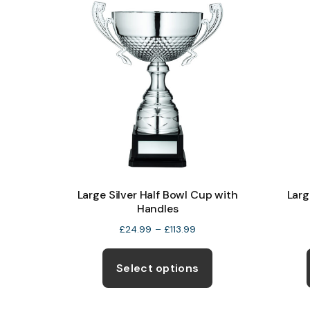
The
options
may
be
chosen
on
the
product
page
Large Silver Half Bowl Cup with
Larg
Handles
Price
£
24.99
–
£
113.99
range:
This
£24.99
product
Select options
through
has
£113.99
multiple