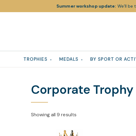
Summer workshop update:
We’ll be 
Skip
Skip
Skip
to
to
to
primary
main
footer
navigation
content
TROPHIES
MEDALS
BY SPORT OR ACTI
Corporate Trophy
Showing all 9 results