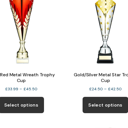
Red Metal Wreath Trophy
Gold/Silver Metal Star T
Cup
Cup
Price
Pri
£
33.99
–
£
45.50
£
24.50
–
£
42.50
range:
ran
This
£33.99
£2
product
Select options
Select options
through
thr
has
£45.50
£4
multiple
variants.