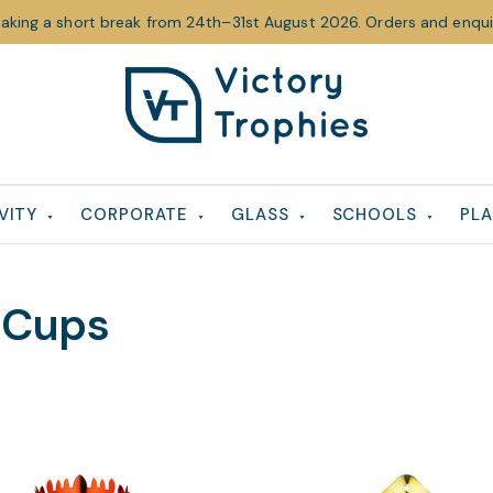
taking a short break from 24th–31st August 2026. Orders and enquir
Victory
Victory
Trophies
Trophies
VITY
CORPORATE
GLASS
SCHOOLS
PLA
 Cups