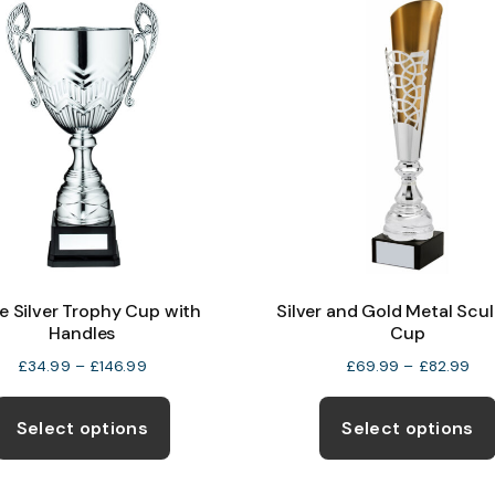
The
options
may
be
chosen
on
the
product
page
e Silver Trophy Cup with
Silver and Gold Metal Scu
Handles
Cup
Price
Pri
£
34.99
–
£
146.99
£
69.99
–
£
82.99
range:
ran
This
£34.99
£6
product
Select options
Select options
through
thr
has
£146.99
£82
multiple