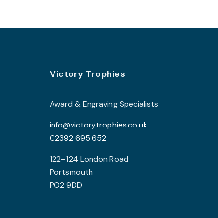
multiple
variants.
The
options
may
Footer
be
Victory Trophies
chosen
on
Award & Engraving Specialists
the
info@victorytrophies.co.uk
product
02392 695 652
page
122–124 London Road
Portsmouth
PO2 9DD