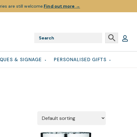
ies are still welcome.
Find out more
→
QUES & SIGNAGE
PERSONALISED GIFTS