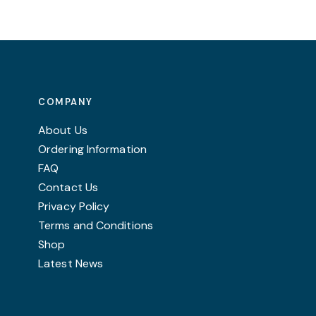
COMPANY
About Us
Ordering Information
FAQ
Contact Us
Privacy Policy
Terms and Conditions
Shop
Latest News