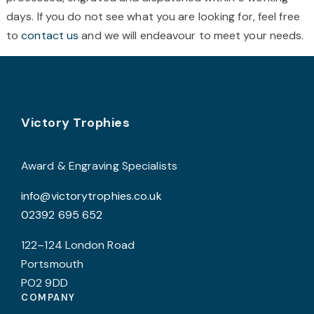
chosen
c
days. If you do not see what you are looking for, feel free
on
o
to
contact us
and we will endeavour to meet your needs.
the
t
product
p
page
p
Footer
Victory Trophies
Award & Engraving Specialists
info@victorytrophies.co.uk
02392 695 652
122–124 London Road
Portsmouth
PO2 9DD
COMPANY