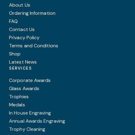
About Us
Ordering Information
FAQ
Contact Us
Privacy Policy
Terms and Conditions
Shop
Latest News
SERVICES
Corporate Awards
Glass Awards
Trophies
Medals
In House Engraving
Annual Awards Engraving
Trophy Cleaning