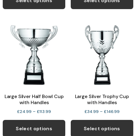
Select options
Select options
through
£44.99
has
h
£19.99
multiple
m
variants.
v
The
T
options
o
may
be
b
chosen
c
on
o
the
t
product
p
Large Silver Half Bowl Cup
Large Silver Trophy Cup
page
p
with Handles
with Handles
Price
Price
£
24.99
–
£
113.99
£
34.99
–
£
146.99
range:
range:
This
T
£24.99
£34.99
product
p
Select options
Select options
through
through
has
h