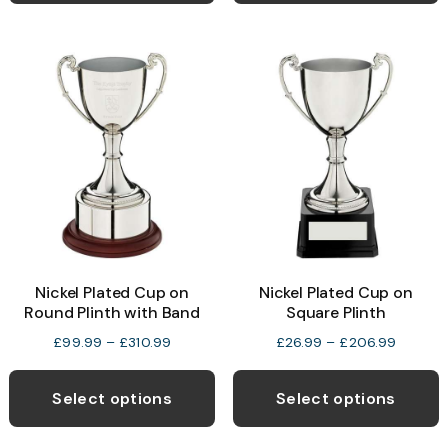
£113.99
£146.99
multiple
m
variants.
v
The
T
options
o
may
be
b
chosen
c
on
o
the
t
product
p
Nickel Plated Cup on
Nickel Plated Cup on
page
p
Round Plinth with Band
Square Plinth
Price
Price
£
99.99
–
£
310.99
£
26.99
–
£
206.99
range:
range:
This
T
£99.99
£26.99
product
p
Select options
Select options
through
through
has
h
£310.99
£206.9
multiple
m