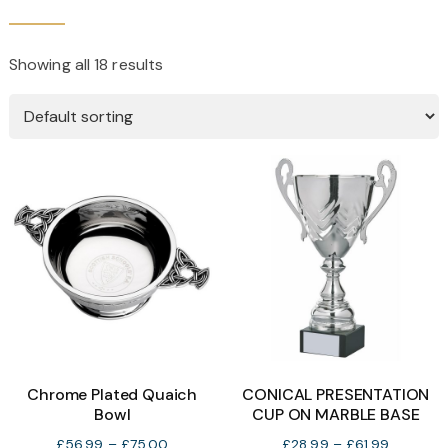
Showing all 18 results
Chrome Plated Quaich
CONICAL PRESENTATION
Bowl
CUP ON MARBLE BASE
Price
Price
£
56.99
–
£
75.00
£
28.99
–
£
61.99