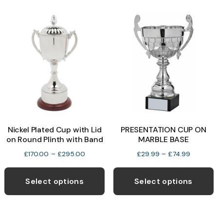
variants.
v
The
T
options
o
may
be
b
chosen
c
on
o
the
t
product
p
Nickel Plated Cup with Lid
PRESENTATION CUP ON
page
p
on Round Plinth with Band
MARBLE BASE
Price
Price
£
170.00
–
£
295.00
£
29.99
–
£
74.99
range:
range:
This
T
£170.00
£29.99
product
p
Select options
Select options
through
through
has
h
£295.00
£74.99
multiple
m