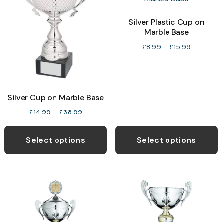
o
Silver Plastic Cup on
Marble Base
b
c
Price
£
8.99
–
£
15.99
range:
o
£8.99
t
through
p
£15.99
Silver Cup on Marble Base
p
Price
£
14.99
–
£
38.99
range:
This
T
£14.99
product
p
Select options
Select options
through
has
h
£38.99
multiple
m
variants.
v
The
T
options
o
may