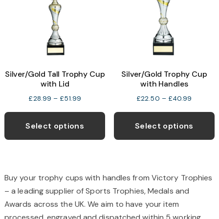
be
b
chosen
c
on
o
the
t
product
p
Silver/Gold Tall Trophy Cup
Silver/Gold Trophy Cup
page
p
with Lid
with Handles
Price
Price
£
28.99
–
£
51.99
£
22.50
–
£
40.99
range:
range:
This
T
£28.99
£22.50
product
p
Select options
Select options
through
through
has
h
£51.99
£40.99
multiple
m
variants.
v
The
T
Buy your trophy cups with handles from Victory Trophies
options
o
– a leading supplier of Sports Trophies, Medals and
may
Awards across the UK. We aim to have your item
be
b
processed, engraved and dispatched within 5 working