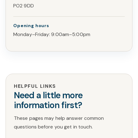
PO2 9DD
Opening hours
Monday–Friday: 9:00am–5:00pm
HELPFUL LINKS
Need a little more
information first?
These pages may help answer common
questions before you get in touch.