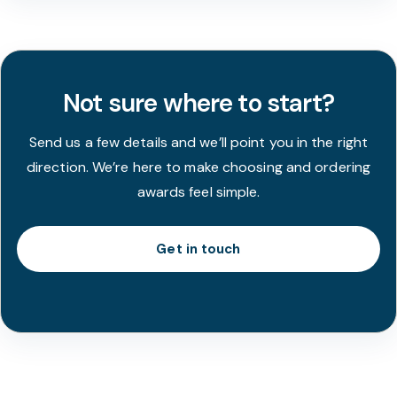
Not sure where to start?
Send us a few details and we’ll point you in the right
direction. We’re here to make choosing and ordering
awards feel simple.
Get in touch