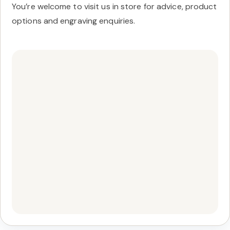
You’re welcome to visit us in store for advice, product
options and engraving enquiries.