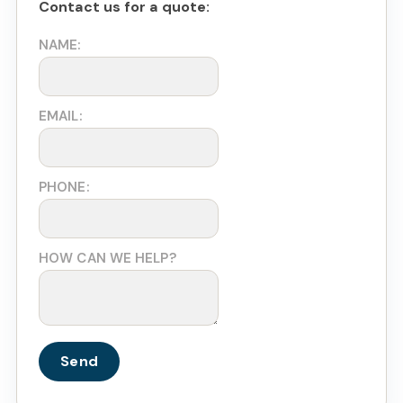
Contact us for a quote:
NAME:
EMAIL:
PHONE:
HOW CAN WE HELP?