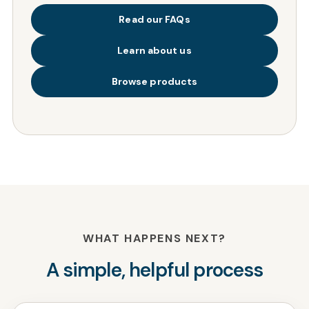
Read our FAQs
Learn about us
Browse products
WHAT HAPPENS NEXT?
A simple, helpful process