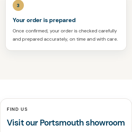
3
Your order is prepared
Once confirmed, your order is checked carefully
and prepared accurately, on time and with care.
FIND US
Visit our Portsmouth showroom