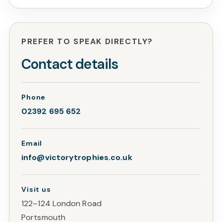
PREFER TO SPEAK DIRECTLY?
Contact details
Phone
02392 695 652
Email
info@victorytrophies.co.uk
Visit us
122–124 London Road
Portsmouth