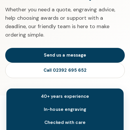
Whether you need a quote, engraving advice,
help choosing awards or support with a
deadline, our friendly team is here to make
ordering simple.
Send us a message
Call 02392 695 652
40+ years experience
In-house engraving
Checked with care