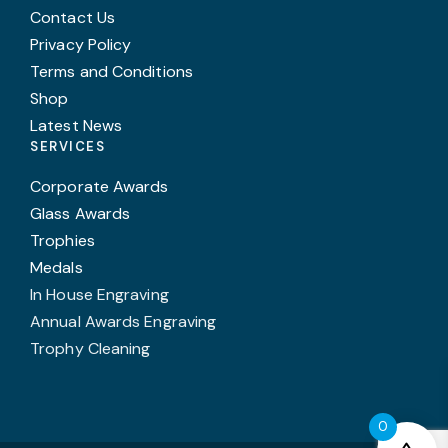
Contact Us
Privacy Policy
Terms and Conditions
Shop
Latest News
SERVICES
Corporate Awards
Glass Awards
Trophies
Medals
In House Engraving
Annual Awards Engraving
Trophy Cleaning
0