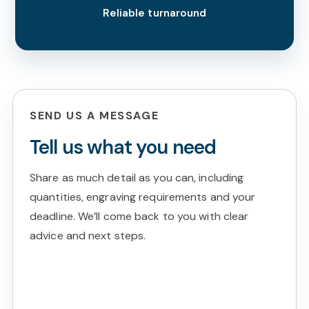
Reliable turnaround
SEND US A MESSAGE
Tell us what you need
Share as much detail as you can, including
quantities, engraving requirements and your
deadline. We’ll come back to you with clear
advice and next steps.