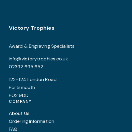
Footer
Victory Trophies
Award & Engraving Specialists
info@victorytrophies.co.uk
02392 695 652
122–124 London Road
Portsmouth
PO2 9DD
COMPANY
About Us
Ordering Information
FAQ