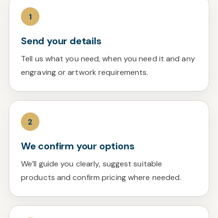
1
Send your details
Tell us what you need, when you need it and any
engraving or artwork requirements.
2
We confirm your options
We’ll guide you clearly, suggest suitable
products and confirm pricing where needed.