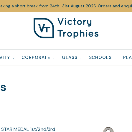
taking a short break from 24th–31st August 2026. Orders and enquir
Victory
Victory
Trophies
Trophies
VITY
CORPORATE
GLASS
SCHOOLS
PLA
ls