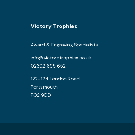
The
options
may
Footer
be
Victory Trophies
chosen
on
Award & Engraving Specialists
the
info@victorytrophies.co.uk
product
02392 695 652
page
122–124 London Road
Portsmouth
PO2 9DD