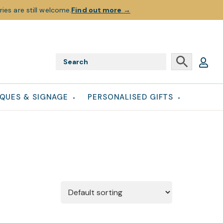
ies are still welcome.
Find out more
→
QUES & SIGNAGE
PERSONALISED GIFTS