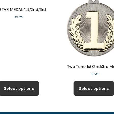
 STAR MEDAL 1st/2nd/3rd
£
1.25
Two Tone 1st/2nd/3rd M
£
1.50
This
product
Select options
Select options
has
multiple
variants.