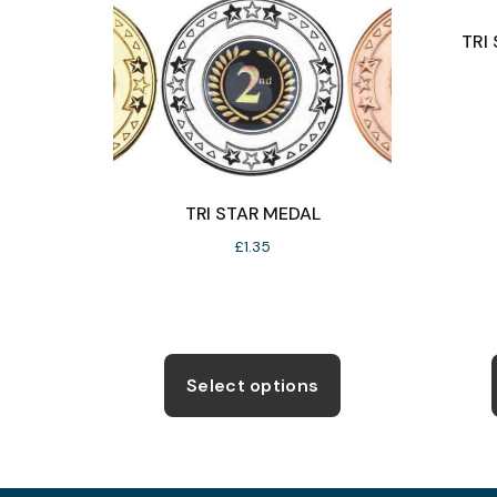
TRI
TRI STAR MEDAL
£
1.35
This
product
Select options
has
multiple
variants.