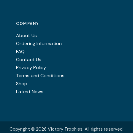
The
options
may
COMPANY
be
chosen
About Us
on
Ordering Information
the
FAQ
product
Contact Us
page
Privacy Policy
Terms and Conditions
Shop
Latest News
Copyright © 2026 Victory Trophies. All rights reserved.