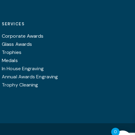
The
options
may
SERVICES
be
chosen
Corporate Awards
on
Glass Awards
the
Trophies
product
Medals
page
In House Engraving
Annual Awards Engraving
Trophy Cleaning
0