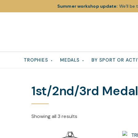
Summer workshop update:
We’ll be 
Skip
Skip
Skip
to
to
to
primary
main
footer
navigation
content
TROPHIES
MEDALS
BY SPORT OR ACTI
1st/2nd/3rd Meda
Showing all 3 results