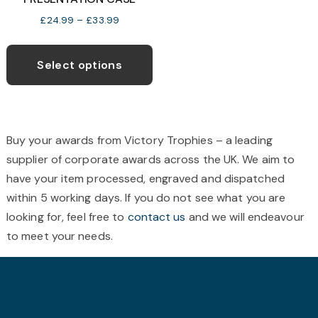
on
o
Price
£
24.99
–
£
33.99
the
t
range:
This
product
p
£24.99
product
page
p
Select options
through
has
£33.99
multiple
variants.
The
Buy your awards from Victory Trophies – a leading
options
supplier of corporate awards across the UK. We aim to
may
have your item processed, engraved and dispatched
be
within 5 working days. If you do not see what you are
chosen
looking for, feel free to
contact us
and we will endeavour
on
to meet your needs.
the
product
page