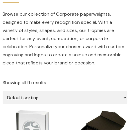
Browse our collection of Corporate paperweights,
designed to make every recognition special. With a
variety of styles, shapes, and sizes, our trophies are
perfect for any event, competition, or corporate
celebration. Personalize your chosen award with custom
engraving and logos to create a unique and memorable
piece that reflects your brand or occasion.
Showing all 9 results