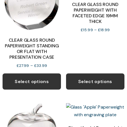
b
CLEAR GLASS ROUND
PAPERWEIGHT WITH
c
FACETED EDGE 19MM
o
THICK
t
Price
£
15.99
–
£
18.99
p
range:
CLEAR GLASS ROUND
p
£15.99
PAPERWEIGHT STANDING
through
OR FLAT WITH
£18.99
PRESENTATION CASE
Price
£
27.99
–
£
33.99
range:
This
T
£27.99
product
p
Select options
Select options
through
has
h
£33.99
multiple
m
variants.
v
The
T
options
o
may