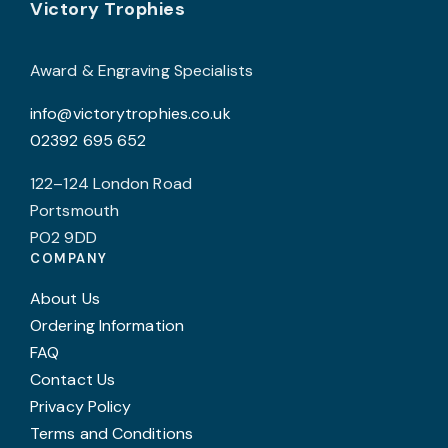
Footer
Victory Trophies
Award & Engraving Specialists
info@victorytrophies.co.uk
02392 695 652
122–124 London Road
Portsmouth
PO2 9DD
COMPANY
About Us
Ordering Information
FAQ
Contact Us
Privacy Policy
Terms and Conditions