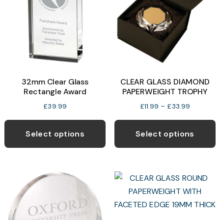
32mm Clear Glass
CLEAR GLASS DIAMOND
Rectangle Award
PAPERWEIGHT TROPHY
Price
£
39.99
£
11.99
–
£
33.99
range:
T
£11.99
p
Select options
Select options
through
h
£33.99
m
v
T
o