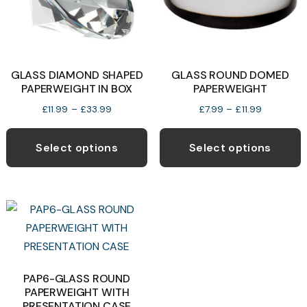
GLASS DIAMOND SHAPED
GLASS ROUND DOMED
PAPERWEIGHT IN BOX
PAPERWEIGHT
Price
Price
£
11.99
–
£
33.99
£
7.99
–
£
11.99
range:
range:
This
T
£11.99
£7.99
product
p
Select options
Select options
through
through
has
h
£33.99
£11.99
multiple
m
variants.
v
The
T
options
o
may
be
b
PAP6-GLASS ROUND
PAPERWEIGHT WITH
chosen
c
PRESENTATION CASE