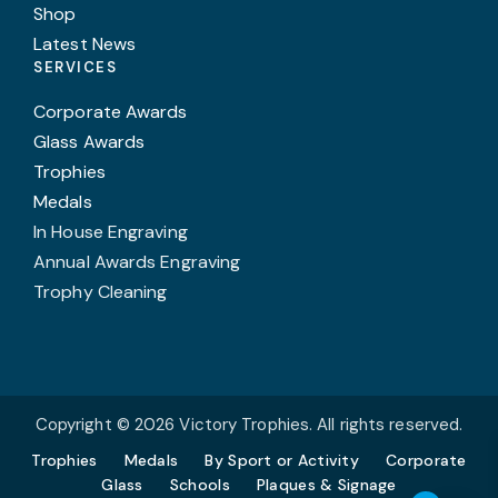
Shop
Latest News
SERVICES
Corporate Awards
Glass Awards
Trophies
Medals
In House Engraving
Annual Awards Engraving
Trophy Cleaning
Copyright © 2026 Victory Trophies. All rights reserved.
Trophies
Medals
By Sport or Activity
Corporate
Glass
Schools
Plaques & Signage