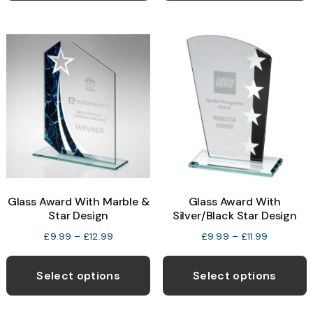
£12.99
£11.99
multiple
m
variants.
v
The
T
options
o
may
be
b
chosen
c
on
o
the
t
product
p
Glass Award With Marble &
Glass Award With
page
p
Star Design
Silver/Black Star Design
Price
Price
£
9.99
–
£
12.99
£
9.99
–
£
11.99
range:
range:
This
T
£9.99
£9.99
product
p
Select options
Select options
through
through
has
h
£12.99
£11.99
multiple
m