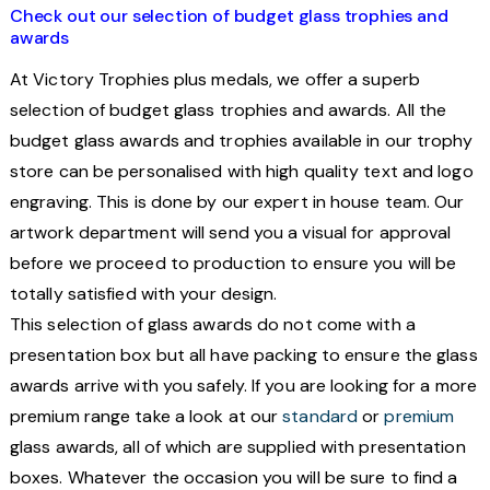
Check out our selection of budget glass trophies and
awards
At Victory Trophies plus medals, we offer a superb
selection of budget glass trophies and awards.
All the
budget glass awards and trophies available in our trophy
store can be personalised with high quality text and logo
engraving. This is done by our expert in house team. Our
artwork department will send you a visual for approval
before we proceed to production to ensure you will be
totally satisfied with your design.
This selection of glass awards do not come with a
presentation box but all have packing to ensure the glass
awards arrive with you safely. If you are looking for a more
premium range take a look at our
standard
or
premium
glass awards, all of which are supplied with presentation
boxes.
Whatever the occasion you will be sure to find a