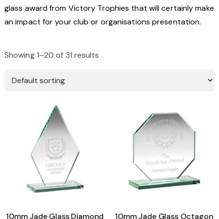
glass award from Victory Trophies that will certainly make
an impact for your club or organisations presentation.
Showing 1–20 of 31 results
10mm Jade Glass Diamond
10mm Jade Glass Octagon