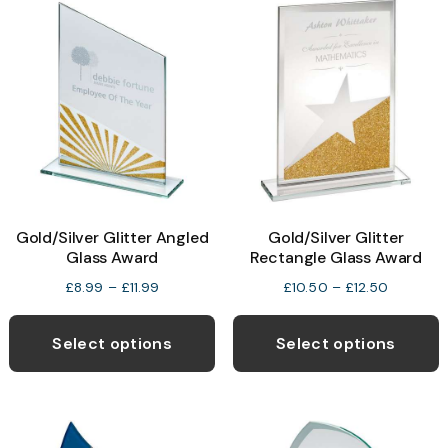
The
T
options
o
may
be
b
chosen
c
on
o
the
t
product
p
Gold/Silver Glitter Angled
Gold/Silver Glitter
page
p
Glass Award
Rectangle Glass Award
Price
Price
£
8.99
–
£
11.99
£
10.50
–
£
12.50
range:
range:
This
T
£8.99
£10.50
product
p
Select options
Select options
through
through
has
h
£11.99
£12.50
multiple
m
variants.
v
The
T