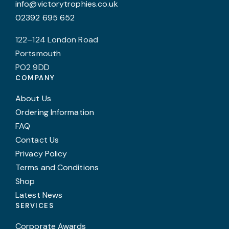
info@victorytrophies.co.uk
02392 695 652
122–124 London Road
Portsmouth
PO2 9DD
COMPANY
About Us
Ordering Information
FAQ
Contact Us
Privacy Policy
Terms and Conditions
Shop
Latest News
SERVICES
Corporate Awards