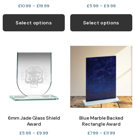
Price
Price
£
10.99
–
£
19.99
£
5.99
–
£
9.99
range:
range:
This
T
£10.99
£5.99
product
p
Select options
Select options
through
through
has
h
£19.99
£9.99
multiple
m
variants.
v
The
T
options
o
may
be
b
chosen
c
on
o
the
t
product
p
6mm Jade Glass Shield
Blue Marble Backed
page
p
Award
Rectangle Award
Price
Price
£
5.99
–
£
9.99
£
7.99
–
£
11.99