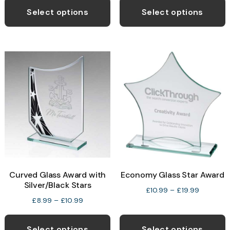
£9.99
£10.99.
£8.25.
p
Select options
Select options
through
h
£13.99
m
v
T
o
b
c
o
t
p
Curved Glass Award with
Economy Glass Star Award
p
Silver/Black Stars
Price
£
10.99
–
£
19.99
Price
£
8.99
–
£
10.99
range:
range:
This
T
£10.99
£8.99
through
product
p
Select options
Select options