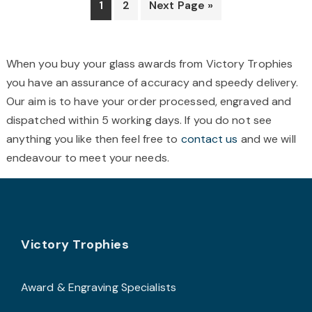
1
2
Next Page »
may
be
b
chosen
c
When you buy your glass awards from Victory Trophies
on
o
you have an assurance of accuracy and speedy delivery.
the
t
Our aim is to have your order processed, engraved and
product
p
dispatched within 5 working days. If you do not see
page
p
anything you like then feel free to
contact us
and we will
endeavour to meet your needs.
Footer
Victory Trophies
Award & Engraving Specialists