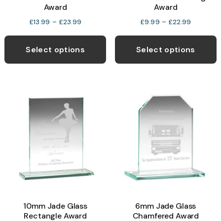
Award
Award
Price
Price
£
13.99
–
£
23.99
£
9.99
–
£
22.99
range:
range:
This
T
£13.99
£9.99
product
p
Select options
Select options
through
through
has
h
£23.99
£22.99
multiple
m
variants.
v
The
T
options
o
may
be
b
chosen
c
on
o
the
t
product
p
10mm Jade Glass
6mm Jade Glass
page
p
Rectangle Award
Chamfered Award