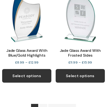
options
o
may
be
b
chosen
c
on
o
the
t
product
p
Jade Glass Award With
Jade Glass Award With
page
p
Blue/Gold Highlights
Frosted Sides
Price
Price
£
8.99
–
£
12.99
£
11.99
–
£
15.99
range:
range:
This
T
£8.99
£11.99
product
p
Select options
Select options
through
through
has
h
£12.99
£15.99
multiple
m
variants.
v
The
T
options
o