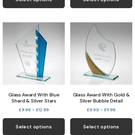
through
£19.99
has
h
£10.99
multiple
m
variants.
v
The
T
options
o
may
be
b
chosen
c
on
o
the
t
product
p
Glass Award With Blue
Glass Award With Gold &
page
p
Shard & Silver Stars
Silver Bubble Detail
Price
Price
£
9.99
–
£
12.99
£
9.99
–
£
11.99
range:
range:
This
T
£9.99
£9.99
product
p
Select options
Select options
through
through
has
h