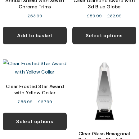
Annual Shield with Seven
Clear Diamond Award with
Chrome Trims
3d Blue Globe
Price
£
53.99
£
59.99
–
£
82.99
range:
T
£59.99
p
Add to basket
Select options
through
h
£82.99
m
v
T
o
Clear Frosted Star Award
with Yellow Collar
b
c
Price
£
55.99
–
£
67.99
range:
o
This
£55.99
t
product
Select options
through
p
has
£67.99
Clear Glass Hexagonal
p
multiple