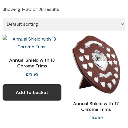
Showing 1–20 of 36 results
Annual Shield with 13
Chrome Trims
£
79.99
Add to basket
Annual Shield with 17
Chrome Trims
£
94.99