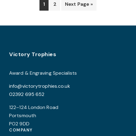
options
o
1
2
Next Page »
may
be
b
chosen
c
on
o
the
t
product
p
Footer
Victory Trophies
page
p
Award & Engraving Specialists
info@victorytrophies.co.uk
02392 695 652
122–124 London Road
Portsmouth
PO2 9DD
COMPANY