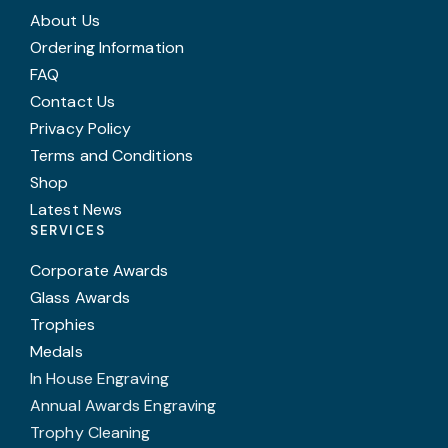
About Us
Ordering Information
FAQ
Contact Us
Privacy Policy
Terms and Conditions
Shop
Latest News
SERVICES
Corporate Awards
Glass Awards
Trophies
Medals
In House Engraving
Annual Awards Engraving
Trophy Cleaning