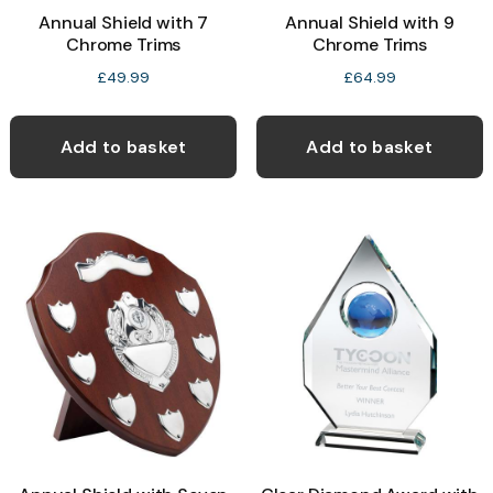
Annual Shield with 7
Annual Shield with 9
Chrome Trims
Chrome Trims
£
49.99
£
64.99
Add to basket
Add to basket