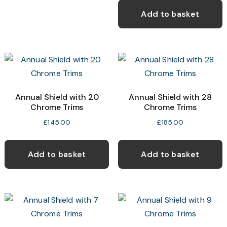
Add to basket
Annual Shield with 20
Annual Shield with 28
Chrome Trims
Chrome Trims
£
145.00
£
185.00
Add to basket
Add to basket