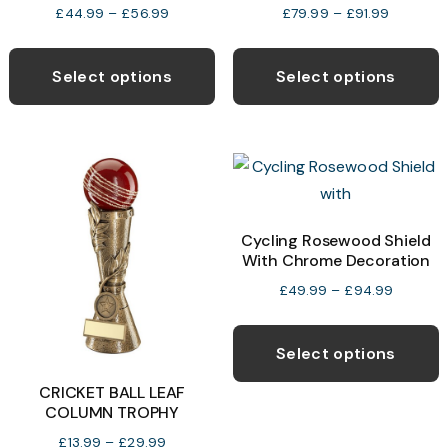
Price
Price
£
44.99
–
£
56.99
£
79.99
–
£
91.99
range:
range:
This
T
£44.99
£79.99
product
p
Select options
Select options
through
through
has
h
£56.99
£91.99
multiple
m
variants.
v
The
T
options
o
may
Cycling Rosewood Shield
With Chrome Decoration
be
b
chosen
c
Price
£
49.99
–
£
94.99
range:
on
o
T
£49.99
the
t
p
Select options
through
product
p
h
£94.99
CRICKET BALL LEAF
page
p
m
COLUMN TROPHY
v
Price
£
13.99
–
£
29.99