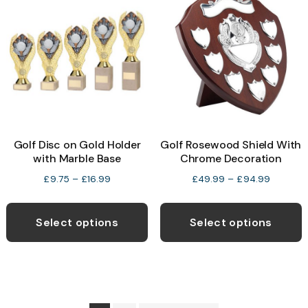
options
may
b
be
c
chosen
o
on
t
the
p
product
p
Golf Disc on Gold Holder
Golf Rosewood Shield With
page
with Marble Base
Chrome Decoration
Price
Price
£
9.75
–
£
16.99
£
49.99
–
£
94.99
range:
range:
This
T
£9.75
£49.99
product
p
Select options
Select options
through
through
has
h
£16.99
£94.99
multiple
m
variants.
v
The
T