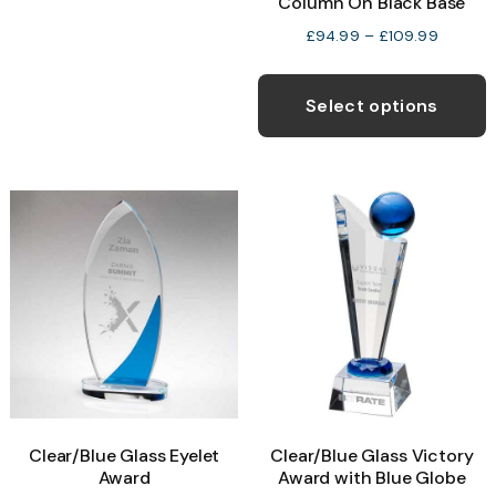
Column On Black Base
variants.
Price
£
94.99
–
£
109.99
The
range:
T
options
£94.99
p
Select options
may
through
h
£109.9
be
m
chosen
v
on
T
the
o
product
page
b
c
o
t
p
Clear/Blue Glass Eyelet
Clear/Blue Glass Victory
p
Award
Award with Blue Globe