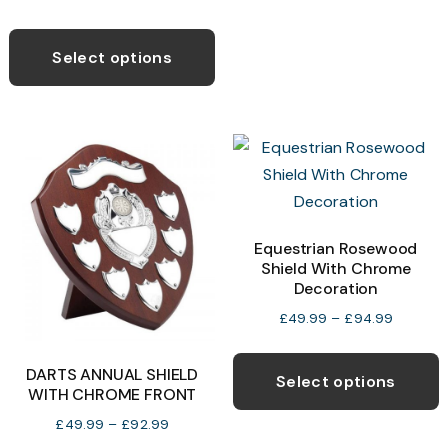
T
range:
This
o
£13.99
product
Select options
through
has
£29.99
b
multiple
c
variants.
o
The
t
options
p
may
p
be
Equestrian Rosewood
Shield With Chrome
chosen
Decoration
on
Price
£
49.99
–
£
94.99
the
range:
T
product
£49.99
DARTS ANNUAL SHIELD
p
page
Select options
through
WITH CHROME FRONT
h
£94.99
Price
£
49.99
–
£
92.99
m
range: