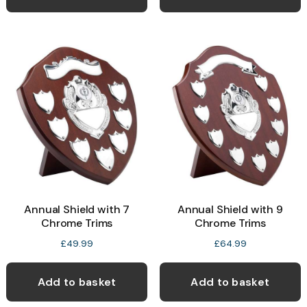
Annual Shield with 7
Annual Shield with 9
Chrome Trims
Chrome Trims
£
49.99
£
64.99
Add to basket
Add to basket