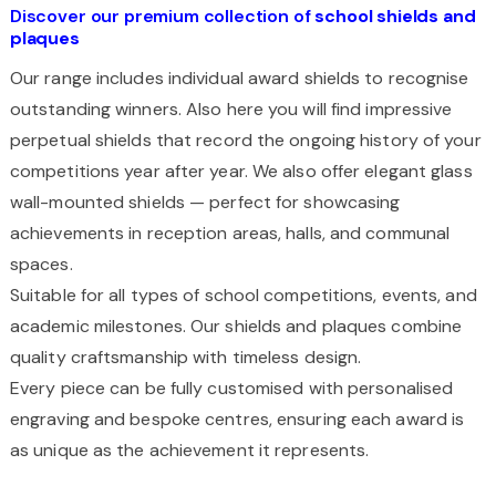
Discover our premium collection of
school shields and
plaques
Our range includes individual award shields to recognise
outstanding winners. Also here you will find impressive
perpetual shields that record the ongoing history of your
competitions year after year. We also offer elegant glass
wall-mounted shields — perfect for showcasing
achievements in reception areas, halls, and communal
spaces.
Suitable for all types of school competitions, events, and
academic milestones. Our shields and plaques combine
quality craftsmanship with timeless design.
Every piece can be fully customised with personalised
engraving and bespoke centres, ensuring each award is
as unique as the achievement it represents.