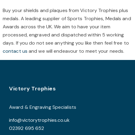
chosen
c
Buy your shields and plaques from Victory Trophies plus
on
o
medals. A leading supplier of Sports Trophies, Medals and
the
t
Awards across the UK. We aim to have your item
product
p
processed, engraved and dispatched within 5 working
page
p
days. If you do not see anything you like then feel free to
contact us
and we will endeavour to meet your needs.
Footer
Victory Trophies
Award & Engraving Specialists
info@victorytrophies.co.uk
02392 695 652