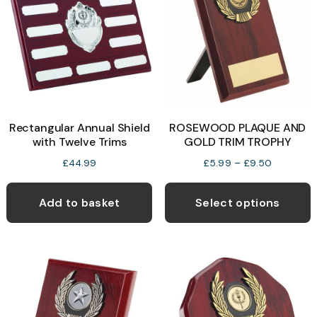
Rectangular Annual Shield
ROSEWOOD PLAQUE AND
with Twelve Trims
GOLD TRIM TROPHY
Price
£
44.99
£
5.99
–
£
9.50
range:
T
£5.99
p
Add to basket
Select options
through
h
£9.50
m
v
T
o