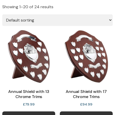
Showing 1–20 of 24 results
Annual Shield with 13
Annual Shield with 17
Chrome Trims
Chrome Trims
£
79.99
£
94.99