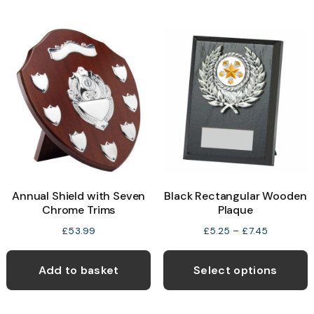
Annual Shield with Seven
Black Rectangular Wooden
Chrome Trims
Plaque
Price
£
53.99
£
5.25
–
£
7.45
range:
T
£5.25
p
Add to basket
Select options
through
h
£7.45
m