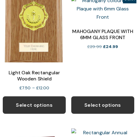
The
T
options
o
may
be
b
MAHOGANY PLAQUE WITH
6MM GLASS FRONT
chosen
c
on
o
Original
Current
£
29.99
£
24.99
price
price
the
t
was:
is:
product
p
£29.99.
£24.99.
page
p
Light Oak Rectangular
Wooden Shield
Price
£
7.50
–
£
12.00
range:
This
£7.50
product
Select options
Select options
through
has
£12.00
multiple
variants.
The