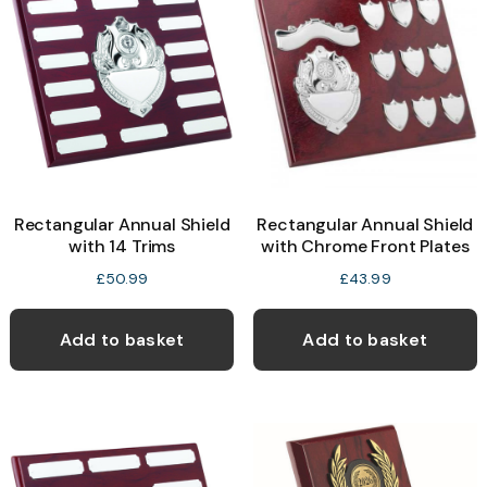
Rectangular Annual Shield
Rectangular Annual Shield
with 14 Trims
with Chrome Front Plates
£
50.99
£
43.99
Add to basket
Add to basket