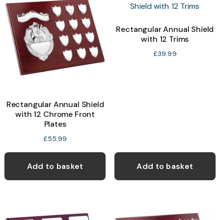
options
may
Rectangular Annual Shield
with 12 Trims
be
chosen
£
39.99
on
the
product
Rectangular Annual Shield
page
with 12 Chrome Front
Plates
£
55.99
Add to basket
Add to basket