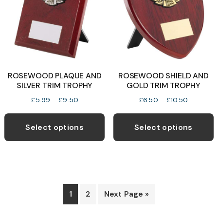
b
c
o
t
p
ROSEWOOD PLAQUE AND
ROSEWOOD SHIELD AND
p
SILVER TRIM TROPHY
GOLD TRIM TROPHY
Price
Price
£
5.99
–
£
9.50
£
6.50
–
£
10.50
range:
range:
This
T
£5.99
£6.50
product
p
Select options
Select options
through
through
has
h
£9.50
£10.50
multiple
m
variants.
v
The
T
options
o
1
2
Next Page »
may
be
b