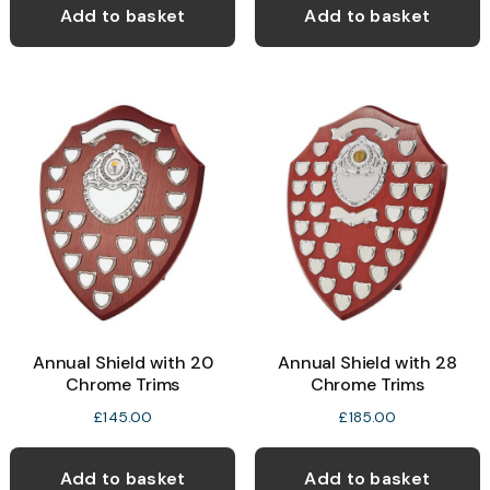
Add to basket
Add to basket
Annual Shield with 20
Annual Shield with 28
Chrome Trims
Chrome Trims
£
145.00
£
185.00
Add to basket
Add to basket