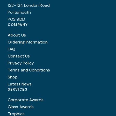
122–124 London Road
Portsmouth
PO2 9DD
COMPANY
About Us
Ordering Information
FAQ
Contact Us
Privacy Policy
Terms and Conditions
Shop
Latest News
SERVICES
Corporate Awards
Glass Awards
Trophies