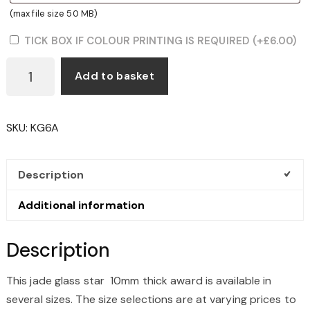
(max file size 50 MB)
TICK BOX IF COLOUR PRINTING IS REQUIRED
(+
£
6.00
)
JADE
Add to basket
GLASS
STAR
10MM
SKU:
KG6A
THICK
QUANTITY
Description
Additional information
Description
This jade glass star 10mm thick award is available in
several sizes. The size selections are at varying prices to