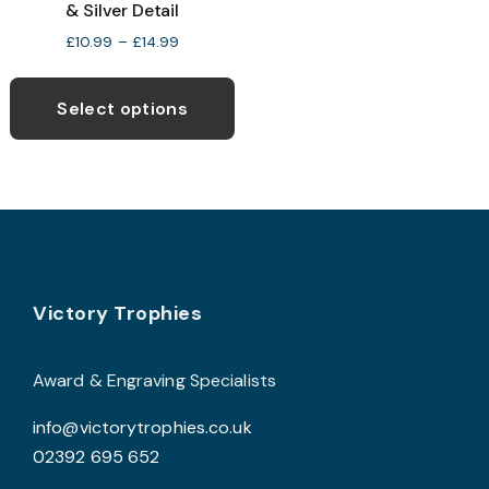
& Silver Detail
v
Price
£
10.99
–
£
14.99
T
range:
This
o
£10.99
product
through
Select options
£14.99
has
b
multiple
c
variants.
o
The
t
options
p
may
p
Footer
be
Victory Trophies
chosen
on
Award & Engraving Specialists
the
info@victorytrophies.co.uk
product
02392 695 652
page