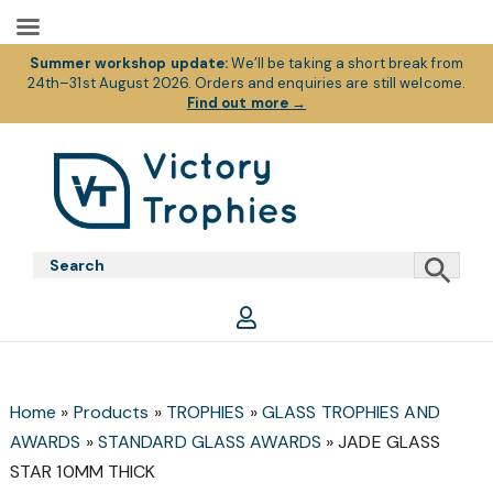
Summer workshop update:
We’ll be taking a short break from
24th–31st August 2026. Orders and enquiries are still welcome.
Find out more
→
Skip
Skip
Skip
to
to
to
primary
main
footer
Victory
Victory
navigation
content
Trophies
Trophies
Home
»
Products
»
TROPHIES
»
GLASS TROPHIES AND
AWARDS
»
STANDARD GLASS AWARDS
»
JADE GLASS
STAR 10MM THICK