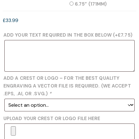
6.75” (171MM)
£
33.99
ADD YOUR TEXT REQUIRED IN THE BOX BELOW
(+
£
7.75
)
ADD A CREST OR LOGO – FOR THE BEST QUALITY
ENGRAVING A VECTOR FILE IS REQUIRED. (WE ACCEPT
.EPS, .AI, OR .SVG.)
*
UPLOAD YOUR CREST OR LOGO FILE HERE