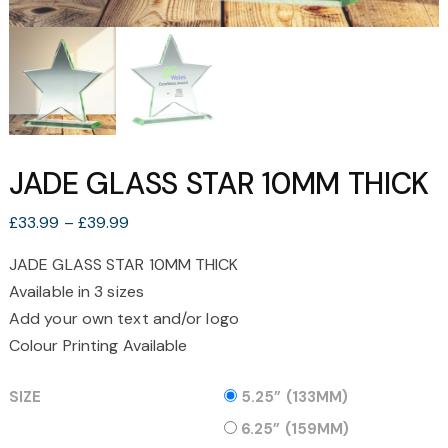
JADE GLASS STAR 10MM THICK
Price
£
33.99
–
£
39.99
range:
JADE GLASS STAR 10MM THICK
£33.99
Available in 3 sizes
through
£39.99
Add your own text and/or logo
Colour Printing Available
SIZE
5.25” (133MM)
6.25” (159MM)