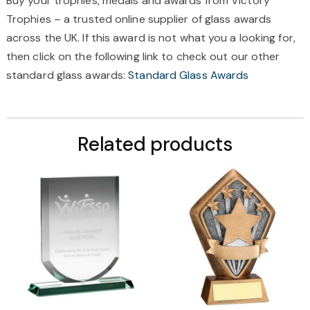
Buy your trophies, medals and awards from Victory
Trophies – a trusted online supplier of glass awards
across the UK. If this award is not what you a looking for,
then click on the following link to check out our other
standard glass awards:
Standard Glass Awards
Related products