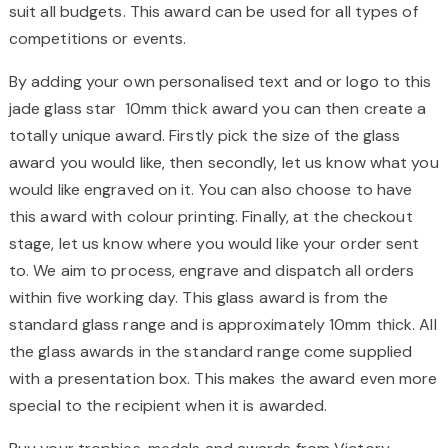
suit all budgets. This award can be used for all types of
competitions or events.
By adding your own personalised text and or logo to this
jade glass star 10mm thick award you can then create a
totally unique award. Firstly pick the size of the glass
award you would like, then secondly, let us know what you
would like engraved on it. You can also choose to have
this award with colour printing. Finally, at the checkout
stage, let us know where you would like your order sent
to. We aim to process, engrave and dispatch all orders
within five working day. This glass award is from the
standard glass range and is approximately 10mm thick. All
the glass awards in the standard range come supplied
with a presentation box. This makes the award even more
special to the recipient when it is awarded.