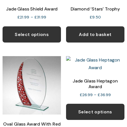
Jade Glass Shield Award
Diamond ‘Stars’ Trophy
Price
£
21.99
–
£
31.99
£
9.50
range:
This
£21.99
product
through
Select options
Add to basket
£31.99
has
multiple
variants.
The
options
may
Jade Glass Heptagon
Award
be
chosen
Price
£
26.99
–
£
36.99
range:
on
T
£26.99
the
p
through
Select options
product
£36.99
h
Oval Glass Award With Red
page
m