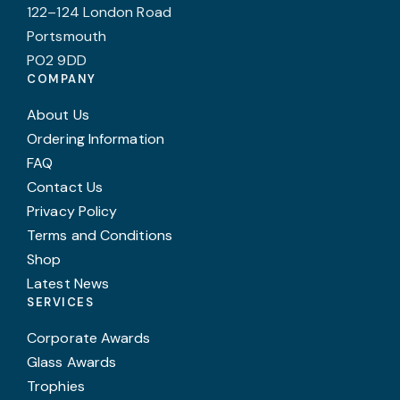
122–124 London Road
Portsmouth
PO2 9DD
COMPANY
About Us
Ordering Information
FAQ
Contact Us
Privacy Policy
Terms and Conditions
Shop
Latest News
SERVICES
Corporate Awards
Glass Awards
Trophies