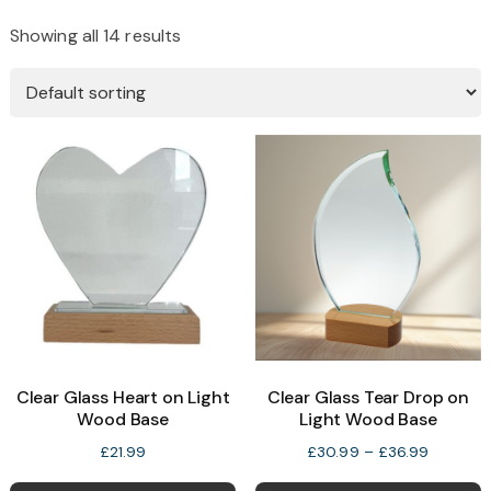
Showing all 14 results
Clear Glass Heart on Light
Clear Glass Tear Drop on
Wood Base
Light Wood Base
Price
£
21.99
£
30.99
–
£
36.99
range:
T