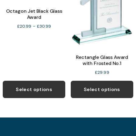
options
o
may
Octagon Jet Black Glass
Award
be
b
chosen
c
Price
£
20.99
–
£
30.99
range:
on
o
£20.99
the
t
through
product
p
£30.99
Rectangle Glass Award
page
p
with Frosted No.1
£
29.99
This
product
Select options
Select options
has
multiple
variants.
The
options