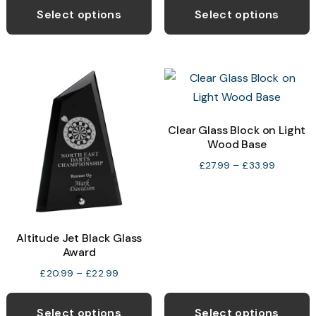
£30.99
p
Select options
Select options
through
h
£36.99
m
v
T
o
Clear Glass Block on Light
Wood Base
b
c
Price
£
27.99
–
£
33.99
range:
o
£27.99
t
through
p
£33.99
Altitude Jet Black Glass
p
Award
Price
£
20.99
–
£
22.99
range:
This
T
£20.99
product
p
Select options
Select options