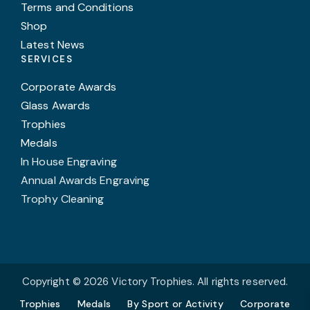
Terms and Conditions
Shop
Latest News
SERVICES
Corporate Awards
Glass Awards
Trophies
Medals
In House Engraving
Annual Awards Engraving
Trophy Cleaning
Copyright © 2026 Victory Trophies. All rights reserved.
Trophies
Medals
By Sport or Activity
Corporate