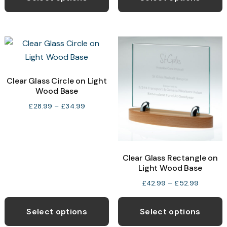
through
has
h
£22.99
multiple
m
variants.
v
The
T
options
o
may
Clear Glass Circle on Light
Wood Base
be
b
chosen
c
Price
£
28.99
–
£
34.99
range:
on
o
£28.99
the
t
through
product
p
£34.99
Clear Glass Rectangle on
page
p
Light Wood Base
Price
£
42.99
–
£
52.99
range:
This
T
£42.99
product
p
Select options
Select options
through
has
h