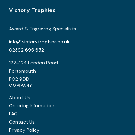
may
Footer
be
Victory Trophies
chosen
on
Award & Engraving Specialists
the
info@victorytrophies.co.uk
product
02392 695 652
page
122–124 London Road
Portsmouth
PO2 9DD
COMPANY
About Us
Ordering Information
FAQ
Contact Us
Privacy Policy