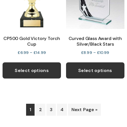
b
c
o
t
p
CP500 Gold Victory Torch
Curved Glass Award with
p
Cup
Silver/Black Stars
Price
Price
£
6.99
–
£
14.99
£
8.99
–
£
10.99
range:
range:
This
T
£6.99
£8.99
product
p
Select options
Select options
through
through
has
h
£14.99
£10.99
multiple
m
variants.
v
The
T
options
o
1
2
3
4
Next Page »
may
be
b