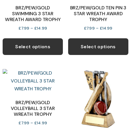
b
BRZ/PEW/GOLD
BRZ/PEW/GOLD TEN PIN 3
chosen
SWIMMING 3 STAR
STAR WREATH AWARD
c
on
WREATH AWARD TROPHY
TROPHY
o
the
Price
Price
£
7.99
–
£
14.99
£
7.99
–
£
14.99
t
product
range:
range:
This
T
p
page
£7.99
£7.99
product
p
p
Select options
Select options
through
through
has
h
£14.99
£14.99
multiple
m
variants.
v
The
T
options
o
may
be
b
BRZ/PEW/GOLD
VOLLEYBALL 3 STAR
chosen
c
WREATH TROPHY
on
o
Price
£
7.99
–
£
14.99
the
t
range: