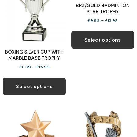
be
BRZ/GOLD BADMINTON
STAR TROPHY
chosen
b
on
c
Price
£
9.99
–
£
13.99
range:
the
o
T
£9.99
product
t
p
Select options
through
page
p
h
£13.99
BOXING SILVER CUP WITH
p
m
MARBLE BASE TROPHY
v
Price
£
8.99
–
£
15.99
T
range:
This
o
£8.99
product
Select options
through
has
£15.99
b
multiple
c
variants.
o
The
t
options
p
may