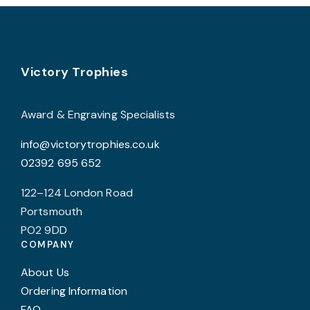
chosen
c
on
o
the
t
product
p
Footer
Victory Trophies
page
p
Award & Engraving Specialists
info@victorytrophies.co.uk
02392 695 652
122–124 London Road
Portsmouth
PO2 9DD
COMPANY
About Us
Ordering Information
FAQ