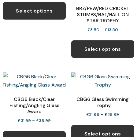
This
product
p
£7.99
BRZ/PEW/RED CRICKET
product
page
p
Select options
through
STUMPS/BAT/BALL ON
has
£14.99
STAR TROPHY
multiple
Price
£
8.50
–
£
13.50
variants.
range:
T
The
£8.50
p
Select options
options
through
h
£13.50
may
m
be
v
chosen
T
on
o
the
CBG6 Black/Clear
CBG6 Glass Swimming
product
Fishing/Angling Glass
Trophy
b
page
Award
c
Price
£
31.99
–
£
39.99
Price
£
31.99
–
£
39.99
range:
o
T
range:
£31.99
This
t
p
Select options
£31.99
through