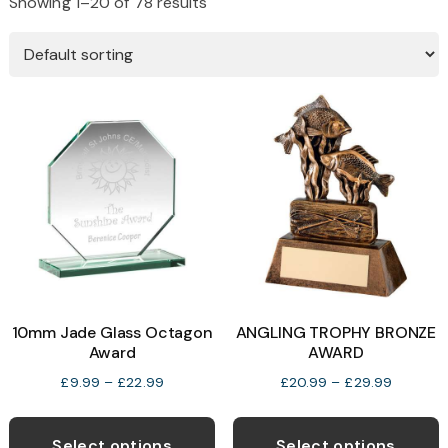
Showing 1–20 of 78 results
10mm Jade Glass Octagon
ANGLING TROPHY BRONZE
Award
AWARD
Price
Price
£
9.99
–
£
22.99
£
20.99
–
£
29.99
range:
range:
This
T
£9.99
£20.99
product
p
Select options
Select options