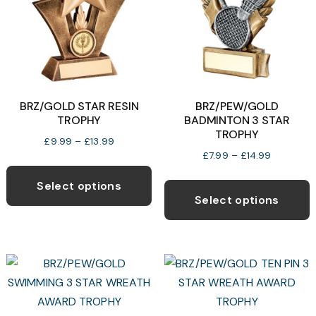
p
be
chosen
on
the
product
BRZ/GOLD STAR RESIN
BRZ/PEW/GOLD
page
TROPHY
BADMINTON 3 STAR
TROPHY
Price
£
9.99
–
£
13.99
Price
£
7.99
–
£
14.99
range:
This
range:
£9.99
T
product
Select options
£7.99
through
p
Select options
has
through
£13.99
h
multiple
£14.99
m
variants.
v
The
T
options
o
may
be