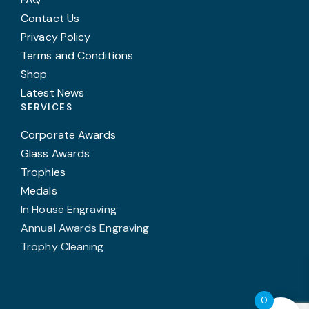
Contact Us
Privacy Policy
Terms and Conditions
Shop
Latest News
SERVICES
Corporate Awards
Glass Awards
Trophies
Medals
In House Engraving
Annual Awards Engraving
Trophy Cleaning
0