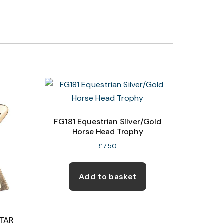
FG181 Equestrian Silver/Gold
Horse Head Trophy
£
7.50
Add to basket
STAR