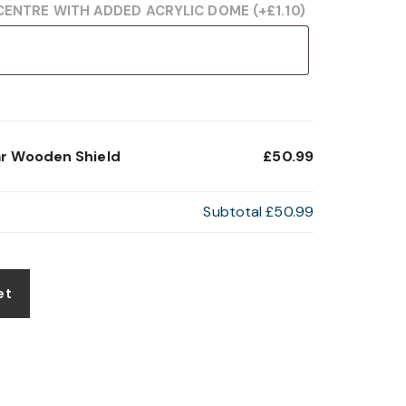
CENTRE WITH ADDED ACRYLIC DOME
(+
£
1.10
)
ar Wooden Shield
£50.99
Subtotal
£50.99
et