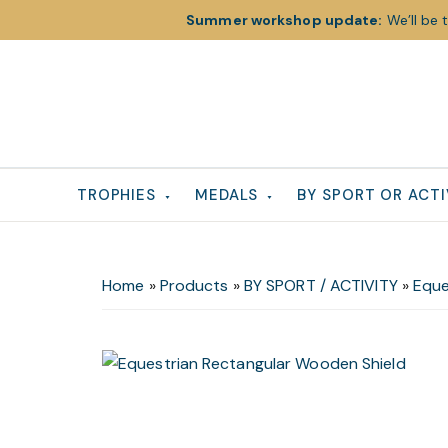
Summer workshop update:
We’ll be 
Skip
Skip
Skip
to
to
to
primary
main
footer
navigation
content
TROPHIES
MEDALS
BY SPORT OR ACTI
Home
»
Products
»
BY SPORT / ACTIVITY
»
Eque