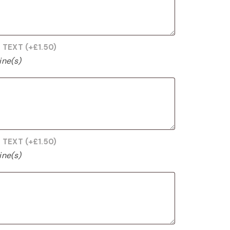
G TEXT
(+
£
1.50
)
ine(s)
G TEXT
(+
£
1.50
)
ine(s)