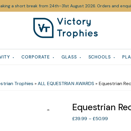
taking a short break from 24th–31st August 2026. Orders and enquir
Victory
Victory
Trophies
Trophies
VITY
CORPORATE
GLASS
SCHOOLS
PLA
strian Trophies
»
ALL EQUESTRIAN AWARDS
»
Equestrian Re
Equestrian Re
Price
£
39.99
–
£
50.99
range: