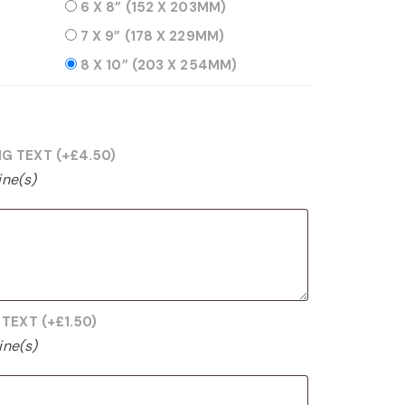
6 X 8” (152 X 203MM)
7 X 9” (178 X 229MM)
8 X 10” (203 X 254MM)
NG TEXT
(+
£
4.50
)
ine(s)
G TEXT
(+
£
1.50
)
ine(s)