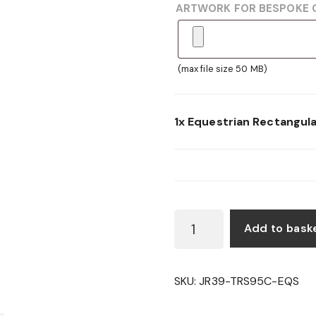
ARTWORK FOR BESPOKE 
(max file size 50 MB)
1x
Equestrian Rectangul
EQUESTRIAN
Add to bask
RECTANGULAR
WOODEN
SHIELD
SKU:
JR39-TRS95C-EQS
QUANTITY