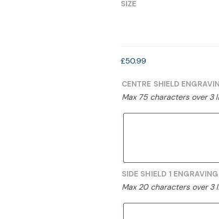
£39.99
SIZE
through
£50.99
£
50.99
CENTRE SHIELD ENGRAVI
Max 75 characters over 3 l
SIDE SHIELD 1 ENGRAVIN
Max 20 characters over 3 l