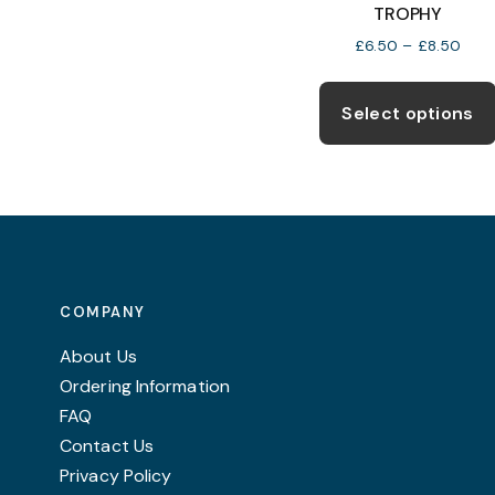
The
TROPHY
options
Price
£
6.50
–
£
8.50
rang
may
£6.5
be
thro
Select options
chosen
£8.5
on
the
product
page
COMPANY
About Us
Ordering Information
FAQ
Contact Us
Privacy Policy