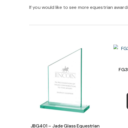
If you would like to see more equestrian awards 
FG35
JBG401 – Jade Glass Equestrian