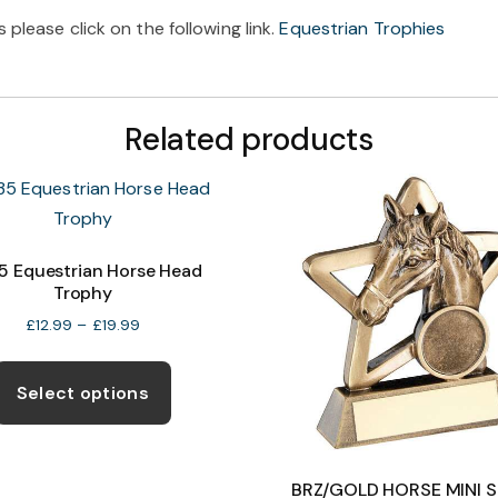
please click on the following link.
Equestrian Trophies
Related products
 Equestrian Horse Head
Trophy
Price
£
12.99
–
£
19.99
range:
This
£12.99
product
through
Select options
£19.99
has
multiple
variants.
BRZ/GOLD HORSE MINI 