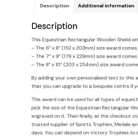
Description
Additional information
Description
This Equestrian Rectangular Wooden Shield with
– The 6” x 8” (152 x 203mm) size award comes wi
– The 7” x 9” (178 x 229mm) size award comes wi
– The 8” x 10” (203 x 254mm) size award comes 
By adding your own personalised text to this 
that you can upgrade to a bespoke centre if yo
This award can be used for all types of equestr
pick the size of the Equestrian Rectangular W
engraved on it. Then finally, at the checkout 
trusted supplier of Sports Trophies, Medals an
days. You can depend on Victory Trophies to s