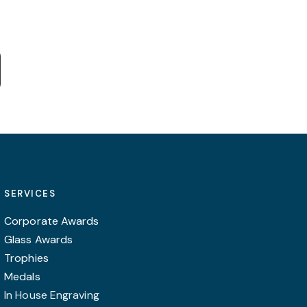
e:
This
0
product
ugh
0
has
multiple
variants.
The
options
may
SERVICES
be
chosen
Corporate Awards
on
Glass Awards
the
Trophies
product
Medals
page
In House Engraving