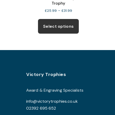
Trophy
Price
£
25.99
–
£
31.99
range:
This
£25.99
product
through
Select options
£31.99
has
multiple
variants.
The
options
may
Footer
be
Victory Trophies
chosen
on
Award & Engraving Specialists
the
info@victorytrophies.co.uk
product
02392 695 652
page