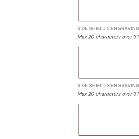
SIDE SHIELD 2 ENGRAVIN
Max 20 characters over 3 l
SIDE SHIELD 3 ENGRAVIN
Max 20 characters over 3 l