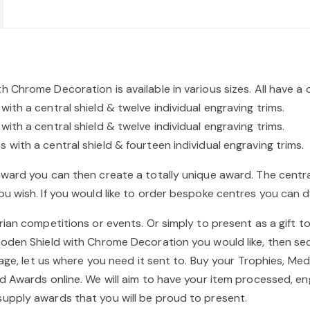
 Chrome Decoration is available in various sizes. All have a 
th a central shield & twelve individual engraving trims.
th a central shield & twelve individual engraving trims.
with a central shield & fourteen individual engraving trims.
award you can then create a totally unique award. The cent
u wish. If you would like to order bespoke centres you can d
ian competitions or events. Or simply to present as a gift to 
ooden Shield with Chrome Decoration you would like, then sec
stage, let us where you need it sent to. Buy your Trophies, M
d Awards online. We will aim to have your item processed, e
upply awards that you will be proud to present.