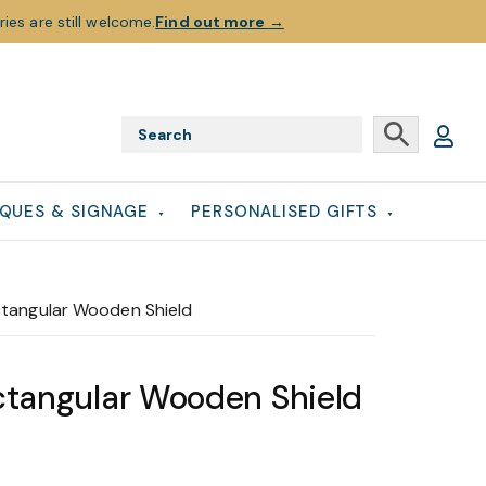
ies are still welcome.
Find out more
→
QUES & SIGNAGE
PERSONALISED GIFTS
ctangular Wooden Shield
ctangular Wooden Shield