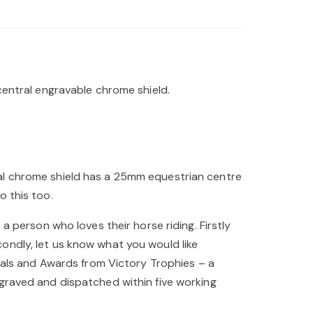
central engravable chrome shield.
ral chrome shield has a 25mm equestrian centre
o this too.
a person who loves their horse riding. Firstly
ondly, let us know what you would like
edals and Awards from Victory Trophies – a
ngraved and dispatched within five working