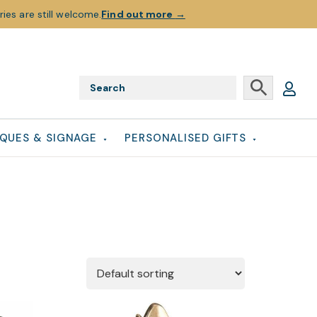
ies are still welcome.
Find out more
→
QUES & SIGNAGE
PERSONALISED GIFTS