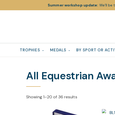
Summer workshop update:
We’ll be 
Skip
Skip
Skip
to
to
to
primary
main
footer
navigation
content
TROPHIES
MEDALS
BY SPORT OR ACTI
All Equestrian Aw
Showing 1–20 of 36 results