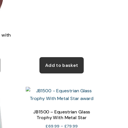
the
the
product
product
page
page
 with
e
e:
This
99
product
Add to basket
ough
has
50
multiple
variants.
The
options
may
JB1500 – Equestrian Glass
Trophy With Metal Star
be
chosen
Price
£
69.99
–
£
79.99