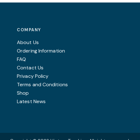
chosen
on
the
product
COMPANY
page
About Us
Ordering Information
FAQ
Contact Us
Privacy Policy
Terms and Conditions
Shop
Latest News