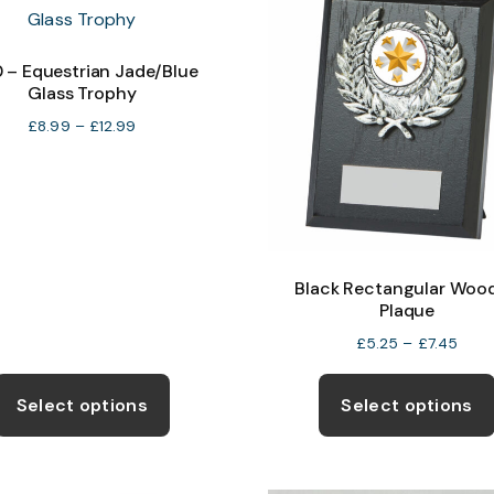
0 – Equestrian Jade/Blue
Glass Trophy
Price
£
8.99
–
£
12.99
range:
£8.99
through
£12.99
Black Rectangular Woo
Plaque
Price
£
5.25
–
£
7.45
rang
This
£5.2
product
Select options
Select options
thro
has
£7.4
multiple
variants.