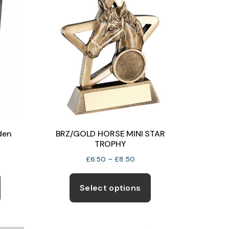
den
BRZ/GOLD HORSE MINI STAR
TROPHY
Price
£
6.50
–
£
8.50
e:
range:
This
This
5
£6.50
product
product
Select options
ugh
through
has
has
5
£8.50
multiple
multiple
variants.
variants.