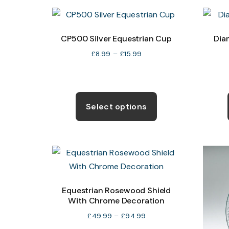
variants.
The
options
CP500 Silver Equestrian Cup
Dia
may
Price
£
8.99
–
£
15.99
be
range:
chosen
£8.99
through
This
on
£15.99
product
the
Select options
has
product
multiple
page
variants.
The
options
may
Equestrian Rosewood Shield
With Chrome Decoration
be
chosen
Price
£
49.99
–
£
94.99
range:
on