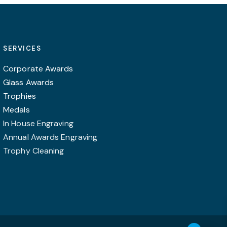
chosen
chosen
on
on
the
the
product
product
SERVICES
page
page
Corporate Awards
Glass Awards
Trophies
Medals
In House Engraving
Annual Awards Engraving
Trophy Cleaning