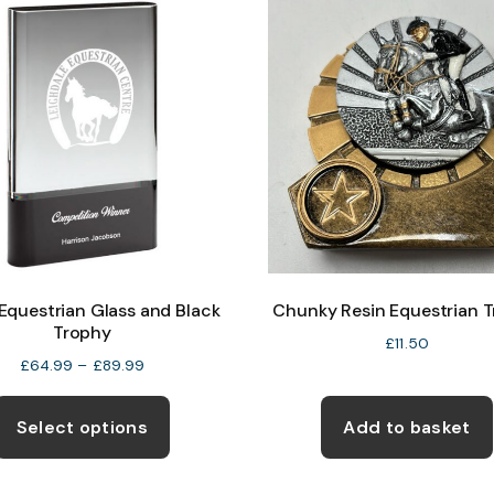
The
options
may
be
chosen
on
the
product
page
questrian Glass and Black
Chunky Resin Equestrian 
Trophy
£
11.50
Price
£
64.99
–
£
89.99
range:
This
£64.99
product
Select options
Add to basket
through
has
£89.99
multiple