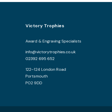
Footer
Victory Trophies
Award & Engraving Specialists
info@victorytrophies.co.uk
02392 695 652
122–124 London Road
Portsmouth
PO2 9DD