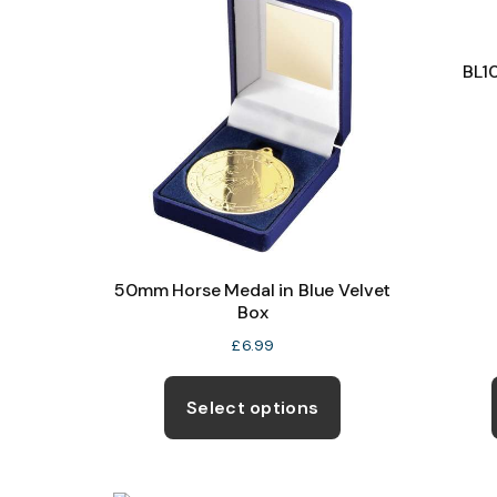
BL1
50mm Horse Medal in Blue Velvet
Box
£
6.99
This
product
Select options
has
multiple
variants.