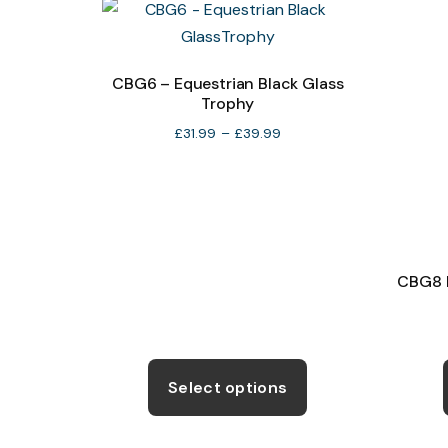
The
options
may
CBG6 – Equestrian Black Glass
Trophy
be
chosen
Price
£
31.99
–
£
39.99
range:
on
£31.99
the
through
product
£39.99
page
CBG8 E
This
product
Select options
has
multiple