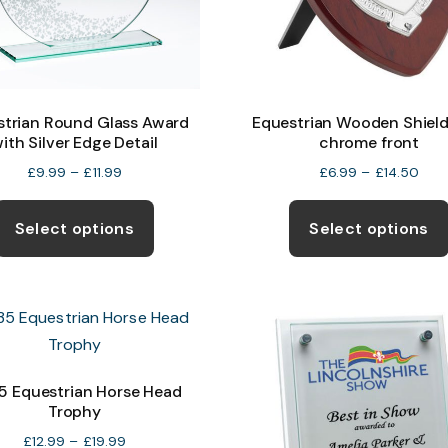
strian Round Glass Award
Equestrian Wooden Shield
ith Silver Edge Detail
chrome front
Price
Pric
£
9.99
–
£
11.99
£
6.99
–
£
14.50
range:
rang
This
£9.99
£6.
product
Select options
Select options
through
thr
has
£11.99
£14.
multiple
variants.
The
options
may
 Equestrian Horse Head
Trophy
be
chosen
Price
£
12.99
–
£
19.99