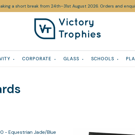
taking a short break from 24th–31st August 2026. Orders and enquir
Victory
Victory
Trophies
Trophies
VITY
CORPORATE
GLASS
SCHOOLS
PLA
ards