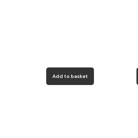
on
the
product
page
Add to basket