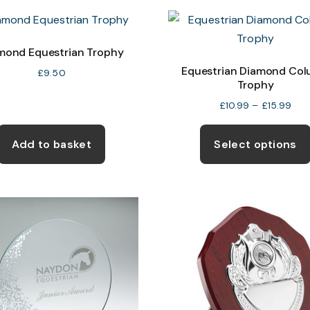
variants.
The
options
mond Equestrian Trophy
may
Equestrian Diamond Co
£
9.50
Trophy
be
chosen
Pric
£
10.99
–
£
15.99
rang
on
£10
the
Add to basket
Select options
thr
product
£15
page