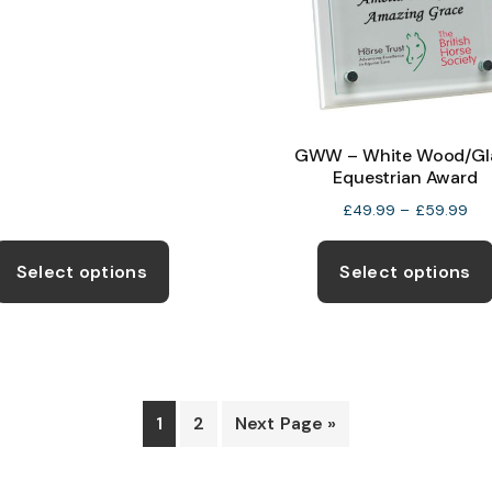
range:
on
£12.99
the
through
product
£19.99
page
GWW – White Wood/Gl
Equestrian Award
Pri
£
49.99
–
£
59.99
ran
This
£4
product
Select options
Select options
thr
has
£5
multiple
variants.
The
options
1
2
Next Page »
may
be