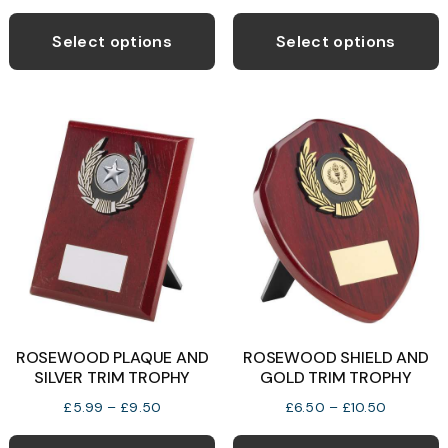
range:
range:
This
T
£6.99
£5.99
product
p
Select options
Select options
through
through
has
h
£14.50
£9.50
multiple
m
variants.
v
The
T
options
o
may
be
b
chosen
c
on
o
the
t
product
p
ROSEWOOD PLAQUE AND
ROSEWOOD SHIELD AND
page
p
SILVER TRIM TROPHY
GOLD TRIM TROPHY
Price
Price
£
5.99
–
£
9.50
£
6.50
–
£
10.50
range:
range:
This
T