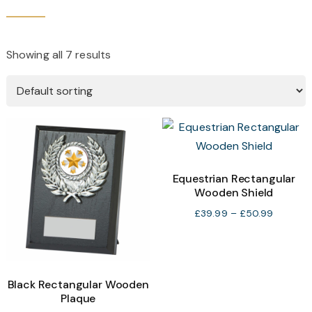
Showing all 7 results
Equestrian Rectangular
Wooden Shield
Price
£
39.99
–
£
50.99
range:
£39.99
through
£50.99
Black Rectangular Wooden
Plaque