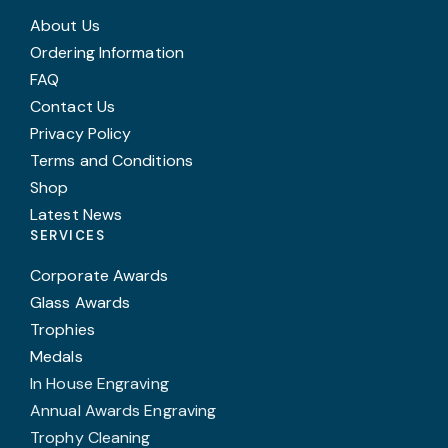
About Us
Ordering Information
FAQ
Contact Us
Privacy Policy
Terms and Conditions
Shop
Latest News
SERVICES
Corporate Awards
Glass Awards
Trophies
Medals
In House Engraving
Annual Awards Engraving
Trophy Cleaning