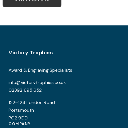
through
has
£10.50
multiple
variants.
The
options
may
Footer
be
Victory Trophies
chosen
on
Award & Engraving Specialists
the
info@victorytrophies.co.uk
product
02392 695 652
page
122–124 London Road
Portsmouth
PO2 9DD
COMPANY