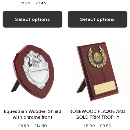
Price
£
5.25
–
£
7.45
range:
This
T
£5.25
product
p
Select options
Select options
through
has
h
£7.45
multiple
m
variants.
v
The
T
options
o
may
be
b
chosen
c
on
o
the
t
product
p
Equestrian Wooden Shield
ROSEWOOD PLAQUE AND
page
p
with chrome front
GOLD TRIM TROPHY
Price
Price
£
6.99
–
£
14.50
£
5.99
–
£
9.50