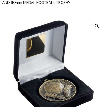
AND 60mm MEDAL FOOTBALL TROPHY