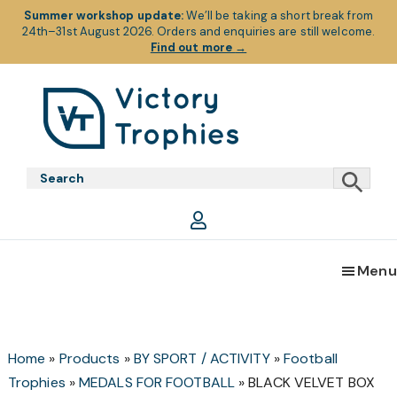
Summer workshop update:
We’ll be taking a short break from
24th–31st August 2026. Orders and enquiries are still welcome.
Find out more
→
Skip
Skip
Skip
to
to
to
primary
main
footer
Victory
Victory
navigation
content
Trophies
Trophies
Menu
Home
»
Products
»
BY SPORT / ACTIVITY
»
Football
Trophies
»
MEDALS FOR FOOTBALL
»
BLACK VELVET BOX