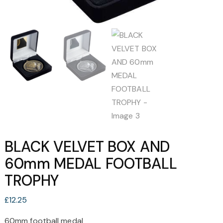
BLACK VELVET BOX AND
60mm MEDAL FOOTBALL
TROPHY
£
12.25
60mm football medal