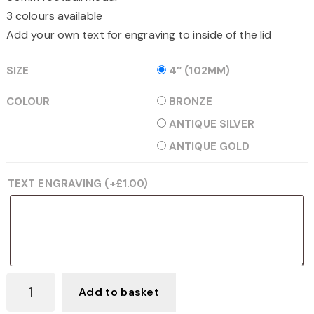
3 colours available
Add your own text for engraving to inside of the lid
SIZE
4″ (102MM)
COLOUR
BRONZE
ANTIQUE SILVER
ANTIQUE GOLD
TEXT ENGRAVING
(+
£
1.00
)
BLACK
Add to basket
VELVET