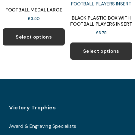
o
FOOTBALL MEDAL LARGE
BLACK PLASTIC BOX WITH
b
£
3.50
FOOTBALL PLAYERS INSERT
c
This
£
3.75
o
product
Select options
T
t
has
p
p
Select options
multiple
h
p
variants.
m
The
v
options
T
may
o
be
chosen
Footer
b
Victory Trophies
on
c
the
o
product
Award & Engraving Specialists
t
page