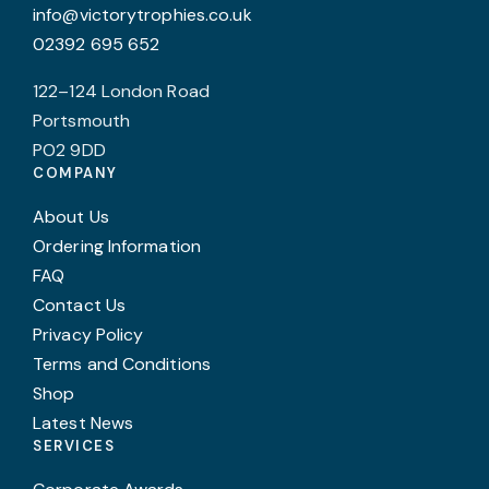
info@victorytrophies.co.uk
p
02392 695 652
p
122–124 London Road
Portsmouth
PO2 9DD
COMPANY
About Us
Ordering Information
FAQ
Contact Us
Privacy Policy
Terms and Conditions
Shop
Latest News
SERVICES