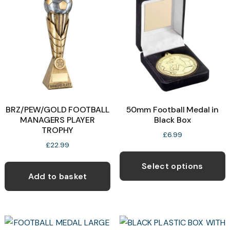
BRZ/PEW/GOLD FOOTBALL
50mm Football Medal in
MANAGERS PLAYER
Black Box
TROPHY
£
6.99
£
22.99
T
p
Select options
Add to basket
h
m
v
T