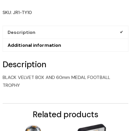
BOX
AND
SKU:
JR1-TY10
60MM
MEDAL
FOOTBALL
Description
TROPHY
QUANTITY
Additional information
Description
BLACK VELVET BOX AND 60mm MEDAL FOOTBALL
TROPHY
Related products