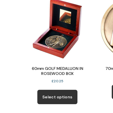
The
options
may
be
chosen
on
the
product
page
60mm GOLF MEDALLION IN
70m
ROSEWOOD BOX
£
20.25
This
product
Select options
has
multiple