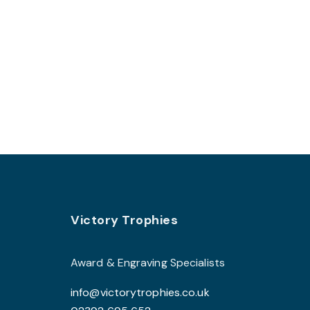
be
chosen
on
the
product
page
Footer
Victory Trophies
Award & Engraving Specialists
info@victorytrophies.co.uk