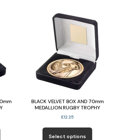
variants.
variants.
The
The
options
options
may
may
be
be
chosen
chosen
on
on
the
the
product
product
page
page
60mm
BLACK VELVET BOX AND 70mm
Y
MEDALLION RUGBY TROPHY
£
12.25
This
This
product
product
Select options