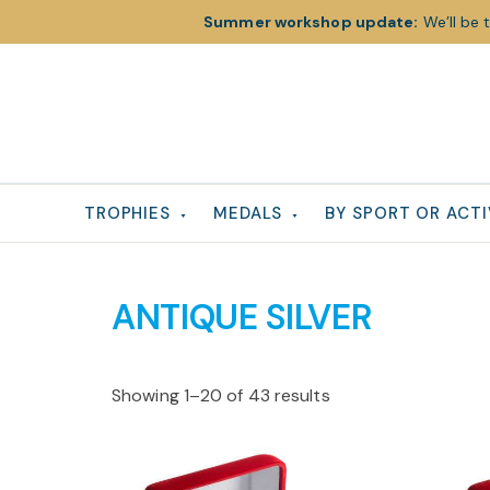
Summer workshop update:
We’ll be 
Skip
Skip
Skip
to
to
to
primary
main
footer
navigation
content
TROPHIES
MEDALS
BY SPORT OR ACTI
ANTIQUE SILVER
Showing 1–20 of 43 results