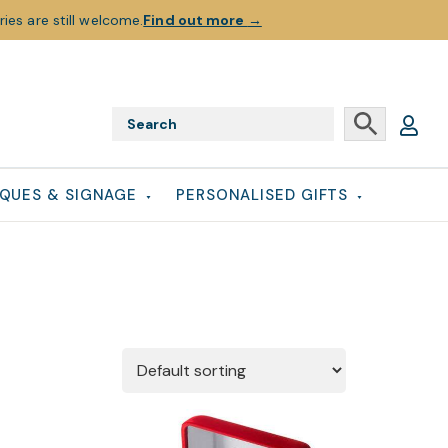
ies are still welcome.
Find out more
→
QUES & SIGNAGE
PERSONALISED GIFTS