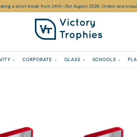
taking a short break from 24th–31st August 2026. Orders and enquir
Victory
Victory
Trophies
Trophies
VITY
CORPORATE
GLASS
SCHOOLS
PLA