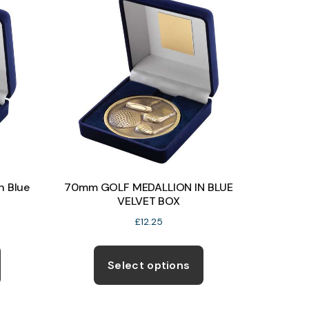
The
The
options
options
may
may
be
be
chosen
chosen
on
on
the
the
product
product
page
page
n Blue
70mm GOLF MEDALLION IN BLUE
VELVET BOX
£
12.25
This
This
product
product
Select options
has
has
multiple
multiple