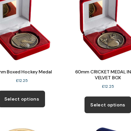
m Boxed Hockey Medal
60mm CRICKET MEDAL IN
VELVET BOX
£
12.25
£
12.25
This
product
Select options
Select options
has
multiple
variants.
The