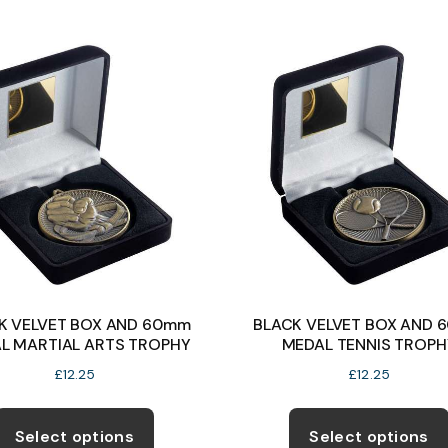
multiple
variants.
The
options
may
be
chosen
on
the
product
page
K VELVET BOX AND 60mm
BLACK VELVET BOX AND 
L MARTIAL ARTS TROPHY
MEDAL TENNIS TROPH
£
12.25
£
12.25
This
product
Select options
Select options