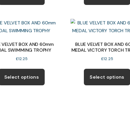
has
multiple
variants.
The
options
may
E VELVET BOX AND 60mm
BLUE VELVET BOX AND 
DAL SWIMMING TROPHY
MEDAL VICTORY TORCH T
be
chosen
£
12.25
£
12.25
on
This
the
product
Select options
Select options
product
has
page
multiple
variants.
The
options
may