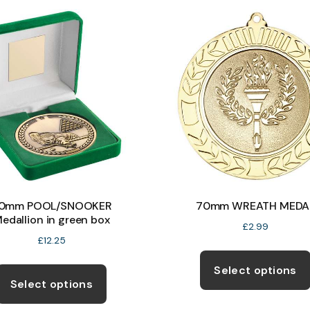
The
options
may
be
chosen
on
the
product
page
0mm POOL/SNOOKER
70mm WREATH MEDA
edallion in green box
£
2.99
£
12.25
This
Select options
product
Select options
has