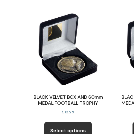
multiple
variants.
The
options
may
be
chosen
on
the
product
page
BLACK VELVET BOX AND 60mm
BLAC
MEDAL FOOTBALL TROPHY
MEDA
£
12.25
This
product
Select options