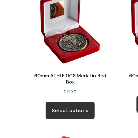
60mm ATHLETICS Medal in Red
60m
Box
£
12.25
This
product
Select options
has
multiple
variants.