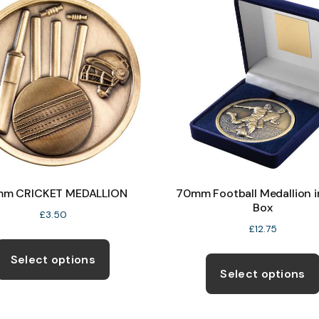
options
may
be
chosen
on
the
product
page
m CRICKET MEDALLION
70mm Football Medallion i
Box
£
3.50
£
12.75
This
product
Select options
Select options
has
multiple
variants.