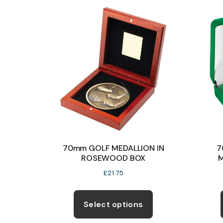
variants.
The
options
may
be
chosen
on
the
product
page
70mm GOLF MEDALLION IN
7
ROSEWOOD BOX
M
£
21.75
This
product
Select options
has