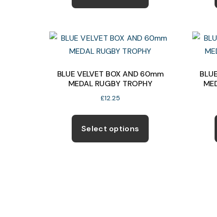
has
multiple
variants.
The
options
may
BLUE VELVET BOX AND 60mm
BLU
MEDAL RUGBY TROPHY
ME
be
chosen
£
12.25
on
This
the
product
Select options
product
has
page
multiple
variants.
The
options
may