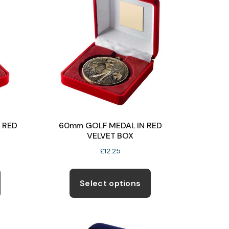
 RED
60mm GOLF MEDAL IN RED
VELVET BOX
£
12.25
This
This
product
product
Select options
has
has
multiple
multiple
variants.
variants.