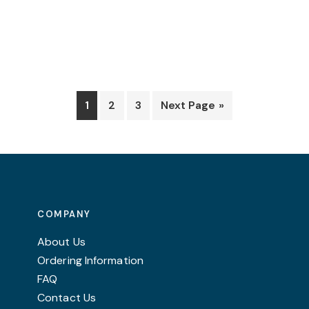
be
chosen
on
the
product
page
1
2
3
Next Page »
COMPANY
About Us
Ordering Information
FAQ
Contact Us