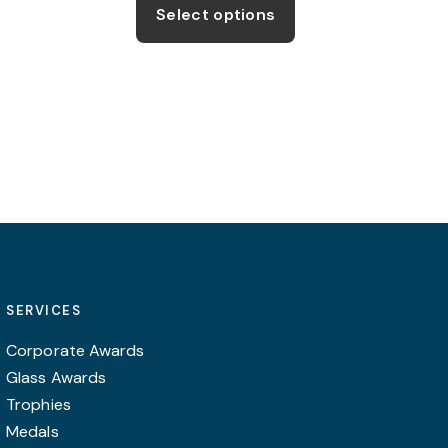
be
product
Select options
chosen
has
on
multiple
the
variants.
product
The
page
options
may
be
chosen
on
the
product
SERVICES
page
Corporate Awards
Glass Awards
Trophies
Medals