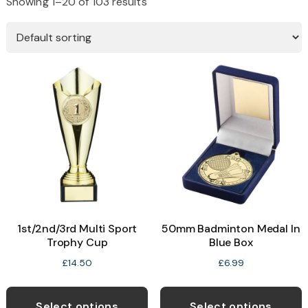
Showing 1–20 of 103 results
1st/2nd/3rd Multi Sport
50mm Badminton Medal In
Trophy Cup
Blue Box
£
14.50
£
6.99
This
T
product
p
Select options
Select options