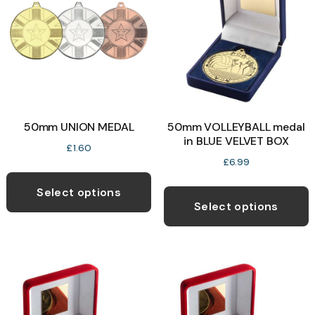
b
c
o
t
p
50mm UNION MEDAL
50mm VOLLEYBALL medal
p
in BLUE VELVET BOX
£
1.60
£
6.99
This
T
product
Select options
p
Select options
has
h
multiple
m
variants.
v
The
T
options
o
may