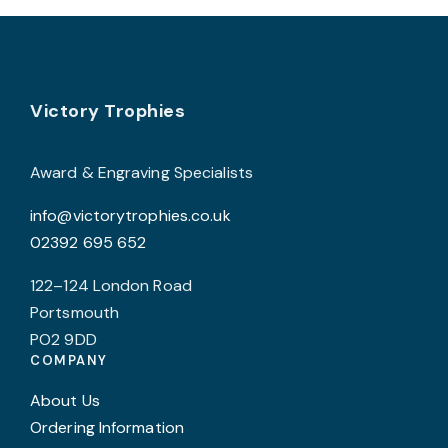
chosen
c
on
o
the
t
product
p
Footer
Victory Trophies
page
p
Award & Engraving Specialists
info@victorytrophies.co.uk
02392 695 652
122–124 London Road
Portsmouth
PO2 9DD
COMPANY
About Us
Ordering Information