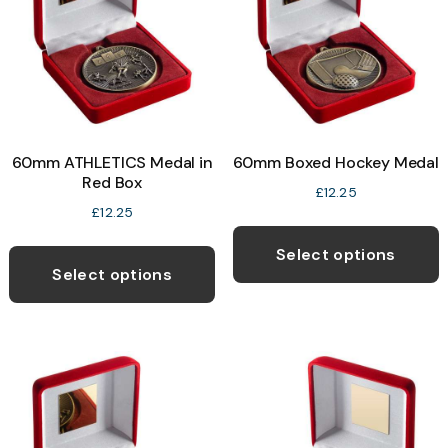
be
b
chosen
c
on
o
the
t
product
p
page
60mm ATHLETICS Medal in
60mm Boxed Hockey Medal
p
Red Box
£
12.25
£
12.25
T
This
p
Select options
product
Select options
h
has
m
multiple
v
variants.
T
The
o
options
may
b