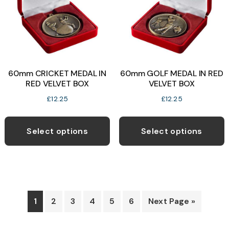
be
c
chosen
o
on
t
the
p
product
p
60mm CRICKET MEDAL IN
60mm GOLF MEDAL IN RED
page
RED VELVET BOX
VELVET BOX
£
12.25
£
12.25
This
T
product
p
Select options
Select options
has
h
multiple
m
variants.
v
The
T
options
o
1
2
3
4
5
6
Next Page »
may
be
b