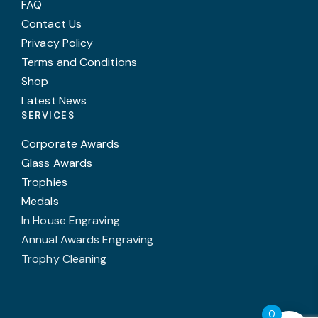
FAQ
Contact Us
Privacy Policy
Terms and Conditions
Shop
Latest News
SERVICES
Corporate Awards
Glass Awards
Trophies
Medals
In House Engraving
Annual Awards Engraving
Trophy Cleaning
0