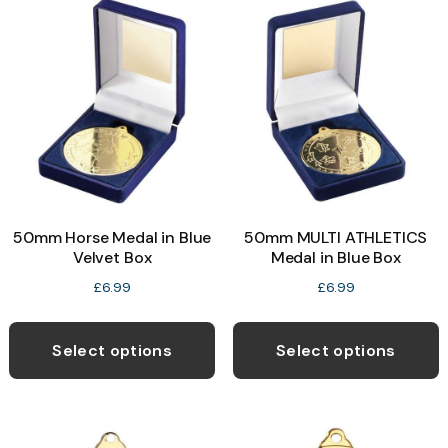
The
T
options
o
may
be
b
chosen
c
on
o
the
t
product
p
50mm Horse Medal in Blue
50mm MULTI ATHLETICS
page
p
Velvet Box
Medal in Blue Box
£
6.99
£
6.99
This
T
product
p
Select options
Select options
has
h
multiple
m
variants.
v