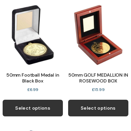
variants.
v
The
T
options
o
may
be
b
chosen
c
on
o
the
t
product
p
50mm Football Medal in
50mm GOLF MEDALLION IN
page
p
Black Box
ROSEWOOD BOX
£
6.99
£
15.99
This
T
product
p
Select options
Select options
has
h
multiple
m
variants.
v