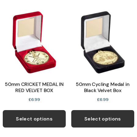
m
on
v
the
T
product
o
page
b
c
o
t
p
50mm CRICKET MEDAL IN
50mm Cycling Medal in
p
RED VELVET BOX
Black Velvet Box
£
6.99
£
6.99
This
T
product
p
Select options
Select options
has
h
multiple
m