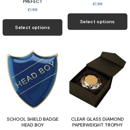
PREFECT
£
1.99
£
1.99
T
This
p
Select options
product
Select options
h
has
m
multiple
v
variants.
T
The
o
options
may
b
be
c
chosen
o
on
t
the
p
product
p
SCHOOL SHIELD BADGE
CLEAR GLASS DIAMOND
page
HEAD BOY
PAPERWEIGHT TROPHY