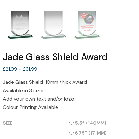
Jade Glass Shield Award
Price
£
21.99
–
£
31.99
range:
Jade Glass Shield 10mm thick Award
£21.99
Available in 3 sizes
through
£31.99
Add your own text and/or logo
Colour Printing Available
SIZE
5.5” (140MM)
6.75” (171MM)