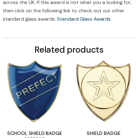
across the UK. If this award is not what you a looking for,
then click on the following link to check out our other
standard glass awards:
Standard Glass Awards
Related products
SCHOOL SHIELD BADGE
SHIELD BADGE