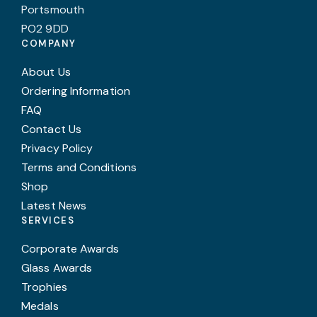
Portsmouth
PO2 9DD
COMPANY
About Us
Ordering Information
FAQ
Contact Us
Privacy Policy
Terms and Conditions
Shop
Latest News
SERVICES
Corporate Awards
Glass Awards
Trophies
Medals