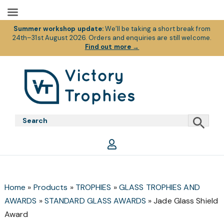
Summer workshop update:
We’ll be taking a short break from
24th–31st August 2026. Orders and enquiries are still welcome.
Find out more
→
Skip
Skip
Skip
to
to
to
primary
main
footer
Victory
Victory
navigation
content
Trophies
Trophies
Home
»
Products
»
TROPHIES
»
GLASS TROPHIES AND
AWARDS
»
STANDARD GLASS AWARDS
»
Jade Glass Shield
Award