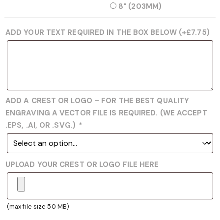
8" (203MM)
ADD YOUR TEXT REQUIRED IN THE BOX BELOW
(+
£
7.75
)
ADD A CREST OR LOGO – FOR THE BEST QUALITY
ENGRAVING A VECTOR FILE IS REQUIRED. (WE ACCEPT
.EPS, .AI, OR .SVG.)
*
UPLOAD YOUR CREST OR LOGO FILE HERE
(max file size 50 MB)