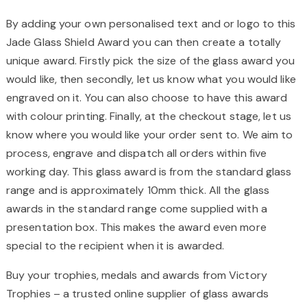
By adding your own personalised text and or logo to this
Jade Glass Shield Award you can then create a totally
unique award. Firstly pick the size of the glass award you
would like, then secondly, let us know what you would like
engraved on it. You can also choose to have this award
with colour printing. Finally, at the checkout stage, let us
know where you would like your order sent to. We aim to
process, engrave and dispatch all orders within five
working day. This glass award is from the standard glass
range and is approximately 10mm thick. All the glass
awards in the standard range come supplied with a
presentation box. This makes the award even more
special to the recipient when it is awarded.
Buy your trophies, medals and awards from Victory
Trophies – a trusted online supplier of glass awards