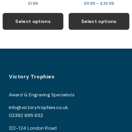
Price
£
1.99
£
11.99
–
£
33.99
range:
This
T
£11.99
product
p
through
Select options
Select options
£33.99
has
h
multiple
m
variants.
v
The
T
options
o
may
Footer
be
b
Victory Trophies
chosen
c
on
o
Award & Engraving Specialists
the
t
info@victorytrophies.co.uk
product
p
02392 695 652
page
p
122–124 London Road