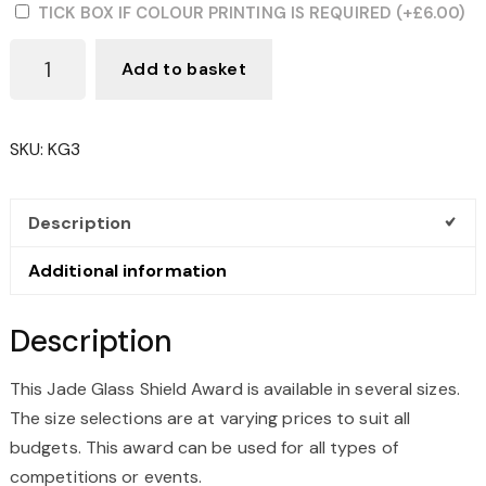
TICK BOX IF COLOUR PRINTING IS REQUIRED
(+
£
6.00
)
JADE
Add to basket
GLASS
SHIELD
AWARD
SKU:
KG3
QUANTITY
Description
Additional information
Description
This Jade Glass Shield Award is available in several sizes.
The size selections are at varying prices to suit all
budgets. This award can be used for all types of
competitions or events.