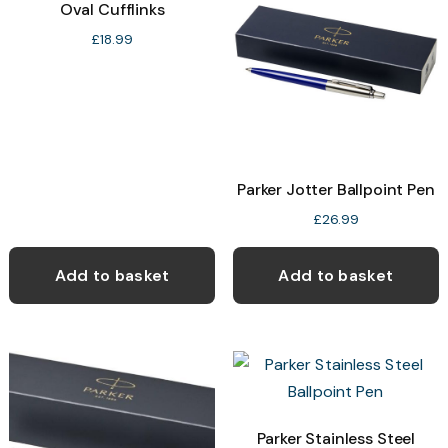
Oval Cufflinks
£
18.99
Parker Jotter Ballpoint Pen
£
26.99
Add to basket
Add to basket
Parker Stainless Steel