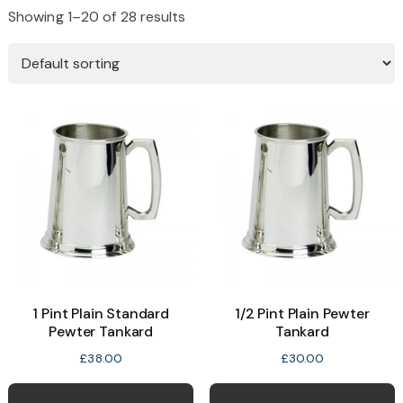
Showing 1–20 of 28 results
1 Pint Plain Standard
1/2 Pint Plain Pewter
Pewter Tankard
Tankard
£
38.00
£
30.00