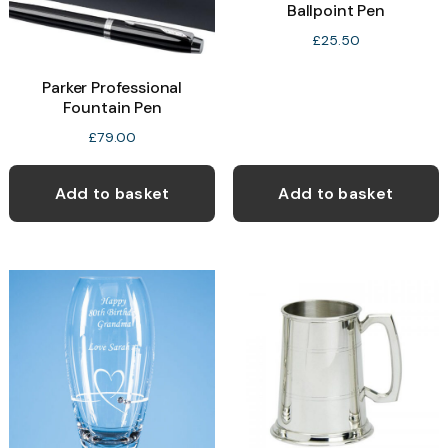
Ballpoint Pen
£
25.50
Parker Professional
Fountain Pen
£
79.00
Add to basket
Add to basket