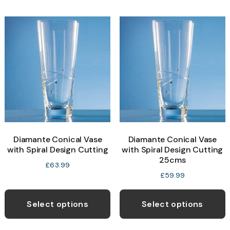
Diamante Conical Vase
Diamante Conical Vase
with Spiral Design Cutting
with Spiral Design Cutting
25cms
£
63.99
£
59.99
Select options
Select options