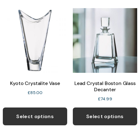
Kyoto Crystalite Vase
Lead Crystal Boston Glass
Decanter
£
85.00
£
74.99
Select options
Select options