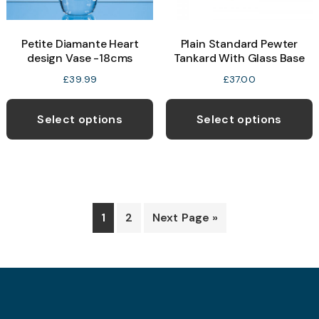
Petite Diamante Heart
Plain Standard Pewter
design Vase -18cms
Tankard With Glass Base
£
39.99
£
37.00
Select options
Select options
1
2
Next Page »