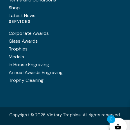
Shop
Latest News
SERVICES
Corporate Awards
Glass Awards
Trophies
Medals
In House Engraving
Annual Awards Engraving
Trophy Cleaning
Copyright © 2026 Victory Trophies. All rights reserved.
0