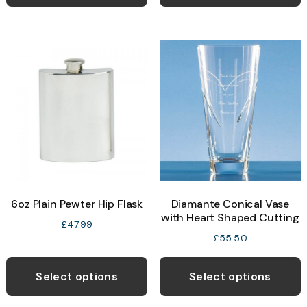
6oz Plain Pewter Hip Flask
Diamante Conical Vase
with Heart Shaped Cutting
£
47.99
£
55.50
Select options
Select options