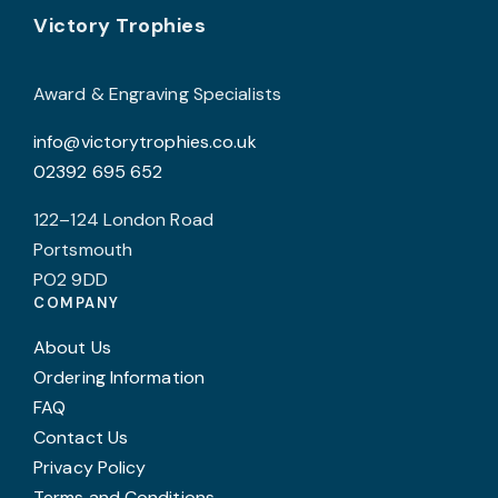
Footer
Victory Trophies
Award & Engraving Specialists
info@victorytrophies.co.uk
02392 695 652
122–124 London Road
Portsmouth
PO2 9DD
COMPANY
About Us
Ordering Information
FAQ
Contact Us
Privacy Policy
Terms and Conditions