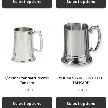
Select options
Select options
1/2 Pint Standard Pewter
500ml STAINLESS STEEL
Tankard
TANKARD
£
30.00
£
30.00
Select options
Select options