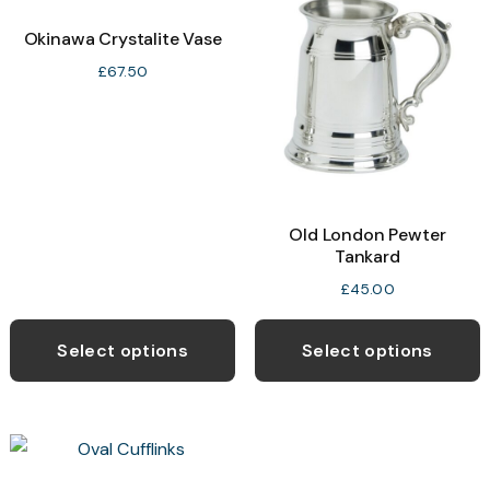
Okinawa Crystalite Vase
£
67.50
Old London Pewter
Tankard
£
45.00
Select options
Select options