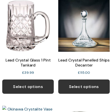
Lead Crystal Glass 1 Pint
Lead Crystal Panelled Ships
Tankard
Decanter
£
39.99
£
115.00
Select options
Select options