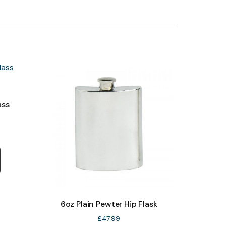
ass
6oz Plain Pewter Hip Flask
£
47.99