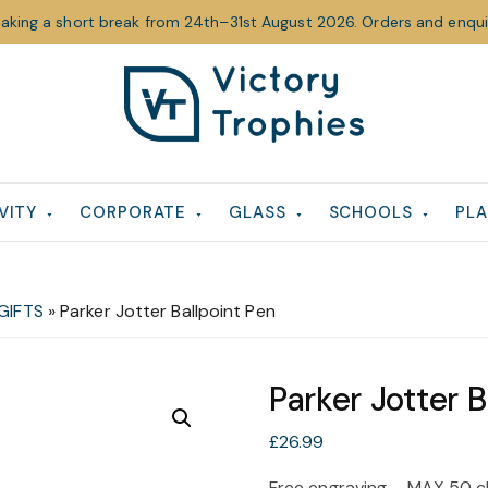
taking a short break from 24th–31st August 2026. Orders and enquir
Victory
Victory
Trophies
Trophies
VITY
CORPORATE
GLASS
SCHOOLS
PLA
GIFTS
»
Parker Jotter Ballpoint Pen
Parker Jotter B
£
26.99
Free engraving – MAX 50 c