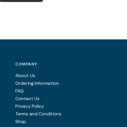
COMPANY
About Us
Ordering Information
FAQ
Contact Us
Privacy Policy
Terms and Conditions
Shop