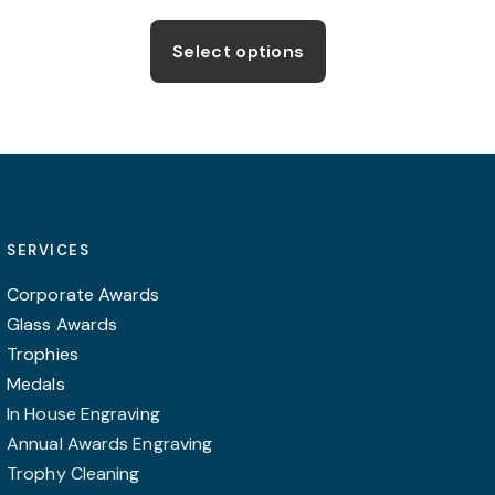
Select options
SERVICES
Corporate Awards
Glass Awards
Trophies
Medals
In House Engraving
Annual Awards Engraving
Trophy Cleaning