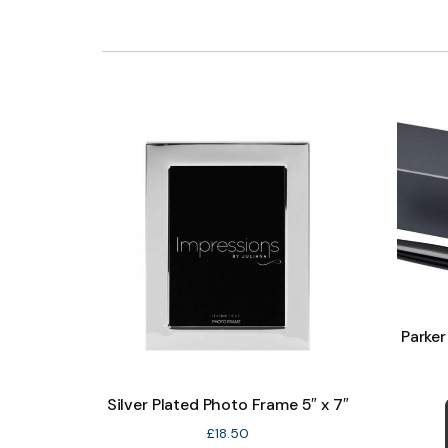
Parker
Silver Plated Photo Frame 5″ x 7″
£
18.50