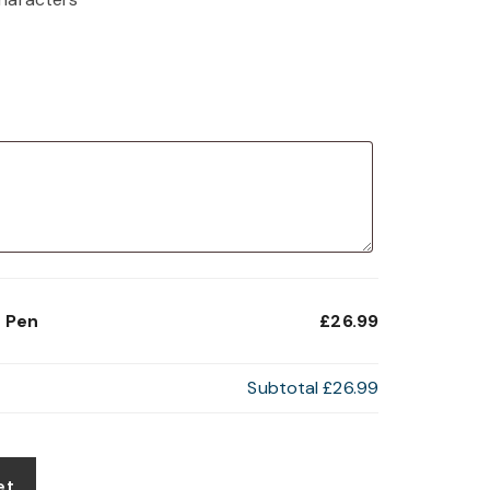
t Pen
£26.99
Subtotal
£26.99
et