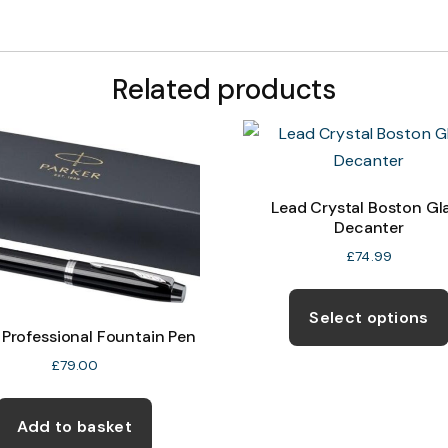
Related products
Lead Crystal Boston Gl
Decanter
£
74.99
Select options
 Professional Fountain Pen
£
79.00
Add to basket