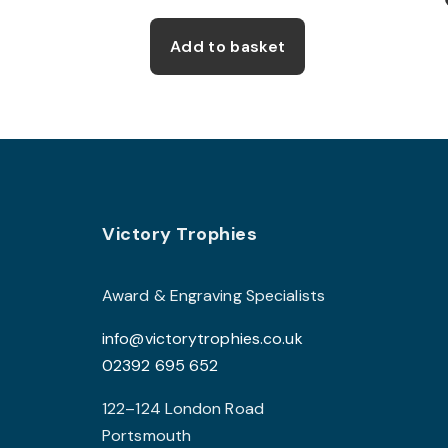
Add to basket
Footer
Victory Trophies
Award & Engraving Specialists
info@victorytrophies.co.uk
02392 695 652
122–124 London Road
Portsmouth