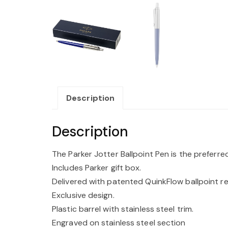
Description
Description
The Parker Jotter Ballpoint Pen is the preferr
Includes Parker gift box.
Delivered with patented QuinkFlow ballpoint refi
Exclusive design.
Plastic barrel with stainless steel trim.
Engraved on stainless steel section