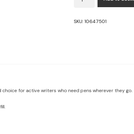
JOTTER
BALLPOINT
PEN
SKU:
10647501
QUANTITY
ed choice for active writers who need pens wherever they go.
ll.