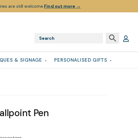
ies are still welcome.
Find out more
→
QUES & SIGNAGE
PERSONALISED GIFTS
allpoint Pen
haracters