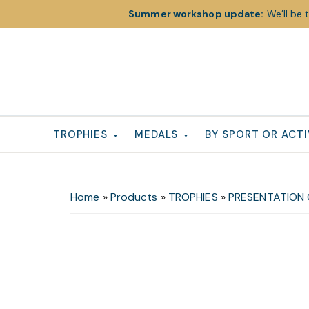
Summer workshop update:
We’ll be 
Skip
Skip
Skip
to
to
to
primary
main
footer
navigation
content
TROPHIES
MEDALS
BY SPORT OR ACTI
Home
»
Products
»
TROPHIES
»
PRESENTATION 