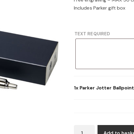
Includes Parker gift box
TEXT REQUIRED
1x
Parker Jotter Ballpoin
PARKER
Add to bask