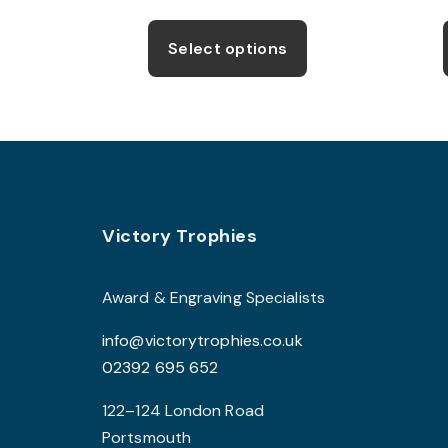
This
product
Select options
has
multiple
variants.
The
options
may
Footer
be
Victory Trophies
chosen
on
Award & Engraving Specialists
the
info@victorytrophies.co.uk
product
02392 695 652
page
122–124 London Road
Portsmouth