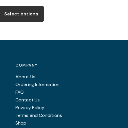
range:
This
£31.99
product
through
Select options
£39.99
has
multiple
variants.
The
options
may
COMPANY
be
chosen
About Us
on
Ordering Information
the
FAQ
product
Contact Us
page
Privacy Policy
Terms and Conditions
Shop