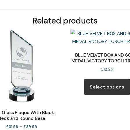
Related products
BLUE VELVET BOX AND 
MEDAL VICTORY TORCH T
£
12.25
Select options
r Glass Plaque With Black
Neck and Round Base
Price
£
31.99
–
£
39.99