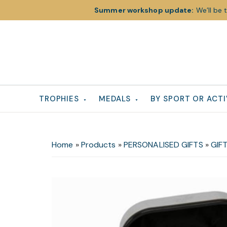
Summer workshop update:
We’ll be 
Skip
Skip
Skip
to
to
to
primary
main
footer
navigation
content
TROPHIES
MEDALS
BY SPORT OR ACTI
Home
»
Products
»
PERSONALISED GIFTS
»
GIFT