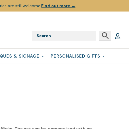
ies are still welcome.
Find out more
→
QUES & SIGNAGE
PERSONALISED GIFTS
fflinks. The set can be personalised with an