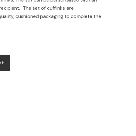
cipient. The set of cufflinks are
ality, cushioned packaging to complete the
et