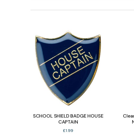
SCHOOL SHIELD BADGE HOUSE
Clea
CAPTAIN
£
1.99