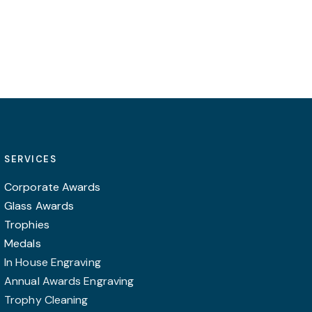
may
may
be
be
chosen
chosen
on
on
the
the
product
product
page
page
SERVICES
Corporate Awards
Glass Awards
Trophies
Medals
In House Engraving
Annual Awards Engraving
Trophy Cleaning