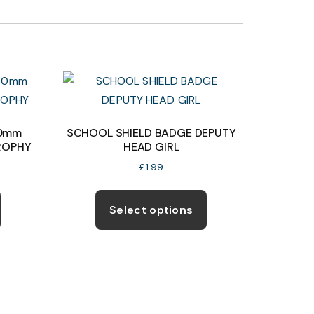
60mm
SCHOOL SHIELD BADGE DEPUTY
ROPHY
HEAD GIRL
£
1.99
This
This
product
product
Select options
has
has
multiple
multiple
variants.
variants.
The
The
options
options