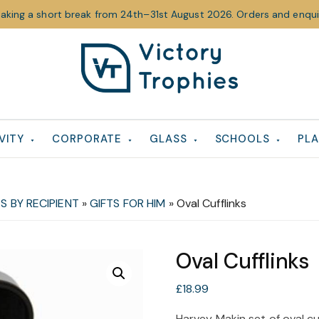
taking a short break from 24th–31st August 2026. Orders and enquir
Victory
Victory
Trophies
Trophies
VITY
CORPORATE
GLASS
SCHOOLS
PLA
S BY RECIPIENT
»
GIFTS FOR HIM
»
Oval Cufflinks
Oval Cufflinks
£
18.99
Harvey Makin set of oval cu