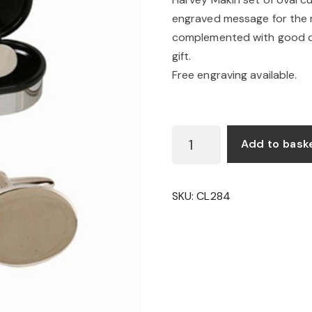
engraved message for the re
complemented with good qu
gift.
Free engraving available.
OVAL
Add to bask
CUFFLINKS
QUANTITY
SKU:
CL284