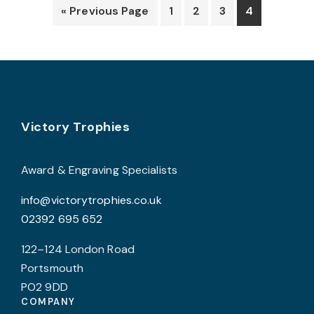
options
o
« Previous Page
1
2
3
4
may
be
b
chosen
c
on
o
the
t
product
p
Footer
Victory Trophies
page
p
Award & Engraving Specialists
info@victorytrophies.co.uk
02392 695 652
122–124 London Road
Portsmouth
PO2 9DD
COMPANY