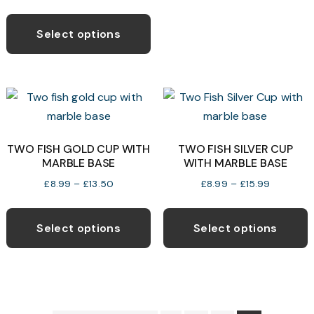
range:
This
o
£7.99
product
Select options
through
has
£14.99
b
multiple
c
variants.
o
The
t
options
p
may
TWO FISH GOLD CUP WITH
TWO FISH SILVER CUP
p
MARBLE BASE
WITH MARBLE BASE
be
chosen
Price
Price
£
8.99
–
£
13.50
£
8.99
–
£
15.99
range:
range:
on
This
T
£8.99
£8.99
the
product
p
Select options
Select options
through
through
product
has
h
£13.50
£15.99
page
multiple
m
variants.
v
The
T