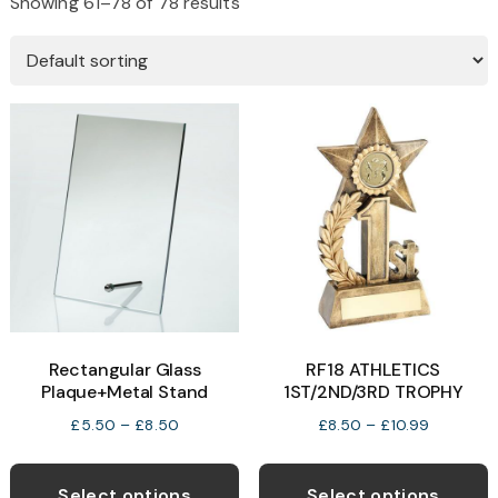
Showing 61–78 of 78 results
Rectangular Glass
RF18 ATHLETICS
Plaque+Metal Stand
1ST/2ND/3RD TROPHY
Price
Price
£
5.50
–
£
8.50
£
8.50
–
£
10.99
range:
range:
This
T
£5.50
£8.50
product
p
Select options
Select options