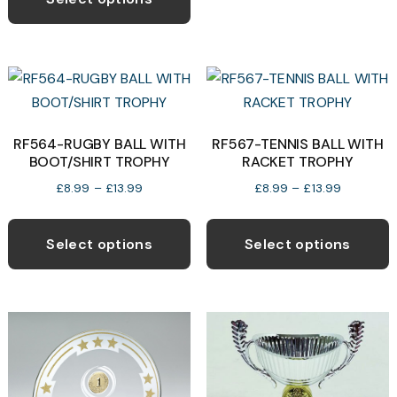
through
b
has
£11.50
c
multiple
o
variants.
t
The
p
options
p
may
RF564-RUGBY BALL WITH
RF567-TENNIS BALL WITH
BOOT/SHIRT TROPHY
RACKET TROPHY
be
chosen
Price
Price
£
8.99
–
£
13.99
£
8.99
–
£
13.99
range:
range:
on
This
T
£8.99
£8.99
the
product
p
Select options
Select options
through
through
product
has
h
£13.99
£13.99
page
multiple
m
variants.
v
The
T
options
o
may