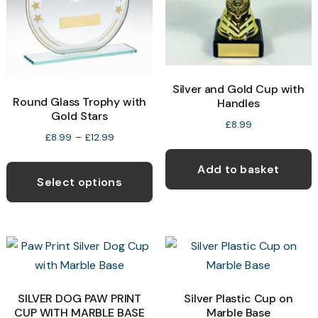
be
b
chosen
c
on
o
the
t
product
p
Silver and Gold Cup with
Round Glass Trophy with
Handles
page
p
Gold Stars
£
8.99
Price
£
8.99
–
£
12.99
range:
This
Add to basket
£8.99
product
Select options
through
has
£12.99
multiple
variants.
The
options
may
SILVER DOG PAW PRINT
Silver Plastic Cup on
CUP WITH MARBLE BASE
Marble Base
be