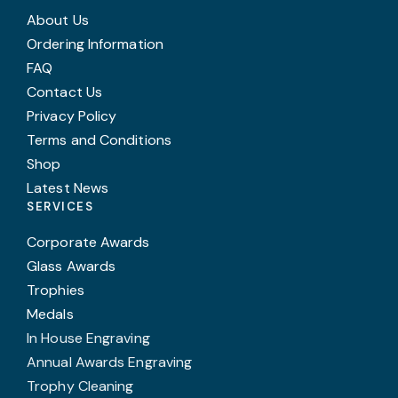
About Us
Ordering Information
FAQ
Contact Us
Privacy Policy
Terms and Conditions
Shop
Latest News
SERVICES
Corporate Awards
Glass Awards
Trophies
Medals
In House Engraving
Annual Awards Engraving
Trophy Cleaning