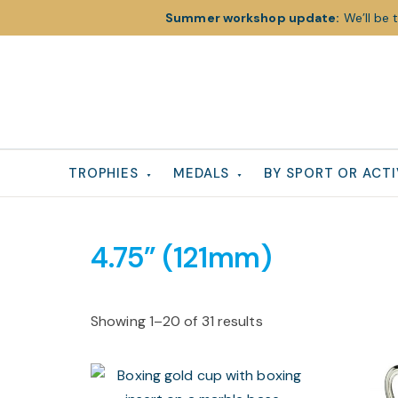
Summer workshop update:
We’ll be 
Skip
Skip
Skip
to
to
to
primary
main
footer
navigation
content
TROPHIES
MEDALS
BY SPORT OR ACTI
4.75” (121mm)
Showing 1–20 of 31 results