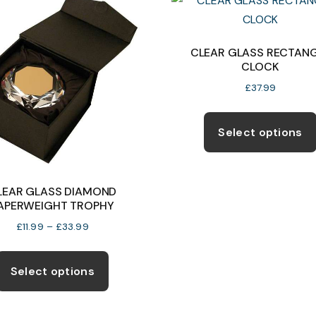
The
options
may
CLEAR GLASS RECTAN
CLOCK
be
chosen
£
37.99
on
the
Select options
product
page
LEAR GLASS DIAMOND
APERWEIGHT TROPHY
Price
£
11.99
–
£
33.99
range:
This
£11.99
product
Select options
through
has
£33.99
multiple