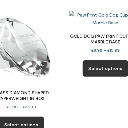
multiple
variants.
The
options
may
GOLD DOG PAW PRINT CUP
MARBLE BASE
be
chosen
Pric
£
8.99
–
£
15.99
rang
on
£8.
the
Select options
thro
product
£15.
page
ASS DIAMOND SHAPED
PAPERWEIGHT IN BOX
Price
£
11.99
–
£
33.99
range:
This
£11.99
product
Select options
through