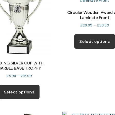
Circular Wooden Award 
Laminate Front
Pri
£
29.99
–
£
36.50
ran
£2
Select options
thr
£3
XING SILVER CUP WITH
ARBLE BASE TROPHY
Price
£
8.99
–
£
15.99
range:
This
£8.99
product
Select options
through
has
£15.99
multiple
variants.