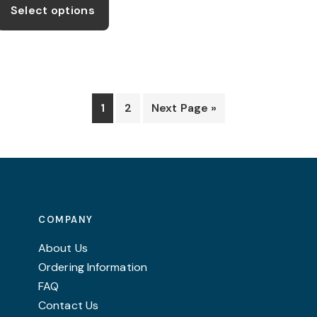
product
Select options
through
has
£11.99
multiple
variants.
The
options
1
2
Next Page »
may
be
chosen
on
the
product
COMPANY
page
About Us
Ordering Information
FAQ
Contact Us