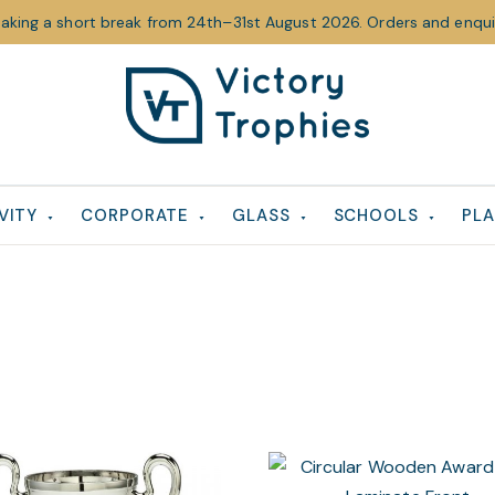
taking a short break from 24th–31st August 2026. Orders and enquir
Victory
Victory
Trophies
Trophies
VITY
CORPORATE
GLASS
SCHOOLS
PLA