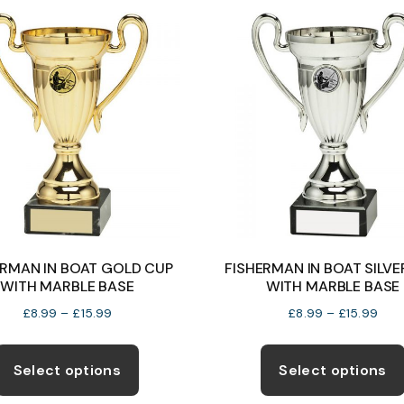
variants.
The
options
may
be
chosen
on
the
product
page
ERMAN IN BOAT GOLD CUP
FISHERMAN IN BOAT SILVE
WITH MARBLE BASE
WITH MARBLE BASE
Price
Pric
£
8.99
–
£
15.99
£
8.99
–
£
15.99
range:
rang
This
£8.99
£8.
product
Select options
Select options
through
thro
has
£15.99
£15.