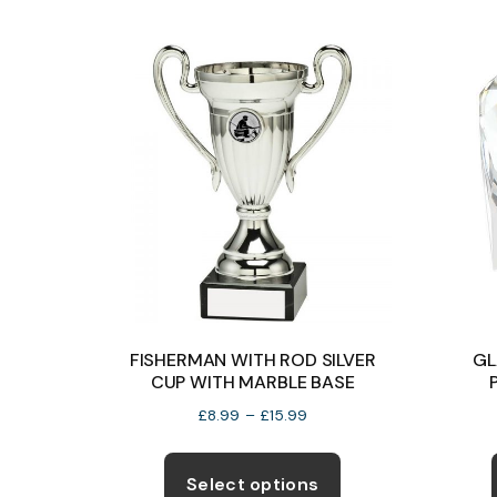
on
the
product
page
FISHERMAN WITH ROD SILVER
GL
CUP WITH MARBLE BASE
Price
£
8.99
–
£
15.99
range:
This
£8.99
product
Select options
through