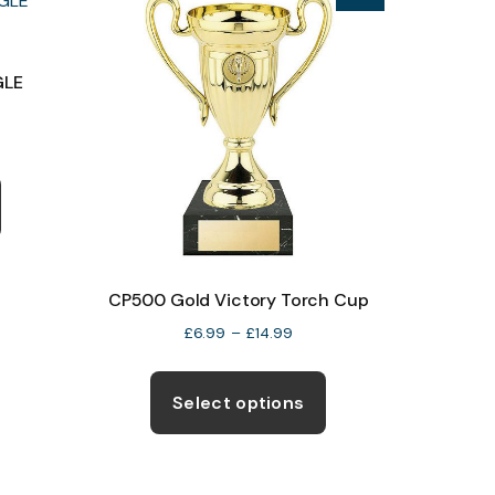
product
page
GLE
CP500 Gold Victory Torch Cup
Price
£
6.99
–
£
14.99
range:
This
£6.99
product
Select options
through
has
£14.99
multiple
variants.