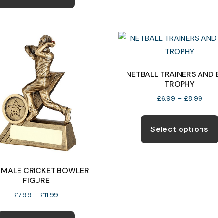
has
£33.99
multiple
variants.
The
options
may
NETBALL TRAINERS AND 
TROPHY
be
chosen
Price
£
6.99
–
£
8.99
rang
on
£6.9
the
Select options
thro
product
£8.9
page
I MALE CRICKET BOWLER
FIGURE
Price
£
7.99
–
£
11.99
range:
This
£7.99