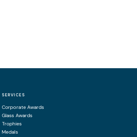
be
on
chosen
the
on
product
the
page
product
page
SERVICES
Corporate Awards
Glass Awards
Trophies
Medals