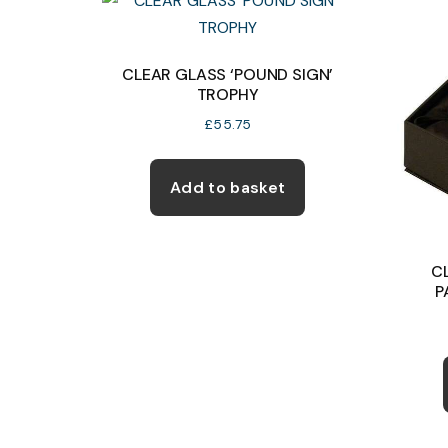
product
page
CLEAR GLASS ‘POUND SIGN’
TROPHY
£
55.75
Add to basket
C
P