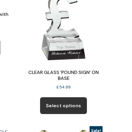
with
ce
ge:
This
9.99
product
ough
has
6.50
multiple
variants.
CLEAR GLASS ‘POUND SIGN’ ON
The
BASE
options
£
54.99
may
be
Select options
chosen
on
the
Sale!