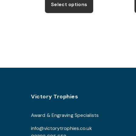
product
Select options
through
has
£11.99
multiple
variants.
The
options
may
be
chosen
on
the
product
Footer
Victory Trophies
page
Award & Engraving Specialists
info@victorytrophies.co.uk