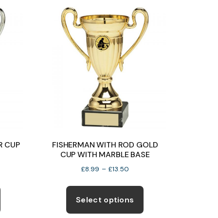
The
options
may
be
chosen
on
the
product
page
R CUP
FISHERMAN WITH ROD GOLD
CUP WITH MARBLE BASE
e
Price
£
8.99
–
£
13.50
e:
range:
This
This
99
£8.99
product
product
Select options
ugh
through
has
has
99
£13.50