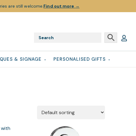
ies are still welcome.
Find out more
→
QUES & SIGNAGE
PERSONALISED GIFTS