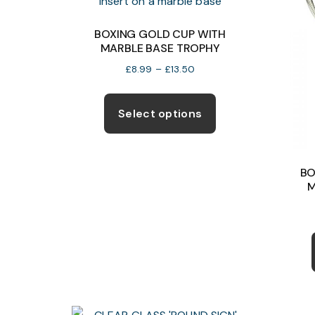
BOXING GOLD CUP WITH
MARBLE BASE TROPHY
Price
£
8.99
–
£
13.50
range:
This
£8.99
product
Select options
through
has
£13.50
multiple
variants.
BO
The
M
options
may
be
chosen
on
the