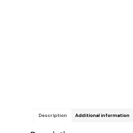
Description
Additional information