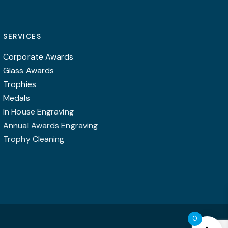
options
may
SERVICES
be
chosen
Corporate Awards
on
Glass Awards
the
Trophies
product
Medals
page
In House Engraving
Annual Awards Engraving
Trophy Cleaning
0