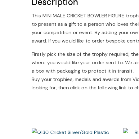
Description
This MINI MALE CRICKET BOWLER FIGURE trophy is
to present as a gift to a person who loves the
your competition or event. By adding your ow
award. If you would like to order bespoke cent
Firstly pick the size of the trophy required, th
where you would like your order sent to. We ai
a box with packaging to protect it in transit.
Buy your trophies, medals and awards from Vict
looking for, then click on the following link to