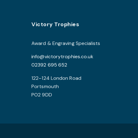
Footer
Victory Trophies
Award & Engraving Specialists
info@victorytrophies.co.uk
02392 695 652
122–124 London Road
Portsmouth
PO2 9DD