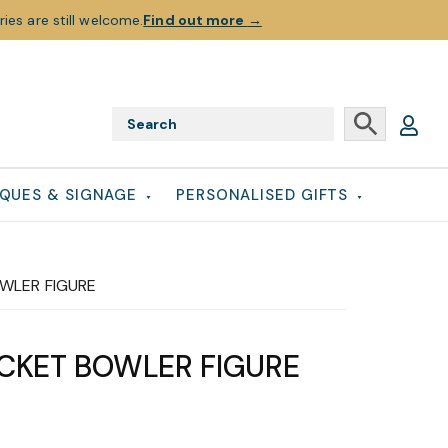
ies are still welcome.
Find out more
→
QUES & SIGNAGE
PERSONALISED GIFTS
OWLER FIGURE
ICKET BOWLER FIGURE