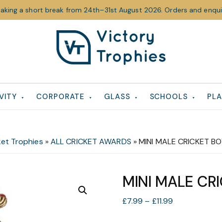
taking a short break from 24th–31st August 2026. Orders and enquir
Victory
Victory
Trophies
Trophies
VITY
CORPORATE
GLASS
SCHOOLS
PLA
ket Trophies
»
ALL CRICKET AWARDS
»
MINI MALE CRICKET B
MINI MALE CR
Price
£
7.99
–
£
11.99
range: