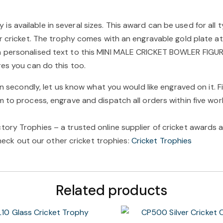
 available in several sizes. This award can be used for all t
ir cricket. The trophy comes with an engravable gold plate at
n personalised text to this MINI MALE CRICKET BOWLER FIGUR
res you can do this too.
en secondly, let us know what you would like engraved on it. F
m to process, engrave and dispatch all orders within five wor
ory Trophies – a trusted online supplier of cricket awards a
 check out our other cricket trophies:
Cricket Trophies
Related products