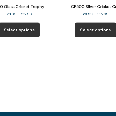
10 Glass Cricket Trophy
CP500 Silver Cricket 
Price
Pric
£
8.99
–
£
12.99
£
8.99
–
£
15.99
range:
rang
This
£8.99
£8.
product
through
thro
Select options
Select options
£12.99
£15.
has
multiple
variants.
The
options
may
be
chosen
on
the
product
page