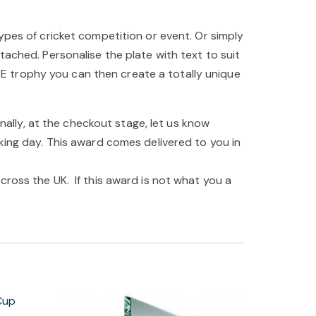
ypes of cricket competition or event. Or simply
tached. Personalise the plate with text to suit
E trophy you can then create a totally unique
inally, at the checkout stage, let us know
king day. This award comes delivered to you in
cross the UK. If this award is not what you a