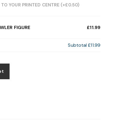
 TO YOUR PRINTED CENTRE
(+
£
0.50
)
OWLER FIGURE
£11.99
Subtotal
£11.99
et