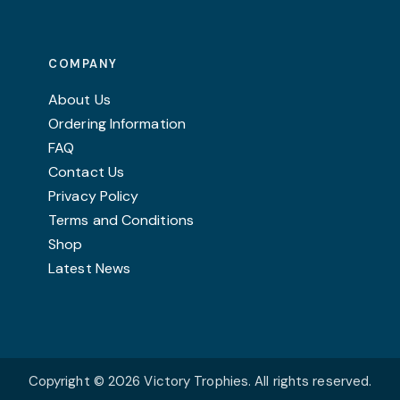
COMPANY
About Us
Ordering Information
FAQ
Contact Us
Privacy Policy
Terms and Conditions
Shop
Latest News
Copyright © 2026 Victory Trophies. All rights reserved.