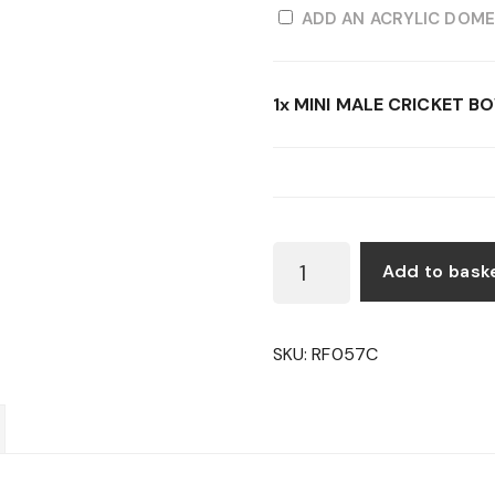
ADD AN ACRYLIC DOME
1x
MINI MALE CRICKET B
MINI
Add to bask
MALE
CRICKET
BOWLER
SKU:
RF057C
FIGURE
QUANTITY