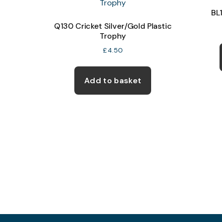
BL
Q130 Cricket Silver/Gold Plastic
Trophy
£
4.50
Add to basket