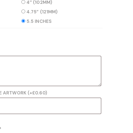
4″ (102MM)
4.75” (121MM)
5.5 INCHES
)
RE ARTWORK
(+
£
0.60
)
?