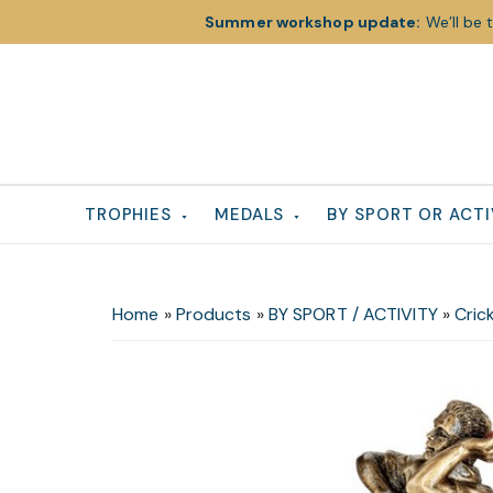
Summer workshop update:
We’ll be 
Skip
Skip
Skip
to
to
to
primary
main
footer
navigation
content
TROPHIES
MEDALS
BY SPORT OR ACTI
Home
»
Products
»
BY SPORT / ACTIVITY
»
Cric