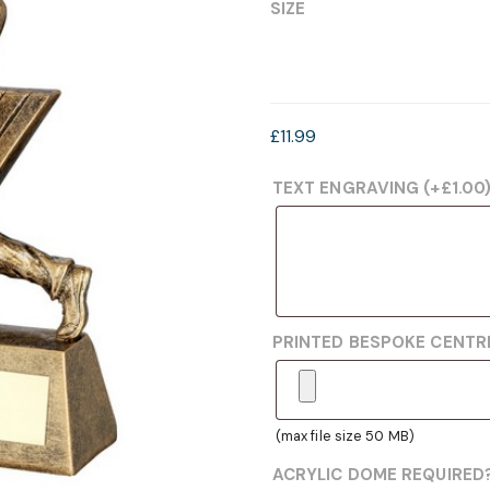
£7.99
SIZE
through
£11.99
£
11.99
TEXT ENGRAVING
(+
£
1.00
PRINTED BESPOKE CENT
(max file size 50 MB)
ACRYLIC DOME REQUIRED