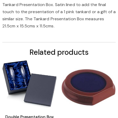
Tankard Presentation Box. Satin lined to add the final
touch to the presentation of a 1 pink tankard or a gift of a
similar size. The Tankard Presentation Box measures
21.5cm x 15.5cms x 11.5cms.
Related products
Double Presentation Box