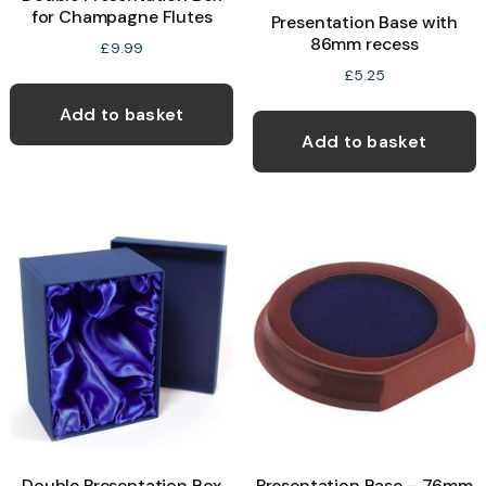
for Champagne Flutes
Presentation Base with
86mm recess
£
9.99
£
5.25
Add to basket
Add to basket
Double Presentation Box
Presentation Base – 76mm