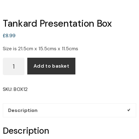
Tankard Presentation Box
£
8.99
Size is 21.5cm x 15.5cms x 11.5cms
TANKARD
Add to basket
PRESENTATION
BOX
QUANTITY
SKU:
BOX12
Description
Description