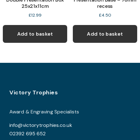
25x21x11cm
recess
£
12.99
£
4.50
Add to basket
Add to basket
Footer
Victory Trophies
Award & Engraving Specialists
info@victorytrophies.co.uk
02392 695 652