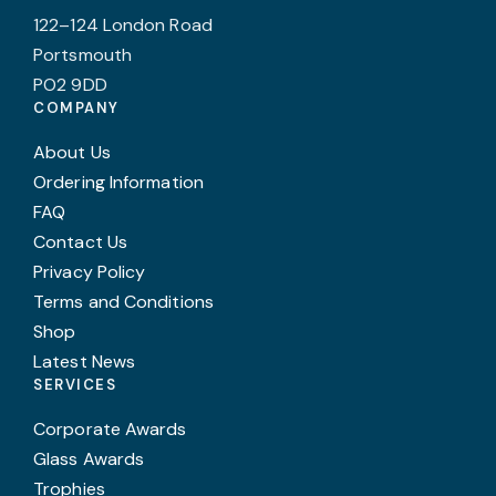
122–124 London Road
Portsmouth
PO2 9DD
COMPANY
About Us
Ordering Information
FAQ
Contact Us
Privacy Policy
Terms and Conditions
Shop
Latest News
SERVICES
Corporate Awards
Glass Awards
Trophies