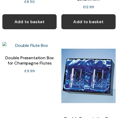
£
8.50
£
12.99
Add to basket
Add to basket
Double Presentation Box
for Champagne Flutes
£
9.99