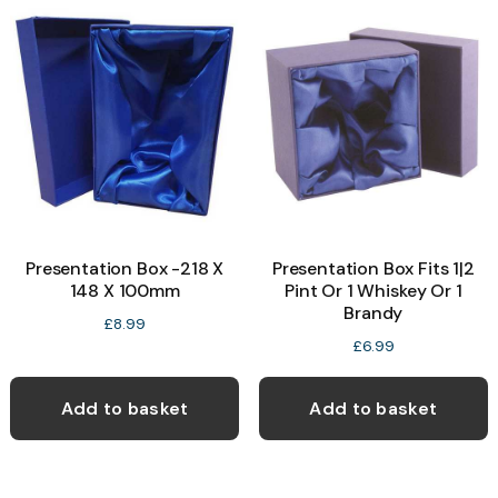
Presentation Box -218 X
Presentation Box Fits 1|2
148 X 100mm
Pint Or 1 Whiskey Or 1
Brandy
£
8.99
£
6.99
Add to basket
Add to basket