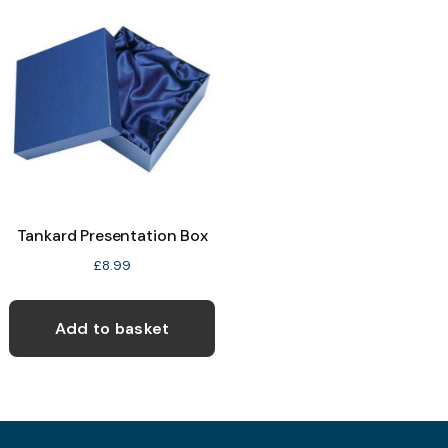
Tankard Presentation Box
£
8.99
Add to basket