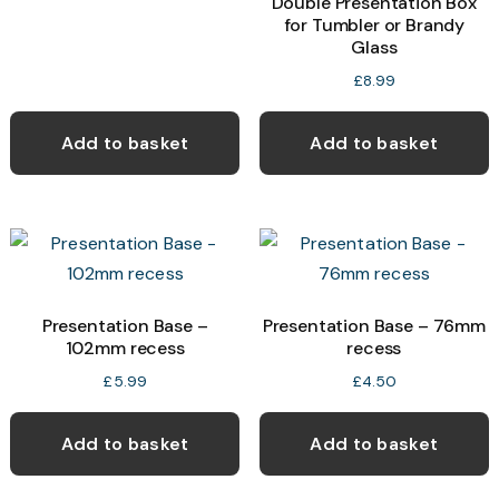
Double Presentation Box
for Tumbler or Brandy
Glass
£
8.99
Add to basket
Add to basket
Presentation Base –
Presentation Base – 76mm
102mm recess
recess
£
5.99
£
4.50
Add to basket
Add to basket