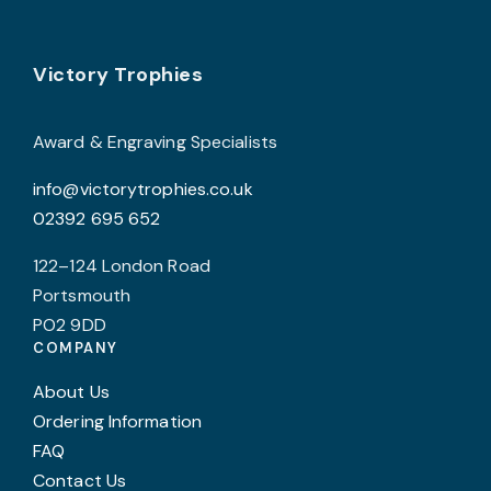
Footer
Victory Trophies
Award & Engraving Specialists
info@victorytrophies.co.uk
02392 695 652
122–124 London Road
Portsmouth
PO2 9DD
COMPANY
About Us
Ordering Information
FAQ
Contact Us