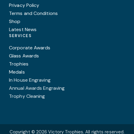
Privacy Policy
Terms and Conditions
Shop
Latest News
SERVICES
Corporate Awards
Glass Awards
Trophies
Medals
In House Engraving
Annual Awards Engraving
Trophy Cleaning
Copyright © 2026 Victory Trophies. All rights reserved.