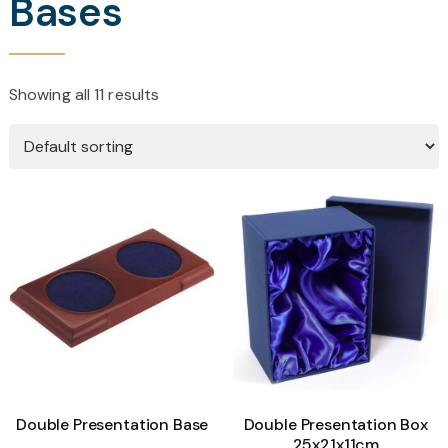
Bases
Showing all 11 results
Double Presentation Base
Double Presentation Box
25x21x11cm