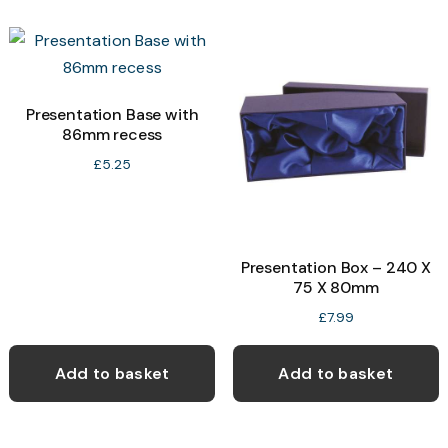
Presentation Base with
86mm recess
£
5.25
Presentation Box – 240 X
75 X 80mm
£
7.99
Add to basket
Add to basket