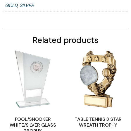
GOLD
,
SILVER
Related products
POOL/SNOOKER
TABLE TENNIS 3 STAR
WHITE/SILVER GLASS
WREATH TROPHY
TROPHY