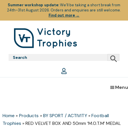
Summer workshop update:
We’ll be taking a short break from
24th–31st August 2026. Orders and enquiries are still welcome.
Find out more
→
Skip
Skip
Skip
to
to
to
primary
main
footer
Victory
Victory
navigation
content
Trophies
Trophies
Menu
Home
»
Products
»
BY SPORT / ACTIVITY
»
Football
Trophies
»
RED VELVET BOX AND 50mm ‘M.O.T.M’ MEDAL