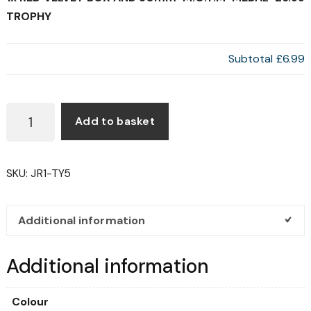
TROPHY
Subtotal
£6.99
RED
Add to basket
VELVET
BOX
AND
SKU:
JR1-TY5
50MM
'M.O.T.M'
MEDAL
Additional information
TROPHY
QUANTITY
Additional information
Colour