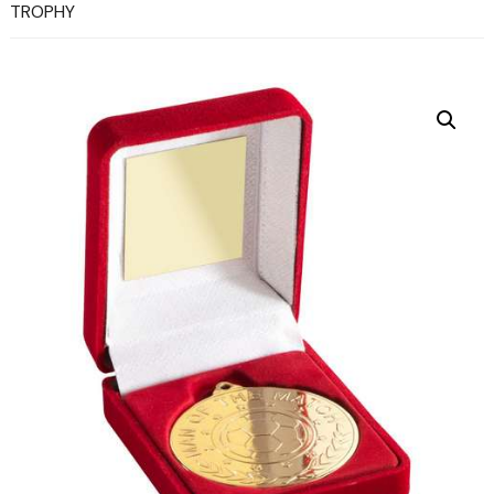
TROPHY