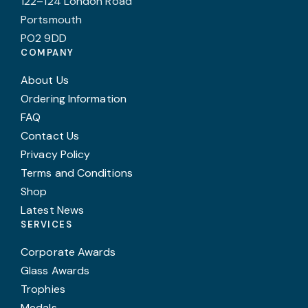
122–124 London Road
Portsmouth
PO2 9DD
COMPANY
About Us
Ordering Information
FAQ
Contact Us
Privacy Policy
Terms and Conditions
Shop
Latest News
SERVICES
Corporate Awards
Glass Awards
Trophies
Medals