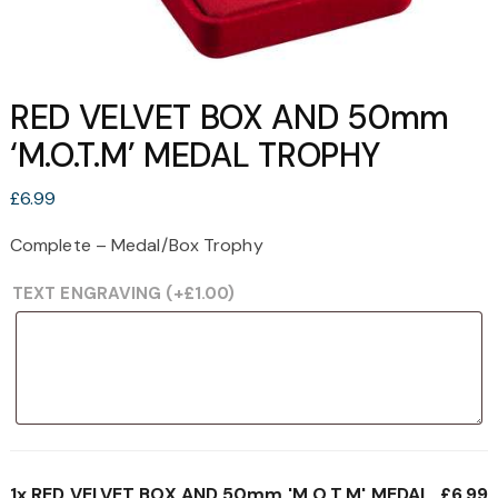
RED VELVET BOX AND 50mm
‘M.O.T.M’ MEDAL TROPHY
£
6.99
Complete – Medal/Box Trophy
TEXT ENGRAVING
(+
£
1.00
)
1x
RED VELVET BOX AND 50mm 'M.O.T.M' MEDAL
£6.99