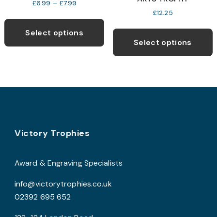
Price
£
6.99
–
£
7.99
range:
£
12.25
This
£6.99
T
product
through
Select options
p
£7.99
Select options
has
h
multiple
m
variants.
v
The
T
options
o
may
be
Footer
b
Victory Trophies
chosen
c
on
o
the
Award & Engraving Specialists
t
product
info@victorytrophies.co.uk
p
page
02392 695 652
p