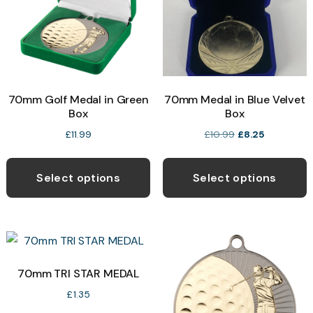
be
p
chosen
on
the
product
70mm Golf Medal in Green
70mm Medal in Blue Velvet
page
Box
Box
Original
Current
£
11.99
£
10.99
£
8.25
price
price
This
T
was:
is:
product
p
Select options
Select options
£10.99.
£8.25.
has
h
multiple
m
variants.
v
The
T
options
o
70mm TRI STAR MEDAL
may
£
1.35
be
b