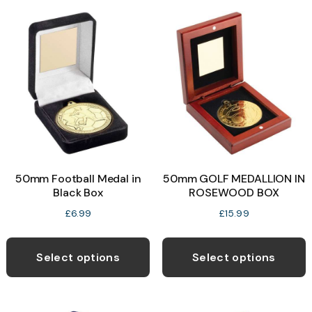
variants.
v
The
T
options
o
may
be
b
chosen
c
on
o
the
t
product
p
50mm Football Medal in
50mm GOLF MEDALLION IN
page
p
Black Box
ROSEWOOD BOX
£
6.99
£
15.99
This
T
product
p
Select options
Select options
has
h
multiple
m
variants.
v