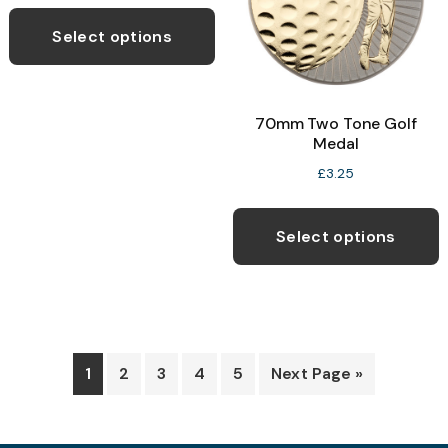
This
chosen
c
product
Select options
on
o
has
the
t
multiple
product
p
variants.
70mm Two Tone Golf
page
p
The
Medal
options
£
3.25
may
T
be
p
Select options
chosen
h
on
m
the
v
product
T
page
o
1
2
3
4
5
Next Page »
b
c