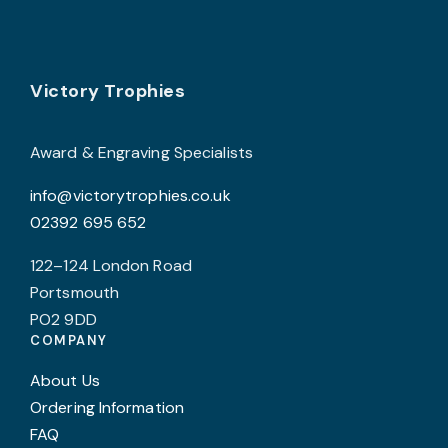
o
t
p
Footer
Victory Trophies
p
Award & Engraving Specialists
info@victorytrophies.co.uk
02392 695 652
122–124 London Road
Portsmouth
PO2 9DD
COMPANY
About Us
Ordering Information
FAQ