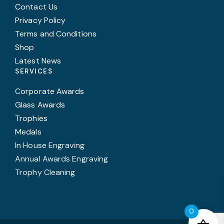
Contact Us
Privacy Policy
Terms and Conditions
Shop
Latest News
SERVICES
Corporate Awards
Glass Awards
Trophies
Medals
In House Engraving
Annual Awards Engraving
Trophy Cleaning
0