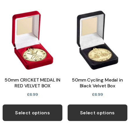
m
on
v
the
T
product
o
page
b
c
o
t
p
50mm CRICKET MEDAL IN
50mm Cycling Medal in
p
RED VELVET BOX
Black Velvet Box
£
6.99
£
6.99
This
T
product
p
Select options
Select options
has
h
multiple
m