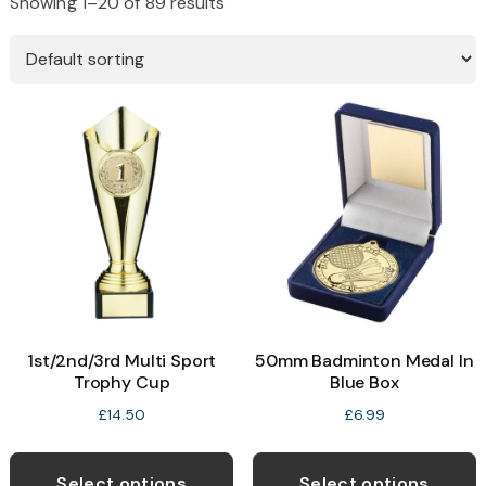
Showing 1–20 of 89 results
1st/2nd/3rd Multi Sport
50mm Badminton Medal In
Trophy Cup
Blue Box
£
14.50
£
6.99
This
T
product
p
Select options
Select options