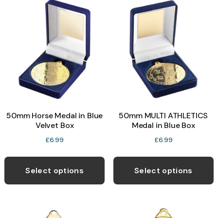
The
T
options
o
may
be
b
chosen
c
on
o
the
t
product
p
50mm Horse Medal in Blue
50mm MULTI ATHLETICS
page
p
Velvet Box
Medal in Blue Box
£
6.99
£
6.99
This
T
product
p
Select options
Select options
has
h
multiple
m
variants.
v