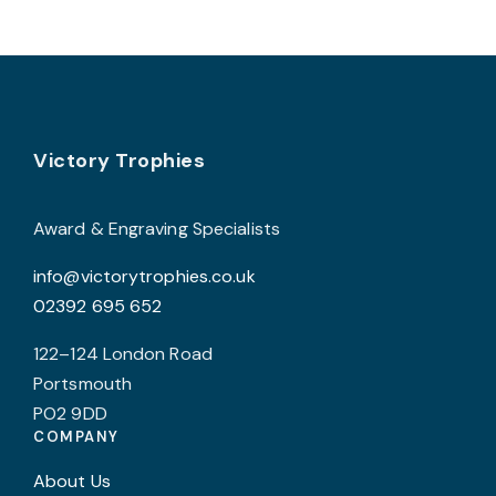
v
T
o
b
Footer
Victory Trophies
c
o
t
Award & Engraving Specialists
p
info@victorytrophies.co.uk
p
02392 695 652
122–124 London Road
Portsmouth
PO2 9DD
COMPANY
About Us