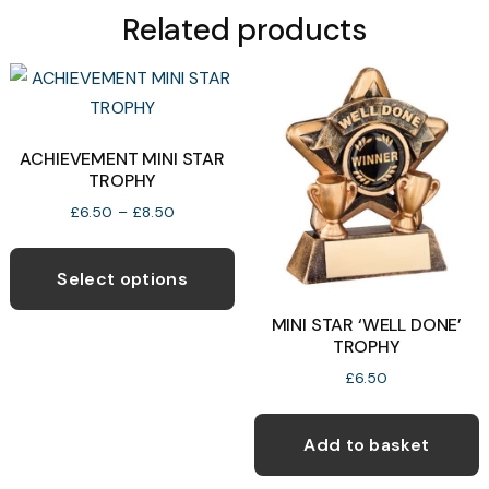
Related products
ACHIEVEMENT MINI STAR
TROPHY
Price
£
6.50
–
£
8.50
range:
This
£6.50
product
through
Select options
£8.50
has
MINI STAR ‘WELL DONE’
multiple
TROPHY
variants.
£
6.50
The
options
Add to basket
may
be