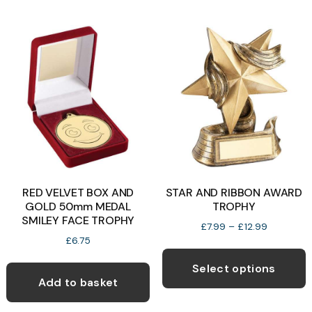
chosen
on
the
product
page
RED VELVET BOX AND
STAR AND RIBBON AWARD
GOLD 50mm MEDAL
TROPHY
SMILEY FACE TROPHY
Price
£
7.99
–
£
12.99
range:
£
6.75
T
£7.99
p
through
Select options
£12.99
Add to basket
h
m