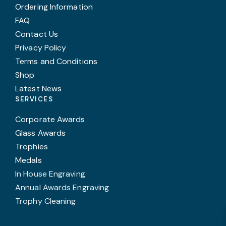
Ordering Information
FAQ
Contact Us
Privacy Policy
Terms and Conditions
Shop
Latest News
SERVICES
Corporate Awards
Glass Awards
Trophies
Medals
In House Engraving
Annual Awards Engraving
Trophy Cleaning