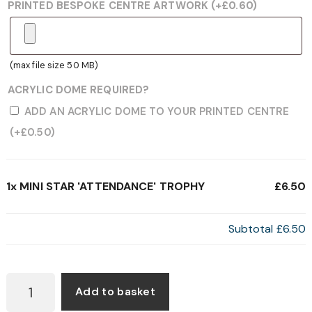
PRINTED BESPOKE CENTRE ARTWORK
(+
£
0.60
)
(max file size 50 MB)
ACRYLIC DOME REQUIRED?
ADD AN ACRYLIC DOME TO YOUR PRINTED CENTRE
(+
£
0.50
)
1x
MINI STAR 'ATTENDANCE' TROPHY
£6.50
Subtotal
£6.50
MINI
Add to basket
STAR