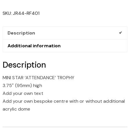
'ATTENDANCE'
TROPHY
SKU:
JR44-RF401
QUANTITY
Description
Additional information
Description
MINI STAR ‘ATTENDANCE’ TROPHY
3.75″ (95mm) high
Add your own text
Add your own bespoke centre with or without additional
acrylic dome