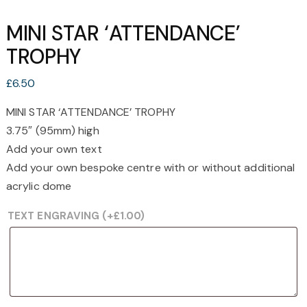
MINI STAR ‘ATTENDANCE’
TROPHY
£
6.50
MINI STAR ‘ATTENDANCE’ TROPHY
3.75″ (95mm) high
Add your own text
Add your own bespoke centre with or without additional
acrylic dome
TEXT ENGRAVING
(+
£
1.00
)