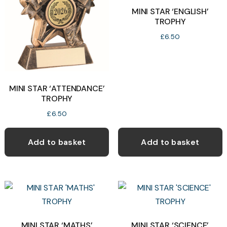
may
MINI STAR ‘ENGLISH’
TROPHY
be
chosen
£
6.50
on
the
product
MINI STAR ‘ATTENDANCE’
page
TROPHY
£
6.50
Add to basket
Add to basket
MINI STAR ‘MATHS’
MINI STAR ‘SCIENCE’