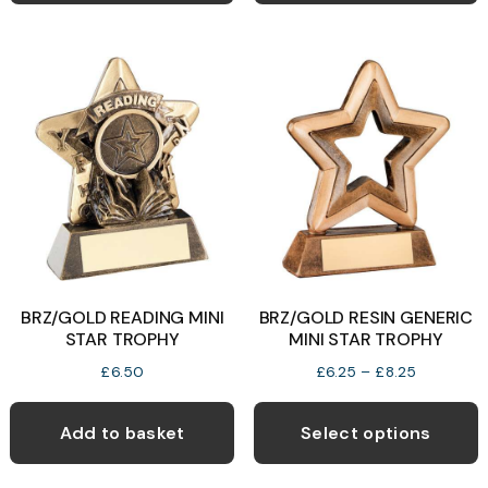
BRZ/GOLD READING MINI
BRZ/GOLD RESIN GENERIC
STAR TROPHY
MINI STAR TROPHY
Price
£
6.50
£
6.25
–
£
8.25
range:
T
£6.25
p
Add to basket
Select options
through
h
£8.25
m