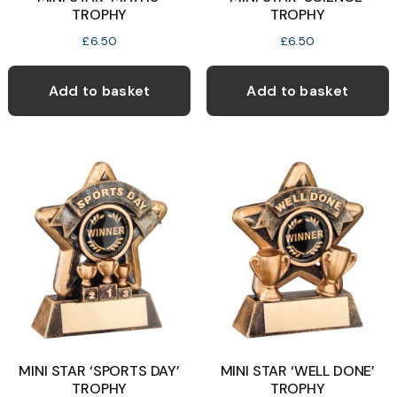
TROPHY
TROPHY
£
6.50
£
6.50
Add to basket
Add to basket
MINI STAR ‘SPORTS DAY’
MINI STAR ‘WELL DONE’
TROPHY
TROPHY