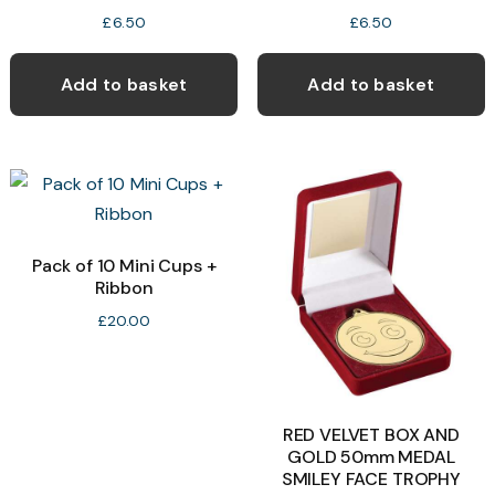
£
6.50
£
6.50
Add to basket
Add to basket
Pack of 10 Mini Cups +
Ribbon
£
20.00
RED VELVET BOX AND
GOLD 50mm MEDAL
SMILEY FACE TROPHY