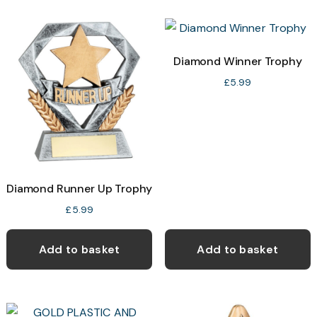
v
T
o
Diamond Winner Trophy
£
5.99
b
c
o
t
p
Diamond Runner Up Trophy
p
£
5.99
Add to basket
Add to basket