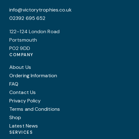
info@victorytrophies.co.uk
02392 695 652
122–124 London Road
Portsmouth
PO2 9DD
COMPANY
About Us
Ordering Information
FAQ
Contact Us
Privacy Policy
Terms and Conditions
Shop
Latest News
SERVICES