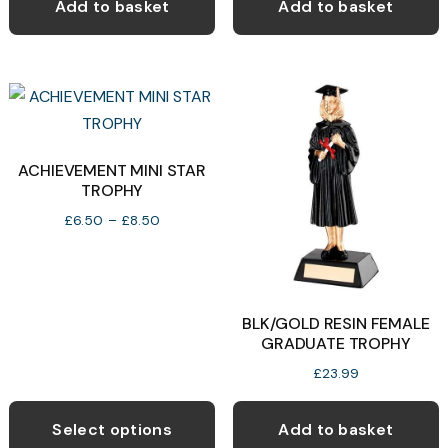
Add to basket
Add to basket
ACHIEVEMENT MINI STAR
TROPHY
Price
£
6.50
–
£
8.50
range:
£6.50
through
£8.50
BLK/GOLD RESIN FEMALE
GRADUATE TROPHY
£
23.99
This
product
Select options
Add to basket