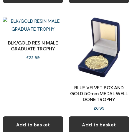
has
multiple
variants.
The
options
may
BLK/GOLD RESIN MALE
GRADUATE TROPHY
be
chosen
£
23.99
on
the
product
BLUE VELVET BOX AND
page
GOLD 50mm MEDAL WELL
DONE TROPHY
£
6.99
Add to basket
Add to basket