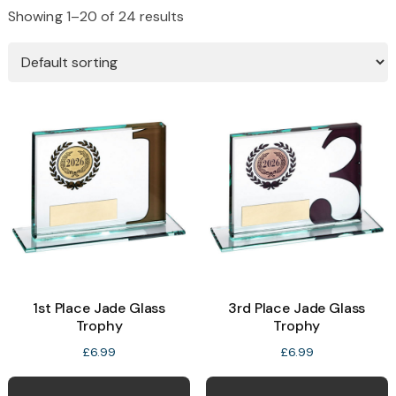
Showing 1–20 of 24 results
1st Place Jade Glass
3rd Place Jade Glass
Trophy
Trophy
£
6.99
£
6.99