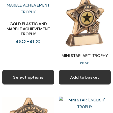
GOLD PLASTIC AND
MARBLE ACHIEVEMENT
TROPHY
Price
£
6.25
–
£
9.50
range:
£6.25
MINI STAR ‘ART’ TROPHY
through
£
6.50
£9.50
This
product
Select options
Add to basket
has
multiple
variants.
The
options