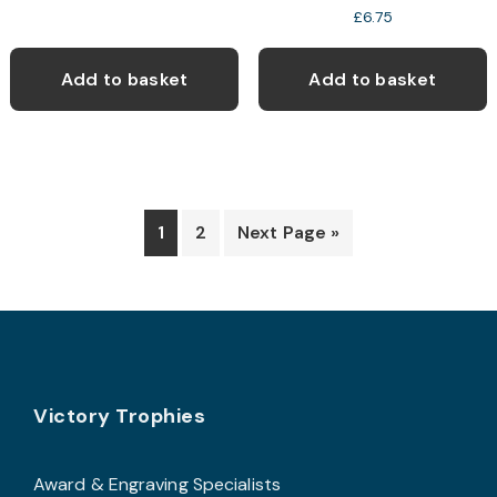
£
6.75
Add to basket
Add to basket
1
2
Next Page »
Footer
Victory Trophies
Award & Engraving Specialists