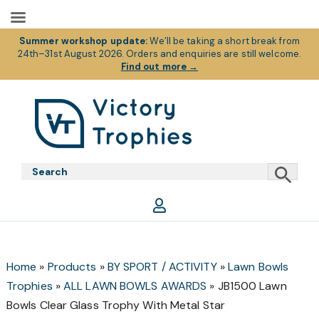
Summer workshop update:
We’ll be taking a short break from
24th–31st August 2026. Orders and enquiries are still welcome.
Find out more
→
Skip
Skip
Skip
to
to
to
primary
main
footer
Victory
Victory
navigation
content
Trophies
Trophies
Home
»
Products
»
BY SPORT / ACTIVITY
»
Lawn Bowls
Trophies
»
ALL LAWN BOWLS AWARDS
»
JB1500 Lawn
Bowls Clear Glass Trophy With Metal Star