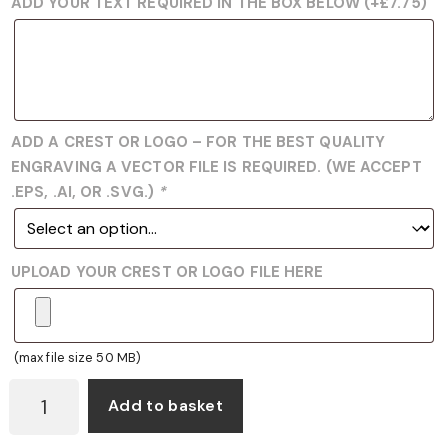
ADD YOUR TEXT REQUIRED IN THE BOX BELOW
(+
£
7.75
)
ADD A CREST OR LOGO – FOR THE BEST QUALITY
ENGRAVING A VECTOR FILE IS REQUIRED. (WE ACCEPT
.EPS, .AI, OR .SVG.)
*
UPLOAD YOUR CREST OR LOGO FILE HERE
(max file size 50 MB)
JB1500
Add to basket
LAWN
BOWLS