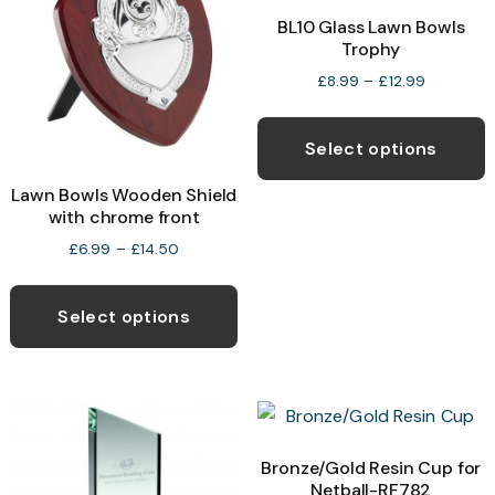
BL10 Glass Lawn Bowls
Trophy
Price
£
8.99
–
£
12.99
range:
T
£8.99
p
through
Select options
£12.99
h
Lawn Bowls Wooden Shield
m
with chrome front
v
Price
£
6.99
–
£
14.50
T
range:
This
o
£6.99
product
through
Select options
£14.50
has
b
multiple
c
variants.
o
The
t
options
Bronze/Gold Resin Cup for
p
Netball-RF782
may