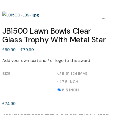
JB1500 Lawn Bowls Clear
Glass Trophy With Metal Star
Price
£
69.99
–
£
79.99
range:
Add your own text and / or logo to this award
£69.99
through
SIZE
9.5" (241MM)
£79.99
7.5 INCH
8.5 INCH
£
74.99