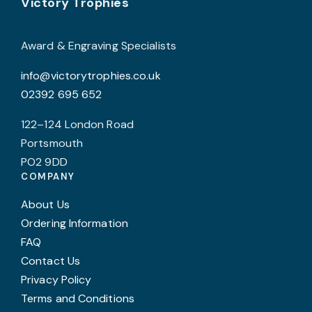
Footer
be
Victory Trophies
chosen
on
Award & Engraving Specialists
the
info@victorytrophies.co.uk
product
02392 695 652
page
122–124 London Road
Portsmouth
PO2 9DD
COMPANY
About Us
Ordering Information
FAQ
Contact Us
Privacy Policy
Terms and Conditions