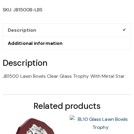
CLEAR
SKU:
JB1500B-LBS
GLASS
TROPHY
WITH
Description
METAL
STAR
Additional information
QUANTITY
Description
JB1500 Lawn Bowls Clear Glass Trophy With Metal Star
Related products