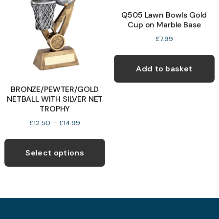
Q505 Lawn Bowls Gold
Cup on Marble Base
b
c
£
7.99
o
t
Add to basket
p
BRONZE/PEWTER/GOLD
p
NETBALL WITH SILVER NET
TROPHY
Price
£
12.50
–
£
14.99
range:
This
£12.50
product
through
Select options
£14.99
has
multiple
variants.
The
options