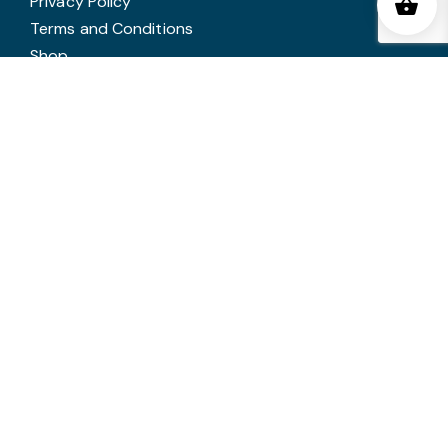
Privacy Policy
Terms and Conditions
Shop
Latest News
SERVICES
Corporate Awards
Glass Awards
Trophies
Medals
In House Engraving
Annual Awards Engraving
Trophy Cleaning
Copyright © 2026 Victory Trophies. All rights reserved.