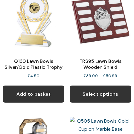
Q130 Lawn Bowls
TRS95 Lawn Bowls
Silver/Gold Plastic Trophy
Wooden Shield
Price
£
4.50
£
39.99
–
£
50.99
range:
T
£39.99
p
through
Add to basket
Select options
£50.99
h
m
v
T
o