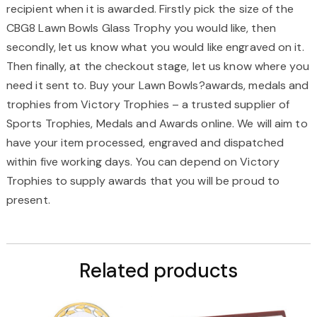
recipient when it is awarded. Firstly pick the size of the
CBG8 Lawn Bowls Glass Trophy you would like, then
secondly, let us know what you would like engraved on it.
Then finally, at the checkout stage, let us know where you
need it sent to. Buy your Lawn Bowls?awards, medals and
trophies from Victory Trophies – a trusted supplier of
Sports Trophies, Medals and Awards online. We will aim to
have your item processed, engraved and dispatched
within five working days. You can depend on Victory
Trophies to supply awards that you will be proud to
present.
Related products