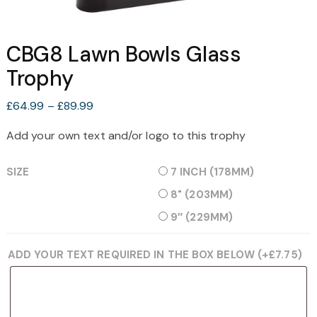
CBG8 Lawn Bowls Glass
Trophy
Price
£
64.99
–
£
89.99
range:
Add your own text and/or logo to this trophy
£64.99
through
SIZE
7 INCH (178MM)
£89.99
8" (203MM)
9″ (229MM)
ADD YOUR TEXT REQUIRED IN THE BOX BELOW
(+
£
7.75
)