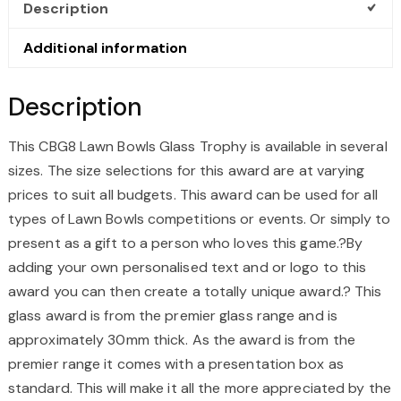
Description
Additional information
Description
This CBG8 Lawn Bowls Glass Trophy is available in several
sizes. The size selections for this award are at varying
prices to suit all budgets. This award can be used for all
types of Lawn Bowls competitions or events. Or simply to
present as a gift to a person who loves this game.?By
adding your own personalised text and or logo to this
award you can then create a totally unique award.? This
glass award is from the premier glass range and is
approximately 30mm thick. As the award is from the
premier range it comes with a presentation box as
standard. This will make it all the more appreciated by the