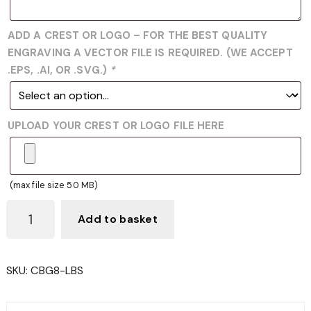
ADD A CREST OR LOGO – FOR THE BEST QUALITY
ENGRAVING A VECTOR FILE IS REQUIRED. (WE ACCEPT
.EPS, .AI, OR .SVG.)
*
UPLOAD YOUR CREST OR LOGO FILE HERE
(max file size 50 MB)
CBG8
Add to basket
LAWN
BOWLS
GLASS
SKU:
CBG8-LBS
TROPHY
QUANTITY