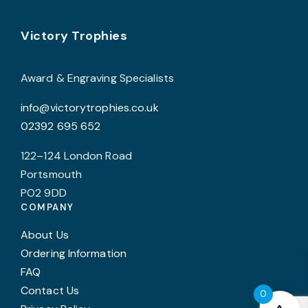
may
Footer
be
Victory Trophies
chosen
on
Award & Engraving Specialists
the
info@victorytrophies.co.uk
product
02392 695 652
page
122–124 London Road
Portsmouth
PO2 9DD
COMPANY
About Us
Ordering Information
FAQ
Contact Us
0