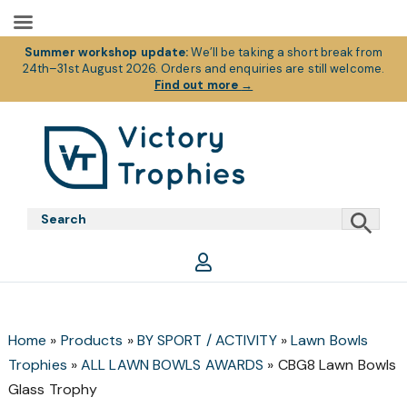
Summer workshop update:
We’ll be taking a short break from
24th–31st August 2026. Orders and enquiries are still welcome.
Find out more
→
Skip
Skip
Skip
to
to
to
primary
main
footer
Victory
Victory
navigation
content
Trophies
Trophies
Home
»
Products
»
BY SPORT / ACTIVITY
»
Lawn Bowls
Trophies
»
ALL LAWN BOWLS AWARDS
»
CBG8 Lawn Bowls
Glass Trophy