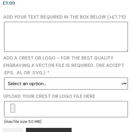
£
11.99
ADD YOUR TEXT REQUIRED IN THE BOX BELOW
(+
£
7.75
)
ADD A CREST OR LOGO – FOR THE BEST QUALITY
ENGRAVING A VECTOR FILE IS REQUIRED. (WE ACCEPT
.EPS, .AI, OR .SVG.)
*
UPLOAD YOUR CREST OR LOGO FILE HERE
(max file size 50 MB)
DANCE