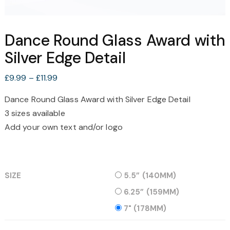
Dance Round Glass Award with
Silver Edge Detail
Price
£
9.99
–
£
11.99
range:
Dance Round Glass Award with Silver Edge Detail
£9.99
3 sizes available
through
£11.99
Add your own text and/or logo
SIZE
5.5” (140MM)
6.25” (159MM)
7" (178MM)