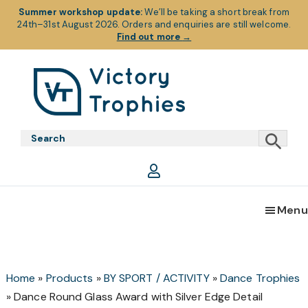
Summer workshop update:
We’ll be taking a short break from
24th–31st August 2026. Orders and enquiries are still welcome.
Find out more
→
Skip
Skip
Skip
to
to
to
primary
main
footer
Victory
Victory
navigation
content
Trophies
Trophies
Menu
Home
»
Products
»
BY SPORT / ACTIVITY
»
Dance Trophies
»
Dance Round Glass Award with Silver Edge Detail