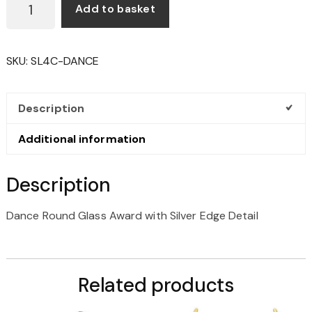
Add to basket
ROUND
GLASS
AWARD
SKU:
SL4C-DANCE
WITH
SILVER
EDGE
Description
DETAIL
QUANTITY
Additional information
Description
Dance Round Glass Award with Silver Edge Detail
Related products