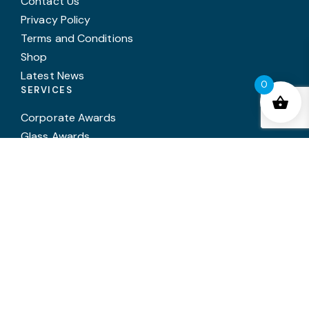
Contact Us
Privacy Policy
Terms and Conditions
Shop
Latest News
0
SERVICES
Corporate Awards
Glass Awards
Trophies
Medals
In House Engraving
Annual Awards Engraving
Trophy Cleaning