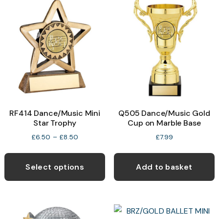
RF414 Dance/Music Mini
Q505 Dance/Music Gold
Star Trophy
Cup on Marble Base
Price
£
6.50
–
£
8.50
£
7.99
range:
This
£6.50
product
through
Select options
Add to basket
£8.50
has
multiple
variants.
The