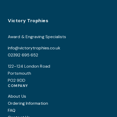
Footer
Victory Trophies
Award & Engraving Specialists
info@victorytrophies.co.uk
02392 695 652
122–124 London Road
Portsmouth
PO2 9DD
COMPANY
About Us
Ordering Information
FAQ