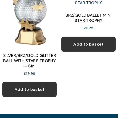
options
may
BRZ/GOLD BALLET MINI
STAR TROPHY
be
chosen
£
6.25
on
the
Add to basket
product
SILVER/BRZ/GOLD GLITTER
page
BALL WITH STARS TROPHY
– 6in
£
19.99
Add to basket