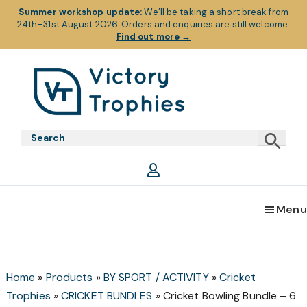
Summer workshop update:
We’ll be taking a short break from
24th–31st August 2026. Orders and enquiries are still welcome.
Find out more
→
Skip
Skip
Skip
to
to
to
primary
main
footer
Victory
Victory
navigation
content
Trophies
Trophies
Menu
Home
»
Products
»
BY SPORT / ACTIVITY
»
Cricket
Trophies
»
CRICKET BUNDLES
»
Cricket Bowling Bundle – 6