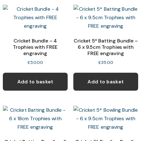
Cricket Bundle – 4
Cricket 5* Batting Bundle –
Trophies with FREE
6 x 9.5cm Trophies with
engraving
FREE engraving
£
50.00
£
35.00
Add to basket
Add to basket