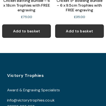
Cricket Batting Bundle – 6
Cricket 5* Bowling Bundle
x 18cm Trophies with FREE
– 6 x 9.5cm Trophies with
engraving
FREE engraving
£
75.00
£
35.00
Add to basket
Add to basket
Footer
Victory Trophies
Award & Engraving Specialists
info@victorytrophies.co.uk