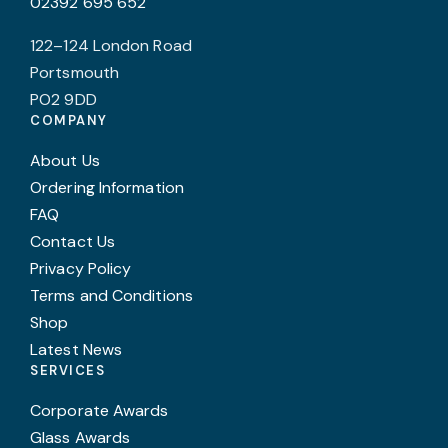
02392 695 652
122–124 London Road
Portsmouth
PO2 9DD
COMPANY
About Us
Ordering Information
FAQ
Contact Us
Privacy Policy
Terms and Conditions
Shop
Latest News
SERVICES
Corporate Awards
Glass Awards