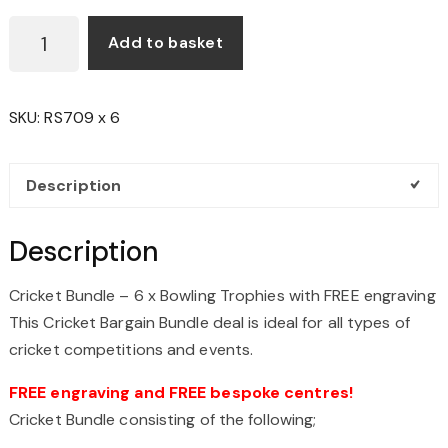
CRICKET
Add to basket
BOWLING
BUNDLE
-
SKU:
RS709 x 6
6
X
18CM
Description
TROPHIES
WITH
Description
FREE
ENGRAVING
Cricket Bundle – 6 x Bowling Trophies with FREE engraving
QUANTITY
This Cricket Bargain Bundle deal is ideal for all types of
cricket competitions and events.
FREE engraving and FREE bespoke centres!
Cricket Bundle consisting of the following;