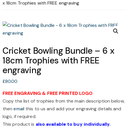
x 18cm Trophies with FREE engraving
Cricket Bowling Bundle – 6 x
18cm Trophies with FREE
engraving
£
80.00
FREE ENGRAVING & FREE PRINTED LOGO
Copy the list of trophies from the main description below,
then
email
this to us and add your engraving details and
logo, if required.
This product is
also available to buy individually.