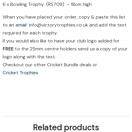
6 x Bowling Trophy (RS709) – 18cm high
When you have placed your order, copy & paste this list
to an
email
info@victorytrophies.co.uk and add the text
required for each trophy.
If you would also like to have your club logo added for
FREE
to the 25mm centre holders send us a copy of your
logo along with the text.
Checkout our other Cricket Bundle deals or
Cricket Trophies
Related products