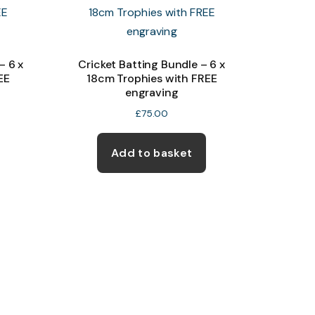
– 6 x
Cricket Batting Bundle – 6 x
EE
18cm Trophies with FREE
engraving
£
75.00
Add to basket