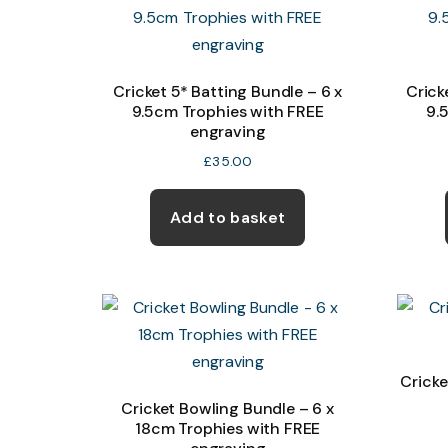
Cricket 5* Batting Bundle – 6 x
Crick
9.5cm Trophies with FREE
9.
engraving
£
35.00
Add to basket
Cricke
Cricket Bowling Bundle – 6 x
18cm Trophies with FREE