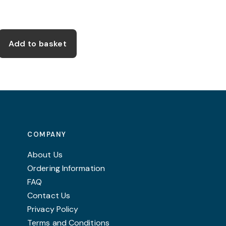
Add to basket
COMPANY
About Us
Ordering Information
FAQ
Contact Us
Privacy Policy
Terms and Conditions