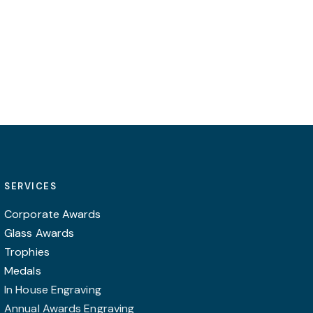
SERVICES
Corporate Awards
Glass Awards
Trophies
Medals
In House Engraving
Annual Awards Engraving