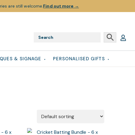
ies are still welcome.
Find out more
→
QUES & SIGNAGE
PERSONALISED GIFTS