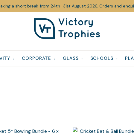
taking a short break from 24th–31st August 2026. Orders and enquir
Victory
Victory
Trophies
Trophies
VITY
CORPORATE
GLASS
SCHOOLS
PLA