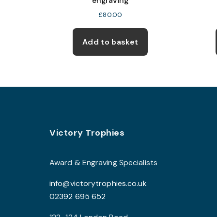
engraving
£
80.00
Add to basket
Footer
Victory Trophies
Award & Engraving Specialists
info@victorytrophies.co.uk
02392 695 652