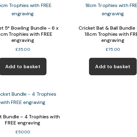
et 5* Bowling Bundle – 6 x
Cricket Bat & Ball Bundle 
5cm Trophies with FREE
18cm Trophies with FR
engraving
engraving
£
35.00
£
75.00
Add to basket
Add to basket
t Bundle – 4 Trophies with
FREE engraving
£
50.00