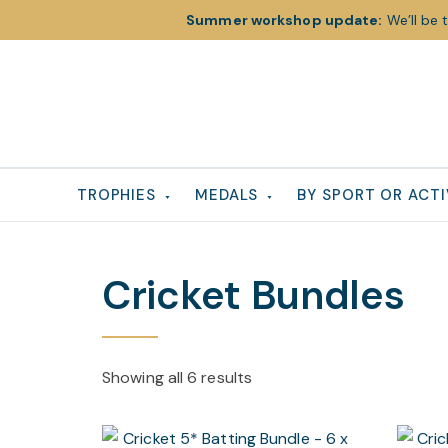
Summer workshop update:
We’ll be 
Skip
Skip
Skip
to
to
to
primary
main
footer
navigation
content
TROPHIES
MEDALS
BY SPORT OR ACTI
Cricket Bundles
Showing all 6 results