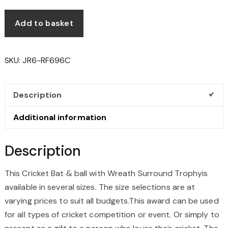
Add to basket
SKU:
JR6-RF696C
Description
Additional information
Description
This Cricket Bat & ball with Wreath Surround Trophyis
available in several sizes. The size selections are at
varying prices to suit all budgets.This award can be used
for all types of cricket competition or event. Or simply to