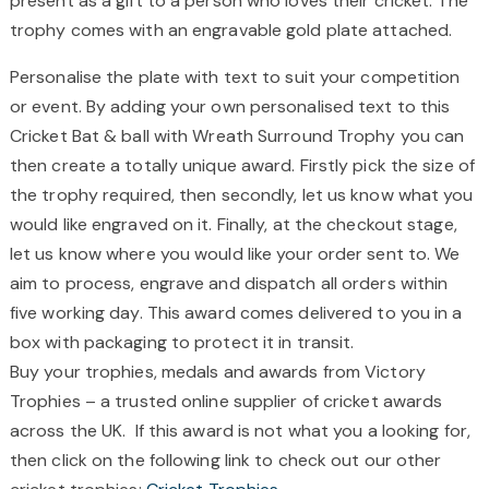
present as a gift to a person who loves their cricket. The
trophy comes with an engravable gold plate attached.
Personalise the plate with text to suit your competition
or event. By adding your own personalised text to this
Cricket Bat & ball with Wreath Surround Trophy you can
then create a totally unique award. Firstly pick the size of
the trophy required, then secondly, let us know what you
would like engraved on it. Finally, at the checkout stage,
let us know where you would like your order sent to. We
aim to process, engrave and dispatch all orders within
five working day. This award comes delivered to you in a
box with packaging to protect it in transit.
Buy your trophies, medals and awards from Victory
Trophies – a trusted online supplier of cricket awards
across the UK. If this award is not what you a looking for,
then click on the following link to check out our other