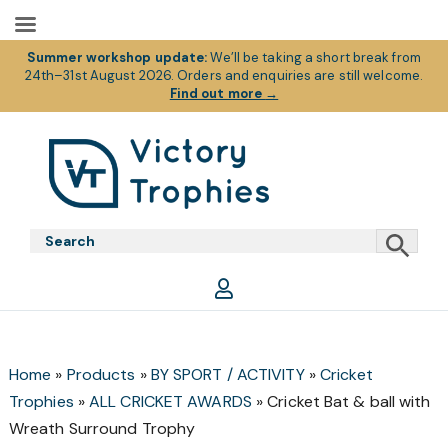
Summer workshop update:
We’ll be taking a short break from
24th–31st August 2026. Orders and enquiries are still welcome.
Find out more
→
Skip
Skip
Skip
to
to
to
primary
main
footer
Victory
Victory
navigation
content
Trophies
Trophies
Home
»
Products
»
BY SPORT / ACTIVITY
»
Cricket
Trophies
»
ALL CRICKET AWARDS
»
Cricket Bat & ball with
Wreath Surround Trophy