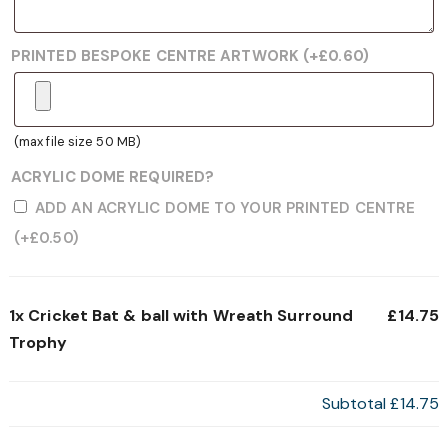
PRINTED BESPOKE CENTRE ARTWORK
(+
£
0.60
)
(max file size 50 MB)
ACRYLIC DOME REQUIRED?
ADD AN ACRYLIC DOME TO YOUR PRINTED CENTRE
(+
£
0.50
)
1x
Cricket Bat & ball with Wreath Surround
£14.75
Trophy
Subtotal
£14.75