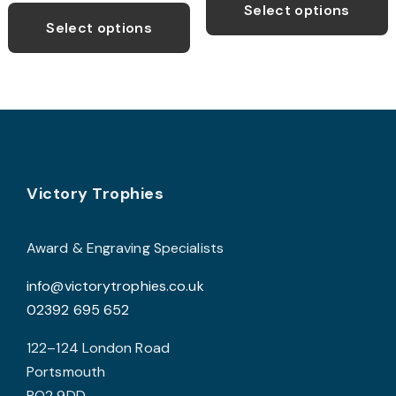
p
through
Select options
product
£59.99
Select options
h
has
m
multiple
v
variants.
T
The
o
options
may
b
Footer
be
Victory Trophies
c
chosen
o
on
t
Award & Engraving Specialists
the
p
info@victorytrophies.co.uk
product
p
02392 695 652
page
122–124 London Road
Portsmouth
PO2 9DD