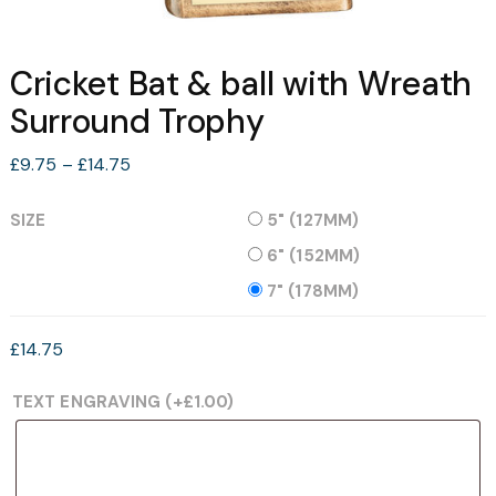
Cricket Bat & ball with Wreath
Surround Trophy
Price
£
9.75
–
£
14.75
range:
£9.75
SIZE
5" (127MM)
through
6" (152MM)
£14.75
7" (178MM)
£
14.75
TEXT ENGRAVING
(+
£
1.00
)