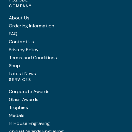
COMPANY
About Us
Ordering Information
FAQ
Contact Us
Privacy Policy
Terms and Conditions
Shop
Latest News
SERVICES
Corporate Awards
Glass Awards
Trophies
Medals
In House Engraving
Annual Awards Engraving