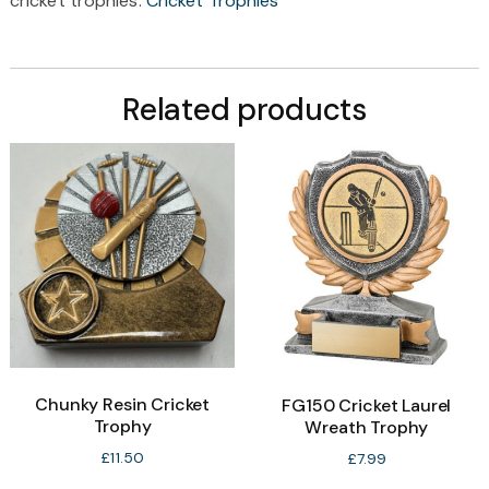
cricket trophies:
Cricket Trophies
Related products
Chunky Resin Cricket
FG150 Cricket Laurel
Trophy
Wreath Trophy
£
11.50
£
7.99