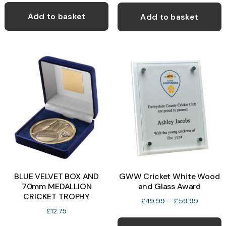
Add to basket
Add to basket
BLUE VELVET BOX AND
GWW Cricket White Wood
70mm MEDALLION
and Glass Award
CRICKET TROPHY
Price
£
49.99
–
£
59.99
range:
£
12.75
T
£49.99
This