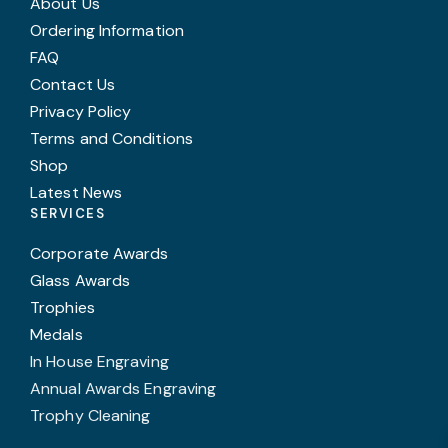
About Us
Ordering Information
FAQ
Contact Us
Privacy Policy
Terms and Conditions
Shop
Latest News
SERVICES
Corporate Awards
Glass Awards
Trophies
Medals
In House Engraving
Annual Awards Engraving
Trophy Cleaning