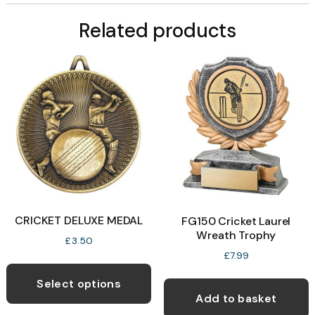
Related products
CRICKET DELUXE MEDAL
FG150 Cricket Laurel
Wreath Trophy
£
3.50
£
7.99
This
product
Select options
Add to basket
has