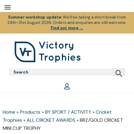
Summer workshop update:
We’ll be taking a short break from
24th–31st August 2026. Orders and enquiries are still welcome.
Find out more
→
Skip
Skip
Skip
to
to
to
primary
main
footer
Victory
Victory
navigation
content
Trophies
Trophies
Home
»
Products
»
BY SPORT / ACTIVITY
»
Cricket
Trophies
»
ALL CRICKET AWARDS
»
BRZ/GOLD CRICKET
MINI CUP TROPHY