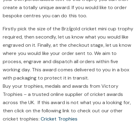
create a totally unique award. If you would like to order
bespoke centres you can do this too.
Firstly pick the size of the Brz/gold cricket mini cup trophy
required, then secondly, let us know what you would like
engraved on it. Finally, at the checkout stage, let us know
where you would like your order sent to. We aim to
process, engrave and dispatch all orders within five
working day. This award comes delivered to you in a box
with packaging to protect it in transit.
Buy your trophies, medals and awards from Victory
Trophies – a trusted online supplier of cricket awards
across the UK. If this award is not what you a looking for,
then click on the following link to check out our other
cricket trophies:
Cricket Trophies