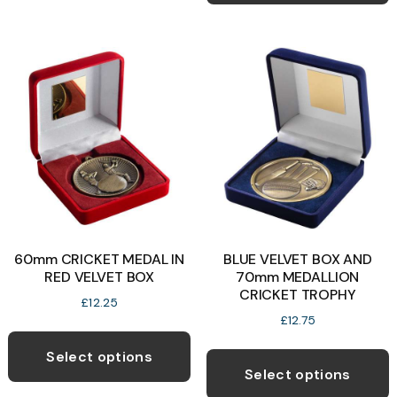
multiple
variants.
The
options
may
be
chosen
on
the
product
page
60mm CRICKET MEDAL IN
BLUE VELVET BOX AND
RED VELVET BOX
70mm MEDALLION
CRICKET TROPHY
£
12.25
£
12.75
This
T
product
Select options
p
Select options
has
h