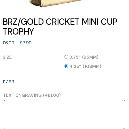
BRZ/GOLD CRICKET MINI CUP
TROPHY
Price
£
6.99
–
£
7.99
range:
£6.99
SIZE
3.75” (95MM)
through
4.25” (108MM)
£7.99
£
7.99
TEXT ENGRAVING
(+
£
1.00
)