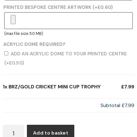
PRINTED BESPOKE CENTRE ARTWORK
(+
£
0.60
)
(max file size 50 MB)
ACRYLIC DOME REQUIRED?
ADD AN ACRYLIC DOME TO YOUR PRINTED CENTRE
(+
£
0.50
)
1x
BRZ/GOLD CRICKET MINI CUP TROPHY
£7.99
Subtotal
£7.99
BRZ/GOLD
Add to basket
CRICKET