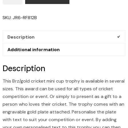
MINI
CUP
SKU:
JR6-RF812B
TROPHY
QUANTITY
Description
Additional information
Description
This Brz/gold cricket mini cup trophy is available in several
sizes. This award can be used for all types of cricket
competition or event. Or simply to present as a gift to a
person who loves their cricket. The trophy comes with an
engravable gold plate attached. Personalise the plate
with text to suit your competition or event. By adding
your own personalised text to this trophy you can then