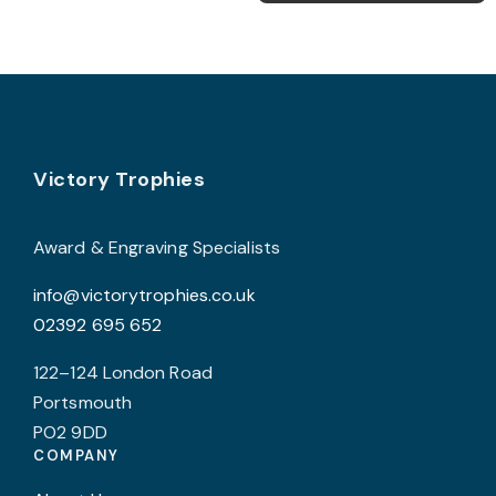
multiple
m
variants.
v
The
T
options
o
may
be
Footer
b
Victory Trophies
chosen
c
on
o
the
Award & Engraving Specialists
t
product
info@victorytrophies.co.uk
p
page
02392 695 652
p
122–124 London Road
Portsmouth
PO2 9DD
COMPANY