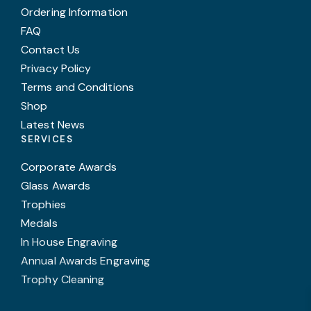
Ordering Information
FAQ
Contact Us
Privacy Policy
Terms and Conditions
Shop
Latest News
SERVICES
Corporate Awards
Glass Awards
Trophies
Medals
In House Engraving
Annual Awards Engraving
Trophy Cleaning