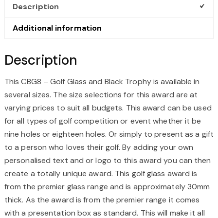
TROPHY
Description
QUANTITY
Additional information
Description
This CBG8 – Golf Glass and Black Trophy is available in
several sizes. The size selections for this award are at
varying prices to suit all budgets. This award can be used
for all types of golf competition or event whether it be
nine holes or eighteen holes. Or simply to present as a gift
to a person who loves their golf. By adding your own
personalised text and or logo to this award you can then
create a totally unique award. This golf glass award is
from the premier glass range and is approximately 30mm
thick. As the award is from the premier range it comes
with a presentation box as standard. This will make it all