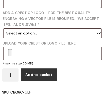
ADD A CREST OR LOGO – FOR THE BEST QUALITY
ENGRAVING A VECTOR FILE IS REQUIRED. (WE ACCEPT
.EPS, .AI, OR .SVG.)
*
UPLOAD YOUR CREST OR LOGO FILE HERE
(max file size 50 MB)
CBG8
Add to basket
-
GOLF
GLASS
SKU:
CBG8C-GLF
AND
BLACK