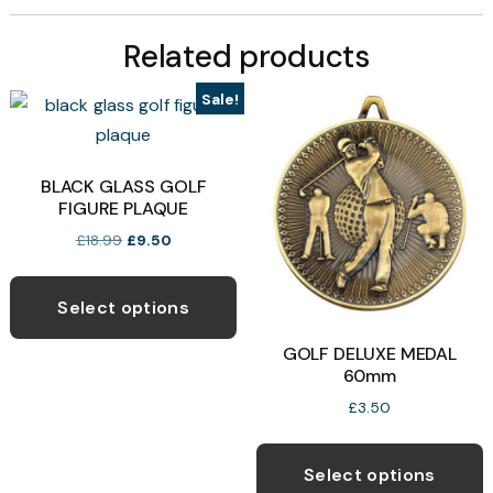
Related products
Sale!
BLACK GLASS GOLF
FIGURE PLAQUE
Original
Current
£
18.99
£
9.50
price
price
This
was:
is:
product
£18.99.
£9.50.
Select options
has
GOLF DELUXE MEDAL
multiple
60mm
variants.
£
3.50
The
T
options
p
Select options
may