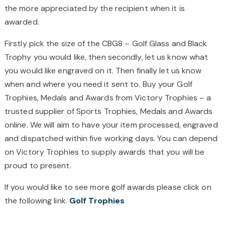
the more appreciated by the recipient when it is
awarded.
Firstly pick the size of the CBG8 – Golf Glass and Black
Trophy you would like, then secondly, let us know what
you would like engraved on it. Then finally let us know
when and where you need it sent to. Buy your Golf
Trophies, Medals and Awards from Victory Trophies – a
trusted supplier of Sports Trophies, Medals and Awards
online. We will aim to have your item processed, engraved
and dispatched within five working days. You can depend
on Victory Trophies to supply awards that you will be
proud to present.
If you would like to see more golf awards please click on
the following link.
Golf Trophies