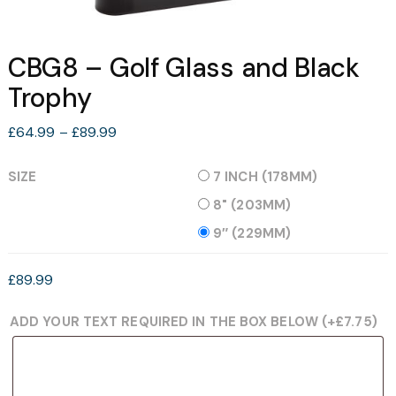
CBG8 – Golf Glass and Black
Trophy
Price
£
64.99
–
£
89.99
range:
£64.99
SIZE
7 INCH (178MM)
through
8" (203MM)
£89.99
9″ (229MM)
£
89.99
ADD YOUR TEXT REQUIRED IN THE BOX BELOW
(+
£
7.75
)