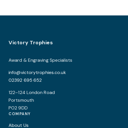
multiple
c
variants.
o
The
t
options
p
may
p
Footer
be
Victory Trophies
chosen
on
Award & Engraving Specialists
the
info@victorytrophies.co.uk
product
02392 695 652
page
122–124 London Road
Portsmouth
PO2 9DD
COMPANY
About Us