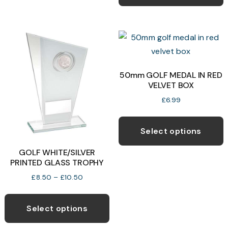
h
be
m
chosen
v
on
T
the
o
product
50mm GOLF MEDAL IN RED
page
VELVET BOX
b
c
£
6.99
o
T
t
p
Select options
p
h
GOLF WHITE/SILVER
p
m
PRINTED GLASS TROPHY
v
Price
£
8.50
–
£
10.50
T
range:
This
o
£8.50
product
through
Select options
£10.50
has
b