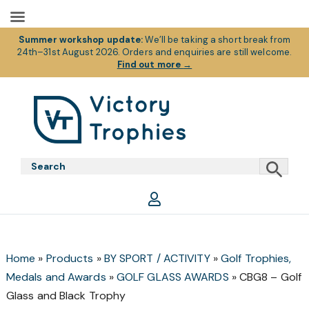
Summer workshop update:
We’ll be taking a short break from
24th–31st August 2026. Orders and enquiries are still welcome.
Find out more
→
Skip
Skip
Skip
to
to
to
primary
main
footer
Victory
Victory
navigation
content
Trophies
Trophies
Home
»
Products
»
BY SPORT / ACTIVITY
»
Golf Trophies,
Medals and Awards
»
GOLF GLASS AWARDS
»
CBG8 – Golf
Glass and Black Trophy