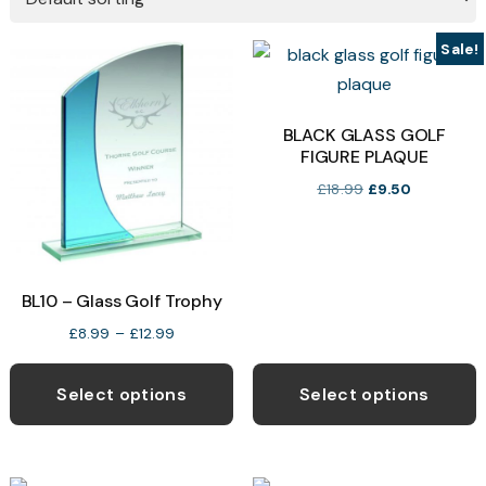
Sale!
BLACK GLASS GOLF
FIGURE PLAQUE
Original
Current
£
18.99
£
9.50
price
price
was:
is:
£18.99.
£9.50.
BL10 – Glass Golf Trophy
Price
£
8.99
–
£
12.99
range:
This
T
£8.99
product
p
Select options
Select options
through
has
h
£12.99
multiple
m
variants.
v