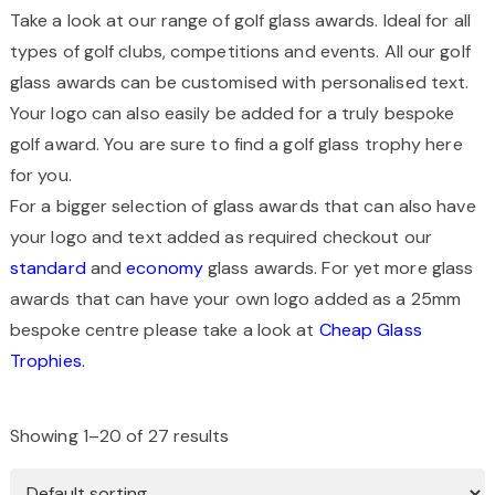
Take a look at our range of golf glass awards. Ideal for all
types of golf clubs, competitions and events. All our golf
glass awards can be customised with personalised text.
Your logo can also easily be added for a truly bespoke
golf award. You are sure to find a golf glass trophy here
for you.
For a bigger selection of glass awards that can also have
your logo and text added as required checkout our
standard
and
economy
glass awards. For yet more glass
awards that can have your own logo added as a 25mm
bespoke centre please take a look at
Cheap Glass
Trophies.
Showing 1–20 of 27 results