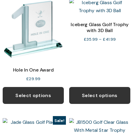
The
T
options
o
may
Iceberg Glass Golf Trophy
with 3D Ball
be
b
chosen
c
Price
£
35.99
–
£
41.99
range:
on
o
£35.99
the
t
through
product
p
£41.99
Hole In One Award
page
p
£
29.99
T
p
Select options
Select options
h
m
v
Sale!
T