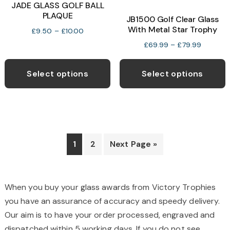
o
JADE GLASS GOLF BALL
PLAQUE
JB1500 Golf Clear Glass
With Metal Star Trophy
b
Price
£
9.50
–
£
10.00
range:
c
Price
£
69.99
–
£
79.99
£9.50
range:
This
T
o
through
£69.99
product
p
t
Select options
Select options
£10.00
through
has
h
p
£79.99
multiple
m
p
variants.
v
The
T
options
o
1
2
Next Page »
may
be
b
chosen
c
When you buy your glass awards from Victory Trophies
on
o
you have an assurance of accuracy and speedy delivery.
the
t
Our aim is to have your order processed, engraved and
product
p
dispatched within 5 working days. If you do not see