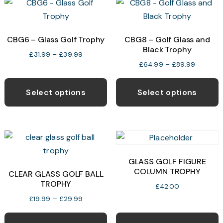
The
T
options
o
may
CBG6 – Glass Golf Trophy
CBG8 – Golf Glass and
Black Trophy
be
b
Price
£
31.99
–
£
39.99
chosen
c
Price
£
64.99
–
£
89.99
range:
range:
This
T
on
o
£31.99
£64.99
through
product
p
the
t
Select options
Select options
through
£39.99
has
h
product
p
£89.99
multiple
m
page
p
variants.
v
The
T
options
o
GLASS GOLF FIGURE
may
COLUMN TROPHY
CLEAR GLASS GOLF BALL
TROPHY
be
b
£
42.00
chosen
c
Price
£
19.99
–
£
29.99
range:
This
on
o
£19.99