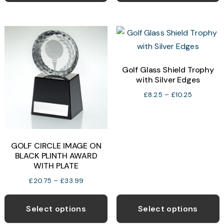
£46.99
multiple
m
variants.
v
The
T
options
o
may
Golf Glass Shield Trophy
with Silver Edges
be
b
chosen
c
Price
£
8.25
–
£
10.25
range:
on
o
£8.25
the
t
through
product
p
£10.25
GOLF CIRCLE IMAGE ON
page
p
BLACK PLINTH AWARD
WITH PLATE
Price
£
20.75
–
£
33.99
range:
This
T
£20.75
product
p
Select options
Select options
through
has
h