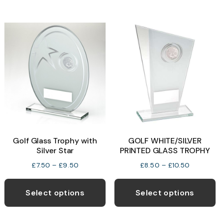
£33.99
multiple
m
variants.
v
The
T
options
o
may
be
b
chosen
c
on
o
the
t
product
p
Golf Glass Trophy with
GOLF WHITE/SILVER
page
p
Silver Star
PRINTED GLASS TROPHY
Price
Price
£
7.50
–
£
9.50
£
8.50
–
£
10.50
range:
range:
This
T
£7.50
£8.50
product
p
Select options
Select options
through
through
has
h
£9.50
£10.50
multiple
m