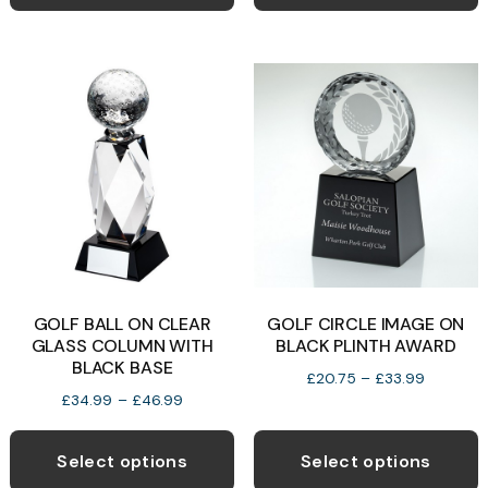
has
h
£29.99
£42.99
multiple
m
variants.
v
The
T
options
o
may
be
b
chosen
c
on
o
the
t
product
p
GOLF BALL ON CLEAR
GOLF CIRCLE IMAGE ON
page
p
GLASS COLUMN WITH
BLACK PLINTH AWARD
BLACK BASE
Price
£
20.75
–
£
33.99
Price
£
34.99
–
£
46.99
range:
range:
This
T
£20.75
£34.99
through
product
p
Select options
Select options
through
£33.99
has
h