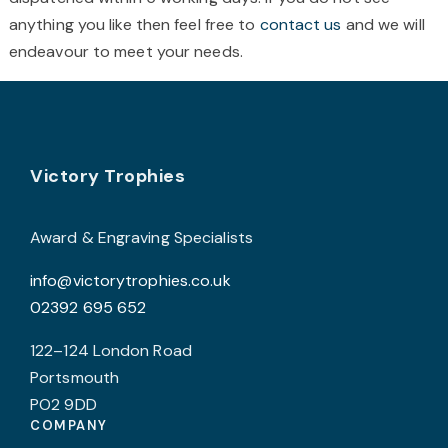
page
p
anything you like then feel free to
contact us
and we will
endeavour to meet your needs.
Footer
Victory Trophies
Award & Engraving Specialists
info@victorytrophies.co.uk
02392 695 652
122–124 London Road
Portsmouth
PO2 9DD
COMPANY