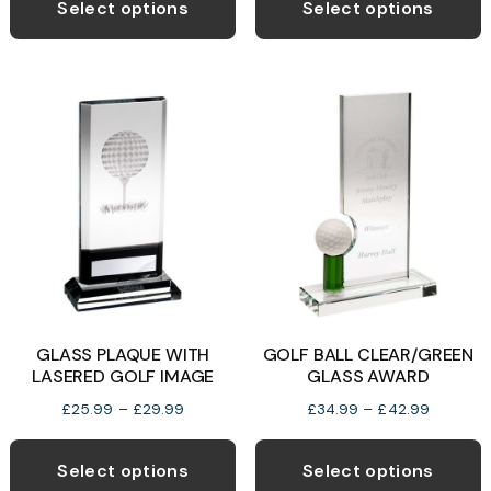
product
the
t
Select options
Select options
through
has
product
p
£29.99
multiple
page
p
variants.
The
options
may
be
chosen
on
the
product
GLASS PLAQUE WITH
GOLF BALL CLEAR/GREEN
page
LASERED GOLF IMAGE
GLASS AWARD
Price
Price
£
25.99
–
£
29.99
£
34.99
–
£
42.99
range:
range:
This
T
£25.99
£34.99
product
p
Select options
Select options
through
through