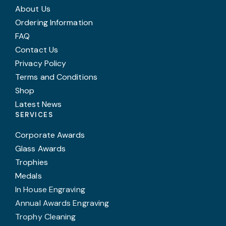
About Us
Ordering Information
FAQ
Contact Us
Privacy Policy
Terms and Conditions
Shop
Latest News
SERVICES
Corporate Awards
Glass Awards
Trophies
Medals
In House Engraving
Annual Awards Engraving
Trophy Cleaning