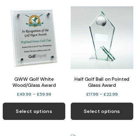
variants.
v
The
T
options
o
may
be
b
chosen
c
on
o
the
t
product
p
Half Golf Ball on Pointed
GWW Golf White
page
p
Glass Award
Wood/Glass Award
Price
Price
£
17.99
–
£
22.99
£
49.99
–
£
59.99
range:
range:
This
T
£17.99
£49.99
product
p
Select options
Select options
through
through
has
h
£22.99
£59.99
multiple
m
variants.
v