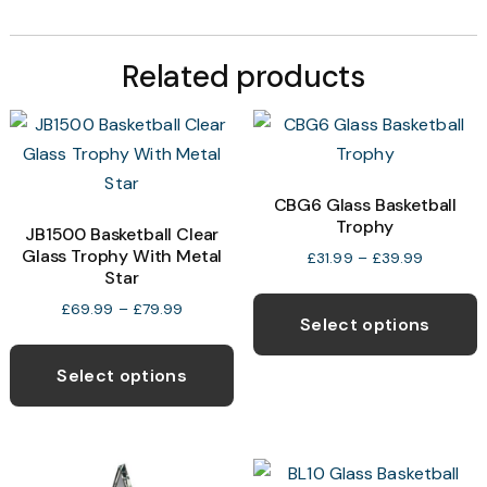
Related products
CBG6 Glass Basketball
Trophy
JB1500 Basketball Clear
Glass Trophy With Metal
Price
£
31.99
–
£
39.99
Star
range:
T
£31.99
Price
£
69.99
–
£
79.99
p
through
Select options
range:
This
£39.99
h
£69.99
product
through
Select options
m
£79.99
has
v
multiple
T
variants.
o