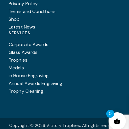
Privacy Policy
Terms and Conditions
Shop
Latest News
SERVICES
Corporate Awards
Glass Awards
Trophies
Medals
In House Engraving
Annual Awards Engraving
Trophy Cleaning
0
Copyright © 2026 Victory Trophies. All rights reserved.