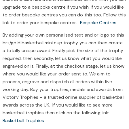
upgrade to a bespoke centre if you wish. If you would like
to order bespoke centres you can do this too. Follow this
link to order your bespoke centres :
Bespoke Centres
By adding your own personalised text and or logo to this
brz/gold basketball mini cup trophy you can then create
a totally unique award. Firstly pick the size of the trophy
required, then secondly, let us know what you would like
engraved on it. Finally, at the checkout stage, let us know
where you would like your order sent to. We aim to
process, engrave and dispatch all orders within five
working day. Buy your trophies, medals and awards from
Victory Trophies – a trusted online supplier of basketball
awards across the UK. If you would like to see more
basketball trophies then click on the following link:
Basketball Trophies