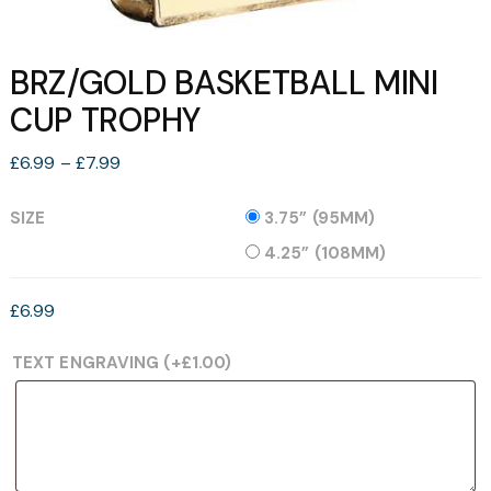
BRZ/GOLD BASKETBALL MINI
CUP TROPHY
Price
£
6.99
–
£
7.99
range:
£6.99
SIZE
3.75” (95MM)
through
4.25” (108MM)
£7.99
£
6.99
TEXT ENGRAVING
(+
£
1.00
)