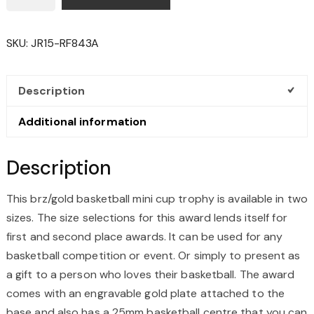
MINI
CUP
SKU:
JR15-RF843A
TROPHY
QUANTITY
Description
Additional information
Description
This brz/gold basketball mini cup trophy is available in two
sizes. The size selections for this award lends itself for
first and second place awards. It can be used for any
basketball competition or event. Or simply to present as
a gift to a person who loves their basketball. The award
comes with an engravable gold plate attached to the
base and also has a 25mm basketball centre that you can