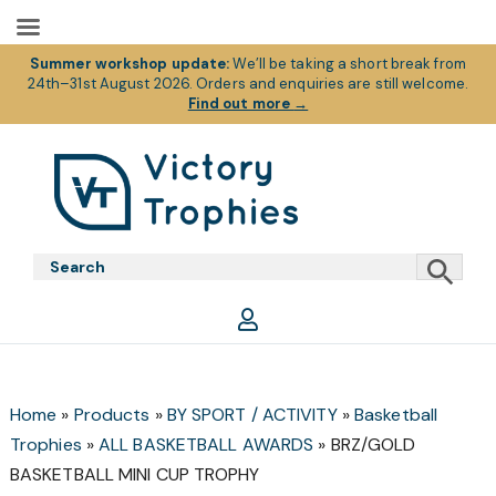
Summer workshop update:
We’ll be taking a short break from
24th–31st August 2026. Orders and enquiries are still welcome.
Find out more
→
Skip
Skip
Skip
to
to
to
primary
main
footer
Victory
Victory
navigation
content
Trophies
Trophies
Home
»
Products
»
BY SPORT / ACTIVITY
»
Basketball
Trophies
»
ALL BASKETBALL AWARDS
»
BRZ/GOLD
BASKETBALL MINI CUP TROPHY