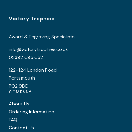
options
p
may
p
Footer
be
Victory Trophies
chosen
on
Award & Engraving Specialists
the
info@victorytrophies.co.uk
product
02392 695 652
page
122–124 London Road
Portsmouth
PO2 9DD
COMPANY
About Us
Ordering Information
FAQ
Contact Us