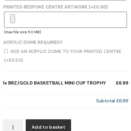
PRINTED BESPOKE CENTRE ARTWORK
(+
£
0.60
)
(max file size 50 MB)
ACRYLIC DOME REQUIRED?
ADD AN ACRYLIC DOME TO YOUR PRINTED CENTRE
(+
£
0.50
)
1x
BRZ/GOLD BASKETBALL MINI CUP TROPHY
£6.99
Subtotal
£6.99
BRZ/GOLD
Add to basket
BASKETBALL