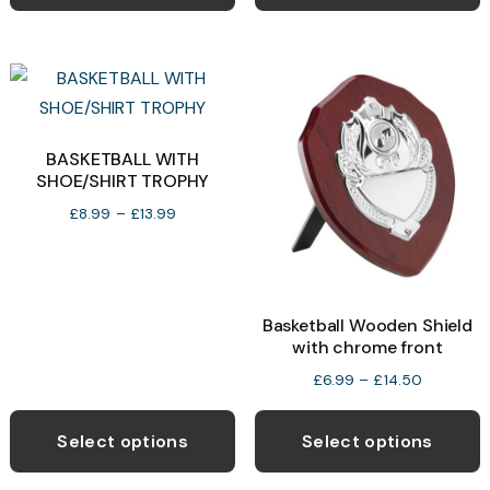
has
h
£13.99
£13.50
multiple
m
variants.
v
The
T
options
o
may
BASKETBALL WITH
SHOE/SHIRT TROPHY
be
b
chosen
c
Price
£
8.99
–
£
13.99
range:
on
o
£8.99
the
t
through
product
p
£13.99
Basketball Wooden Shield
page
p
with chrome front
Price
£
6.99
–
£
14.50
range:
This
T
£6.99
product
p
Select options
Select options
through
has
h
£14.50