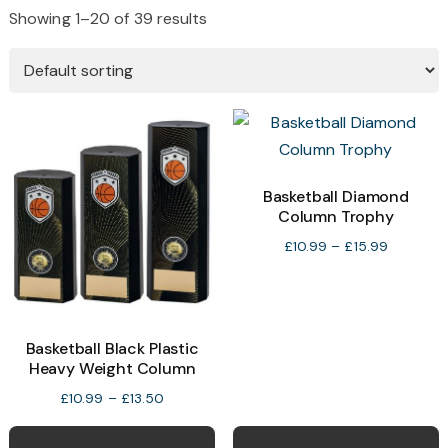
Showing 1–20 of 39 results
Basketball Diamond
Column Trophy
Price
£
10.99
–
£
15.99
range:
£10.99
through
£15.99
Basketball Black Plastic
Heavy Weight Column
Price
£
10.99
–
£
13.50
range:
This
T
£10.99