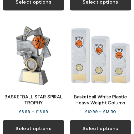
product
p
Select options
Select options
through
has
h
£13.50
multiple
m
variants.
v
The
T
options
o
may
be
b
chosen
c
on
o
the
t
product
p
BASKETBALL STAR SPIRAL
Basketball White Plastic
page
p
TROPHY
Heavy Weight Column
Price
Price
£
8.99
–
£
13.99
£
10.99
–
£
13.50
range:
range:
This
T
£8.99
£10.99
product
p
Select options
Select options
through
through