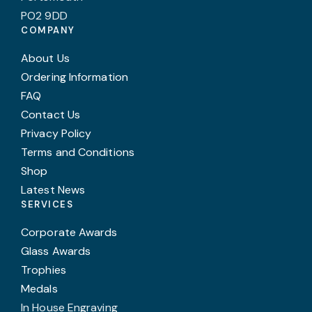
PO2 9DD
COMPANY
About Us
Ordering Information
FAQ
Contact Us
Privacy Policy
Terms and Conditions
Shop
Latest News
SERVICES
Corporate Awards
Glass Awards
Trophies
Medals
In House Engraving