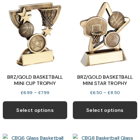
variants.
v
The
T
options
o
may
be
b
chosen
c
on
o
the
t
product
p
BRZ/GOLD BASKETBALL
BRZ/GOLD BASKETBALL
page
p
MINI CUP TROPHY
MINI STAR TROPHY
Price
Price
£
6.99
–
£
7.99
£
6.50
–
£
8.50
range:
range:
This
T
£6.99
£6.50
product
p
Select options
Select options
through
through
has
h
£7.99
£8.50
multiple
m
variants.
v