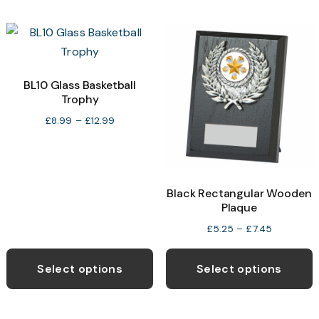
multiple
m
variants.
v
The
T
options
o
may
BL10 Glass Basketball
Trophy
be
b
chosen
c
Price
£
8.99
–
£
12.99
range:
on
o
£8.99
the
t
through
product
p
£12.99
Black Rectangular Wooden
page
p
Plaque
Price
£
5.25
–
£
7.45
range:
This
T
£5.25
product
p
Select options
Select options
through
has
h
£7.45
multiple
m