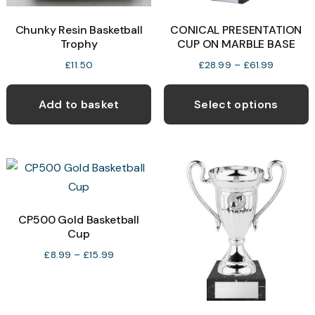
product
p
Chunky Resin Basketball
CONICAL PRESENTATION
page
p
Trophy
CUP ON MARBLE BASE
Price
£
11.50
£
28.99
–
£
61.99
range:
T
£28.99
p
Add to basket
Select options
through
h
£61.99
m
v
T
o
CP500 Gold Basketball
Cup
b
c
Price
£
8.99
–
£
15.99
range:
o
£8.99
t
through
p