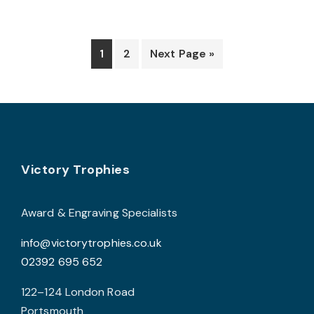
v
T
o
1
2
Next Page »
b
c
o
t
p
Footer
Victory Trophies
p
Award & Engraving Specialists
info@victorytrophies.co.uk
02392 695 652
122–124 London Road
Portsmouth