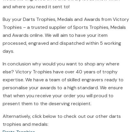
and where you need it sent to!
Buy your Darts Trophies, Medals and Awards from Victory
Trophies – a trusted supplier of Sports Trophies, Medals
and Awards online. We will aim to have your item
processed, engraved and dispatched within 5 working
days.
In conclusion why would you want to shop any where
else? Victory Trophies have over 40 years of trophy
expertise. We have a team of skilled engravers ready to
personalise your awards to a high standard. We ensure
that when you receive your order you will proud to
present them to the deserving recipient.
Alternatively, click below to check out our other darts
trophies and medals: