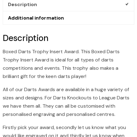
Description
Additional information
Description
Boxed Darts Trophy Insert Award. This Boxed Darts
Trophy Insert Award is ideal for all types of darts
competitions and events. This trophy also makes a
brilliant gift for the keen darts player!
All of our Darts Awards are available in a huge variety of
sizes and designs. For Darts Knockouts to League Darts
we have them all. They can all be customised with
personalised engraving and personalised centres.
Firstly pick your award, secondly let us know what you
would like engraved on it and thirdly let us know when