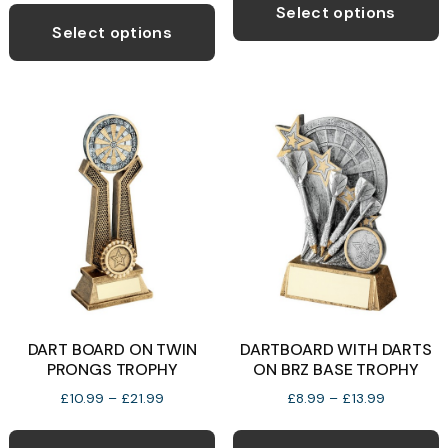
This
p
through
Select options
product
£12.99
Select options
h
has
m
multiple
v
variants.
T
The
o
options
may
b
be
c
chosen
o
on
t
the
p
product
p
DART BOARD ON TWIN
DARTBOARD WITH DARTS
page
PRONGS TROPHY
ON BRZ BASE TROPHY
Price
Price
£
10.99
–
£
21.99
£
8.99
–
£
13.99
range:
range:
This
T
£10.99
£8.99