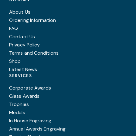
About Us
Ordering Information
FAQ
Contact Us
Privacy Policy
Terms and Conditions
Shop
Latest News
SERVICES
Corporate Awards
Glass Awards
Trophies
Medals
In House Engraving
Annual Awards Engraving