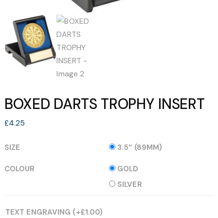
BOXED DARTS TROPHY INSERT
£
4.25
SIZE
3.5″ (89MM)
COLOUR
GOLD
SILVER
TEXT ENGRAVING
(+
£
1.00
)