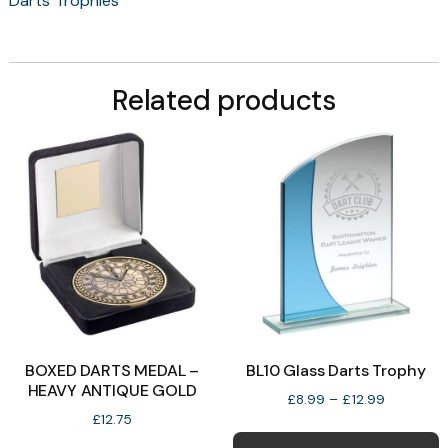
Darts Trophies
Related products
BOXED DARTS MEDAL –
BL10 Glass Darts Trophy
HEAVY ANTIQUE GOLD
Price
£
8.99
–
£
12.99
range:
£
12.75
T
£8.99