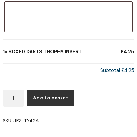
1x
BOXED DARTS TROPHY INSERT
£4.25
Subtotal
£4.25
BOXED
Add to basket
DARTS
TROPHY
INSERT
SKU:
JR3-TY42A
QUANTITY