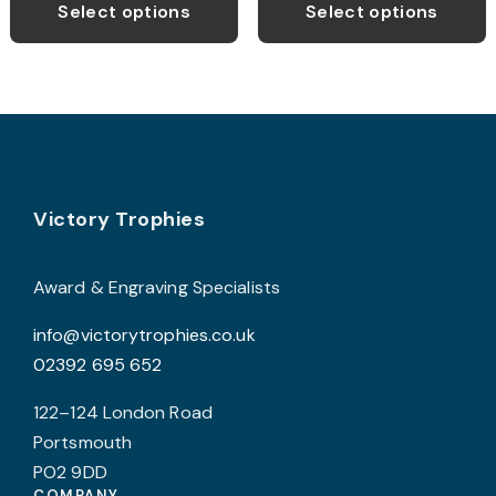
product
p
through
through
Select options
Select options
£21.99
£13.99
has
h
multiple
m
variants.
v
The
T
options
o
may
Footer
be
b
Victory Trophies
chosen
c
on
o
Award & Engraving Specialists
the
t
info@victorytrophies.co.uk
product
p
02392 695 652
page
p
122–124 London Road
Portsmouth
PO2 9DD
COMPANY