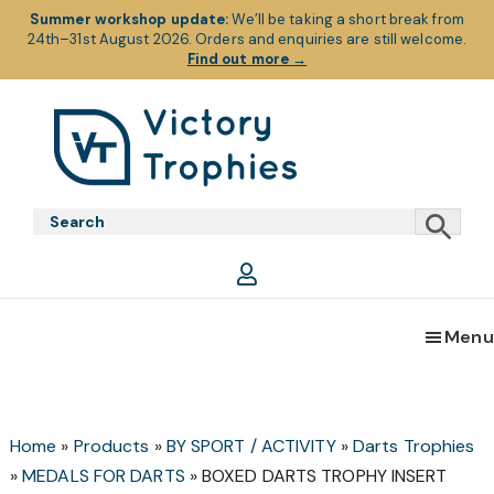
Summer workshop update:
We’ll be taking a short break from
24th–31st August 2026. Orders and enquiries are still welcome.
Find out more
→
Skip
Skip
Skip
to
to
to
primary
main
footer
Victory
Victory
navigation
content
Trophies
Trophies
Menu
Home
»
Products
»
BY SPORT / ACTIVITY
»
Darts Trophies
»
MEDALS FOR DARTS
»
BOXED DARTS TROPHY INSERT