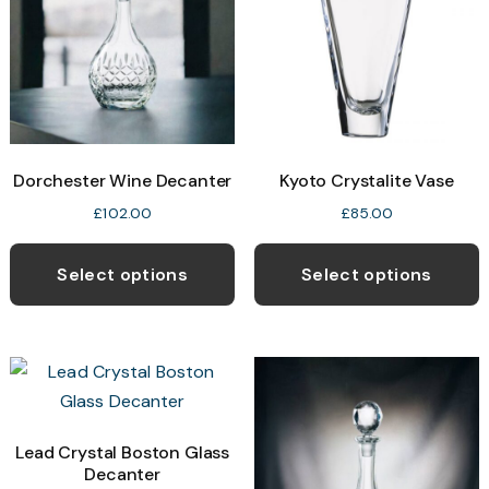
Dorchester Wine Decanter
Kyoto Crystalite Vase
£
102.00
£
85.00
Select options
Select options
Lead Crystal Boston Glass
Decanter