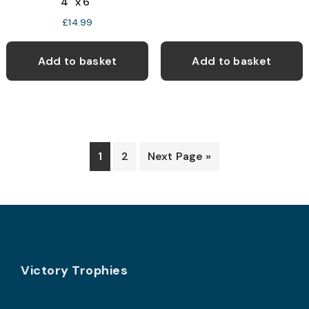
4″ x 6″
£
14.99
Add to basket
Add to basket
1
2
Next Page »
Footer
Victory Trophies