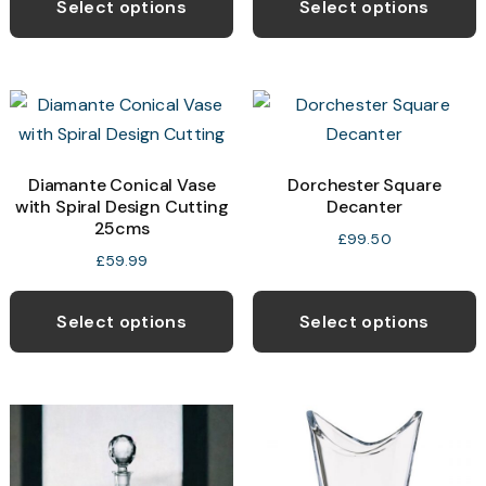
Select options
Select options
Diamante Conical Vase
Dorchester Square
with Spiral Design Cutting
Decanter
25cms
£
99.50
£
59.99
Select options
Select options