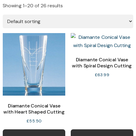
Showing 1–20 of 26 results
Diamante Conical Vase
with Spiral Design Cutting
£
63.99
Diamante Conical Vase
with Heart Shaped Cutting
£
55.50