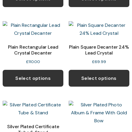
Plain Rectangular Lead
Plain Square Decanter 24%
Crystal Decanter
Lead Crystal
£
110.00
£
69.99
Select options
Select options
Silver Plated Certificate