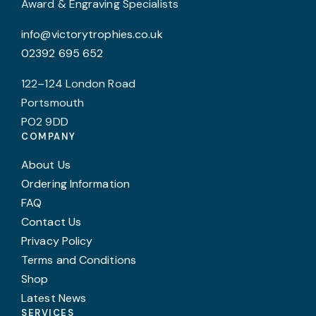
Award & Engraving Specialists
info@victorytrophies.co.uk
02392 695 652
122–124 London Road
Portsmouth
PO2 9DD
COMPANY
About Us
Ordering Information
FAQ
Contact Us
Privacy Policy
Terms and Conditions
Shop
Latest News
SERVICES