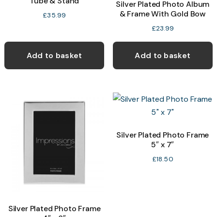
Tube & Stand
Silver Plated Photo Album
& Frame With Gold Bow
£
35.99
£
23.99
Add to basket
Add to basket
Silver Plated Photo Frame
5″ x 7″
£
18.50
Silver Plated Photo Frame