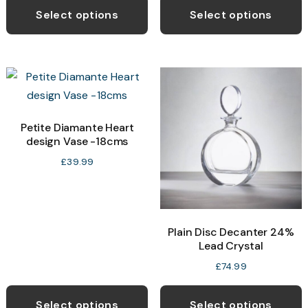
Select options
Select options
Petite Diamante Heart
design Vase -18cms
£
39.99
Plain Disc Decanter 24%
Lead Crystal
£
74.99
Select options
Select options