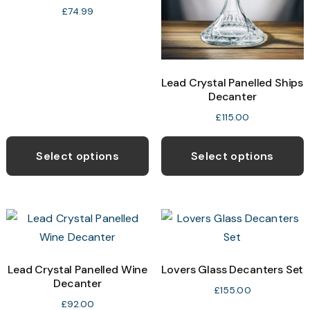
£
74.99
Lead Crystal Panelled Ships
Decanter
£
115.00
Select options
Select options
Lead Crystal Panelled Wine
Lovers Glass Decanters Set
Decanter
£
155.00
£
92.00