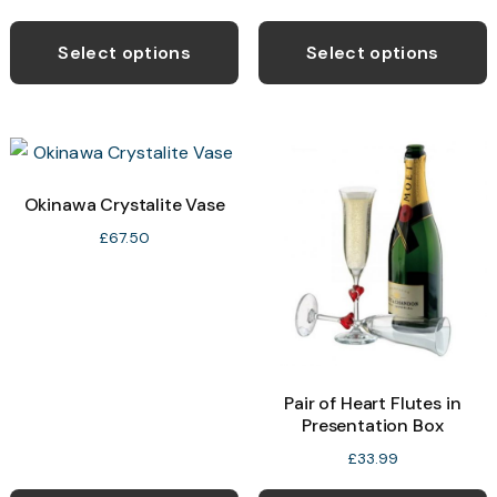
Select options
Select options
Okinawa Crystalite Vase
£
67.50
Pair of Heart Flutes in
Presentation Box
£
33.99