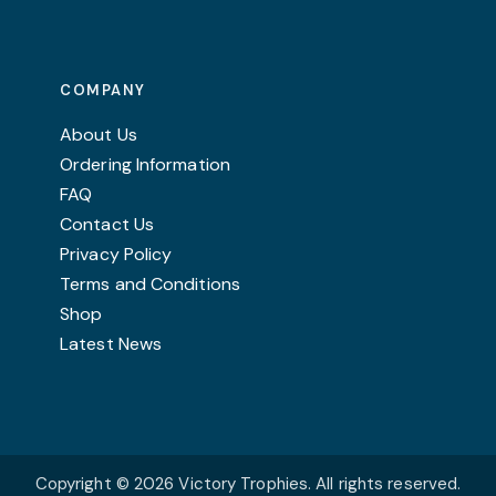
COMPANY
About Us
Ordering Information
FAQ
Contact Us
Privacy Policy
Terms and Conditions
Shop
Latest News
Copyright © 2026 Victory Trophies. All rights reserved.