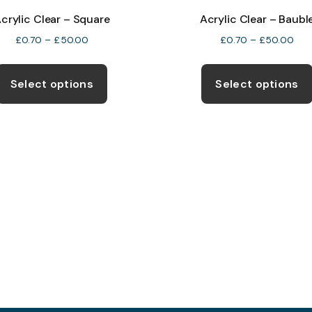
crylic Clear – Square
Acrylic Clear – Baubl
Price
Pric
£
0.70
–
£
50.00
£
0.70
–
£
50.00
range:
rang
This
£0.70
£0.
product
Select options
Select options
through
thr
has
£50.00
£50
multiple
variants.
The
options
may
be
chosen
on
the
product
page