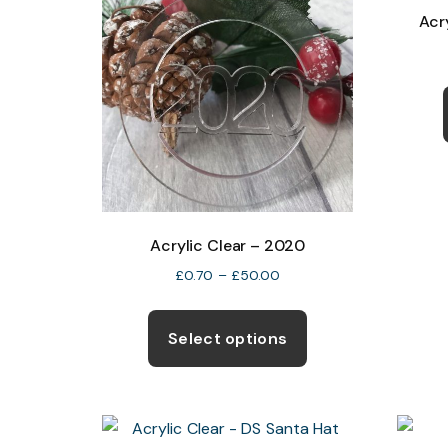
Acr
Acrylic Clear – 2020
Price
£
0.70
–
£
50.00
range:
This
£0.70
product
Select options
through
has
£50.00
multiple
variants.
The