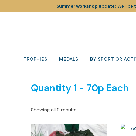
Summer workshop update:
We’ll be 
Skip
Skip
Skip
to
to
to
primary
main
footer
navigation
content
TROPHIES
MEDALS
BY SPORT OR ACTI
Quantity 1 - 70p Each
Showing all 9 results