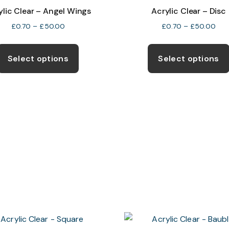
ylic Clear – Angel Wings
Acrylic Clear – Disc
Price
Pric
£
0.70
–
£
50.00
£
0.70
–
£
50.00
range:
rang
This
£0.70
£0.
product
Select options
Select options
through
thr
has
£50.00
£50
multiple
variants.
The
options
may
be
chosen
on
the
product
page