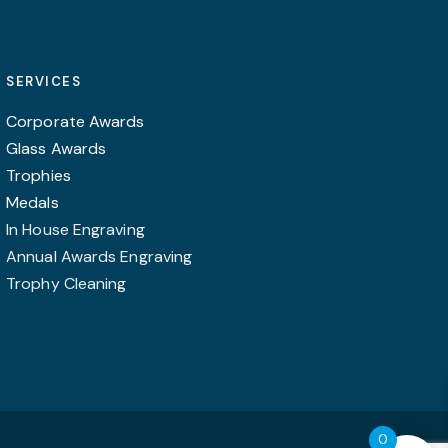
SERVICES
Corporate Awards
Glass Awards
Trophies
Medals
In House Engraving
Annual Awards Engraving
Trophy Cleaning
0