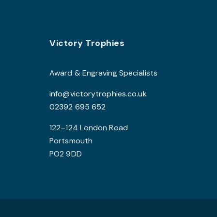
The
options
may
Footer
be
Victory Trophies
chosen
on
Award & Engraving Specialists
the
info@victorytrophies.co.uk
product
02392 695 652
page
122–124 London Road
Portsmouth
PO2 9DD