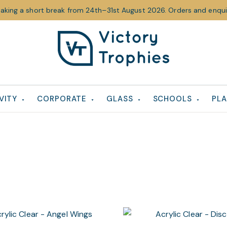
taking a short break from 24th–31st August 2026. Orders and enquir
Victory
Victory
Trophies
Trophies
VITY
CORPORATE
GLASS
SCHOOLS
PLA