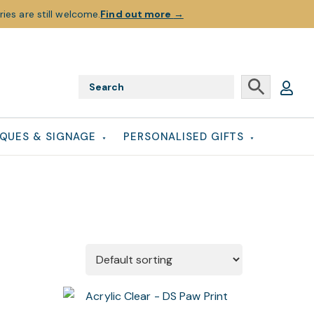
ies are still welcome.
Find out more
→
QUES & SIGNAGE
PERSONALISED GIFTS