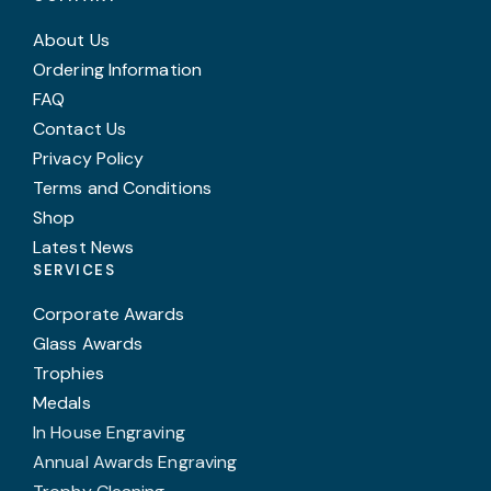
About Us
Ordering Information
FAQ
Contact Us
Privacy Policy
Terms and Conditions
Shop
Latest News
SERVICES
Corporate Awards
Glass Awards
Trophies
Medals
In House Engraving
Annual Awards Engraving