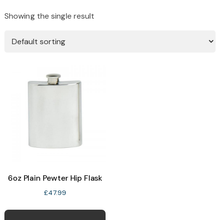
Showing the single result
6oz Plain Pewter Hip Flask
£
47.99