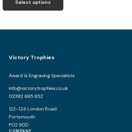
Select options
Footer
Victory Trophies
Award & Engraving Specialists
info@victorytrophies.co.uk
02392 695 652
122–124 London Road
Portsmouth
PO2 9DD
COMPANY