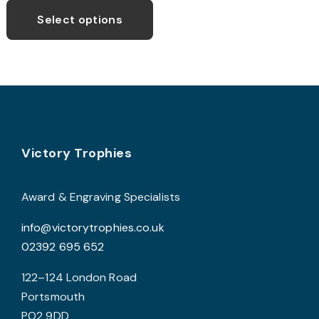
£42.99
product
Select options
through
has
£52.99
multiple
variants.
The
options
may
Footer
be
Victory Trophies
chosen
on
Award & Engraving Specialists
the
info@victorytrophies.co.uk
product
02392 695 652
page
122–124 London Road
Portsmouth
PO2 9DD