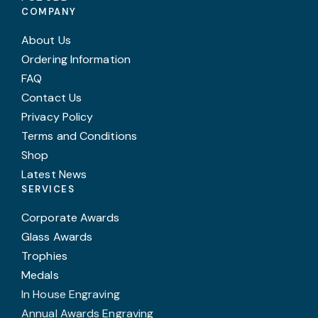
COMPANY
About Us
Ordering Information
FAQ
Contact Us
Privacy Policy
Terms and Conditions
Shop
Latest News
SERVICES
Corporate Awards
Glass Awards
Trophies
Medals
In House Engraving
Annual Awards Engraving