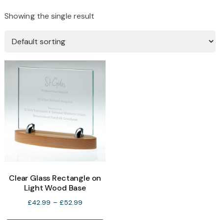
Showing the single result
Clear Glass Rectangle on
Light Wood Base
Price
£
42.99
–
£
52.99
range:
This