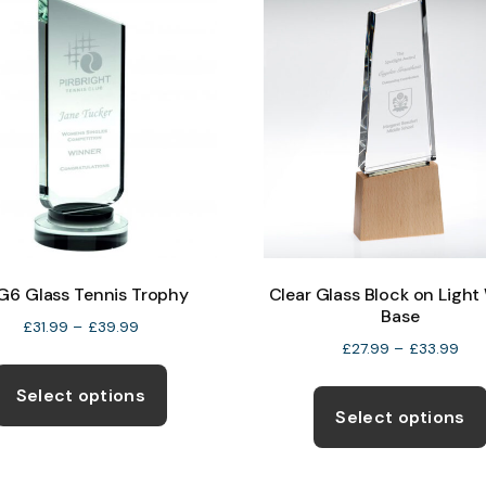
product
page
6 Glass Tennis Trophy
Clear Glass Block on Ligh
Base
Price
£
31.99
–
£
39.99
Pric
£
27.99
–
£
33.99
range:
This
ran
£31.99
product
Select options
£27
through
Select options
has
thr
£39.99
multiple
£33
variants.