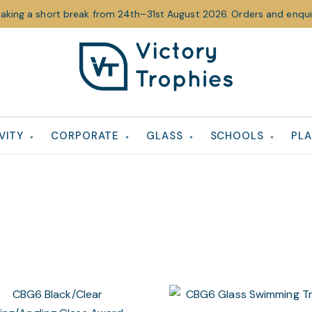
taking a short break from 24th–31st August 2026. Orders and enquir
Victory
Victory
Trophies
Trophies
VITY
CORPORATE
GLASS
SCHOOLS
PLA