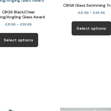
CBG6 Glass Swimming Tr
CBG6 Black/Clear
Pric
£
31.99
–
£
39.99
ing/Angling Glass Award
ran
£31
Price
£
31.99
–
£
39.99
Select options
thr
range:
This
£39
£31.99
product
Select options
through
has
£39.99
multiple
variants.
The
options
may
be
chosen
on
the