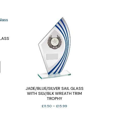
chosen
chosen
on
on
the
the
product
product
page
page
GLASS
e
e:
This
50
product
ough
has
99
multiple
variants.
JADE/BLUE/SILVER SAIL GLASS
The
WITH SILV/BLK WREATH TRIM
TROPHY
options
Price
£
11.50
–
£
15.99
may
range: