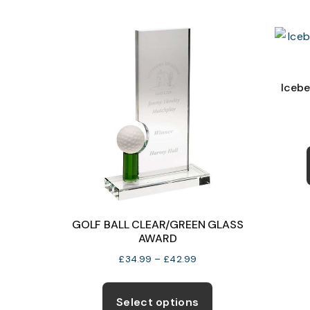
multiple
variants.
The
options
may
Icebe
be
chosen
on
the
product
page
GOLF BALL CLEAR/GREEN GLASS
AWARD
Price
£
34.99
–
£
42.99
range:
This
£34.99
product
Select options
through