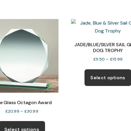
chosen
on
the
product
page
JADE/BLUE/SILVER SAIL 
DOG TROPHY
Pric
£
11.50
–
£
15.99
rang
£11.
Select options
thr
£15.
e Glass Octagon Award
Price
£
20.99
–
£
30.99
range:
This
£20.99
product
Select options
through