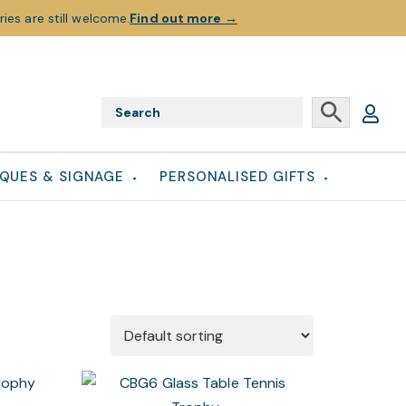
ies are still welcome.
Find out more
→
QUES & SIGNAGE
PERSONALISED GIFTS