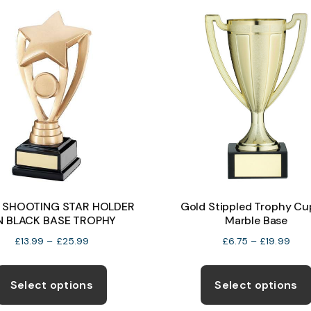
The
options
may
be
chosen
on
the
product
page
 SHOOTING STAR HOLDER
Gold Stippled Trophy Cu
N BLACK BASE TROPHY
Marble Base
Price
Pric
£
13.99
–
£
25.99
£
6.75
–
£
19.99
range:
rang
This
£13.99
£6.7
product
Select options
Select options
through
thro
has
£25.99
£19.