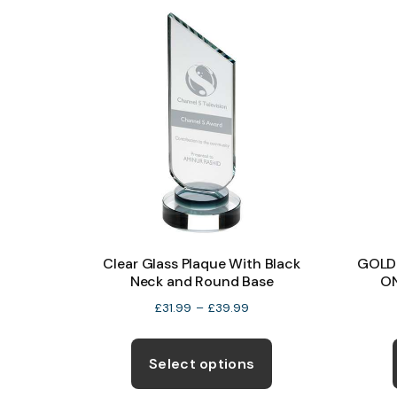
the
product
page
Clear Glass Plaque With Black
GOLD
Neck and Round Base
O
Price
£
31.99
–
£
39.99
range:
This
£31.99
product
Select options
through
has
£39.99