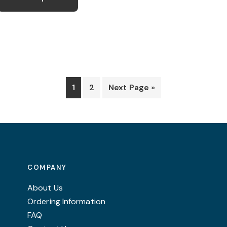
has
£30.99
multiple
variants.
The
options
may
1
2
Next Page »
be
chosen
on
the
product
page
COMPANY
About Us
Ordering Information
FAQ