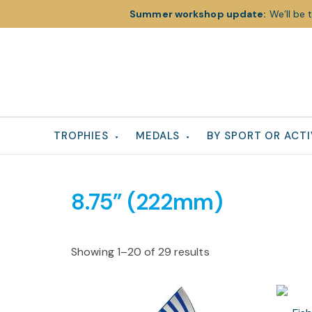
Summer workshop update:
We’ll be 
Skip
Skip
Skip
to
to
to
primary
main
footer
navigation
content
TROPHIES
MEDALS
BY SPORT OR ACTI
8.75” (222mm)
Showing 1–20 of 29 results