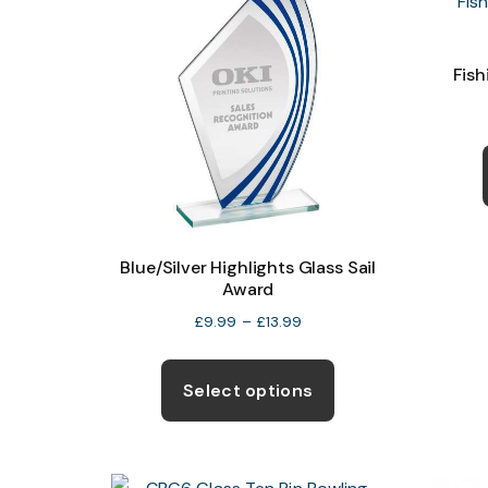
Fish
Blue/Silver Highlights Glass Sail
Award
Price
£
9.99
–
£
13.99
range:
This
£9.99
product
Select options
through
has
£13.99
multiple
variants.