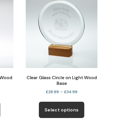
page
t Wood
Clear Glass Circle on Light Wood
Base
e
Price
£
28.99
–
£
34.99
ge:
range:
This
This
.99
£28.99
product
product
Select options
ough
through
has
has
.99
£34.99
multiple
multiple