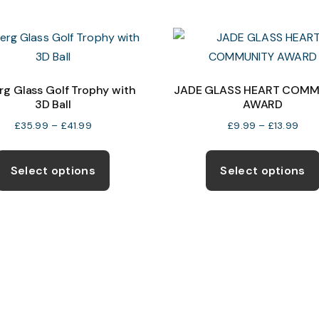
multiple
variants.
The
options
may
rg Glass Golf Trophy with
JADE GLASS HEART COMM
3D Ball
AWARD
be
chosen
Price
Pric
£
35.99
–
£
41.99
£
9.99
–
£
13.99
range:
rang
on
This
£35.99
£9.
the
product
Select options
Select options
through
thro
product
has
£41.99
£13.
page
multiple
variants.
The
options
may
be