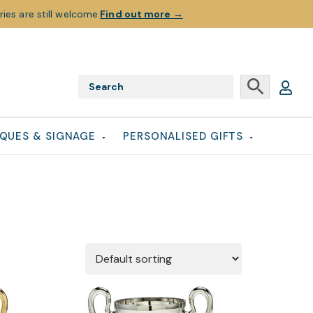
ies are still welcome.
Find out more
→
QUES & SIGNAGE
PERSONALISED GIFTS