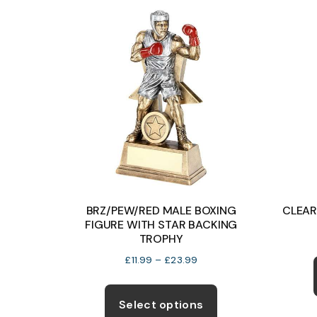
BRZ/PEW/RED MALE BOXING
CLEAR
FIGURE WITH STAR BACKING
TROPHY
Price
£
11.99
–
£
23.99
range:
This
£11.99
product
Select options
through