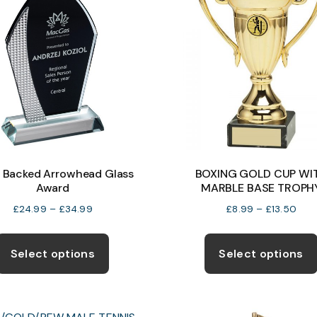
k Backed Arrowhead Glass
BOXING GOLD CUP WI
Award
MARBLE BASE TROPH
Price
Pric
£
24.99
–
£
34.99
£
8.99
–
£
13.50
range:
rang
This
£24.99
£8.
product
Select options
Select options
through
thro
has
£34.99
£13.
multiple
variants.