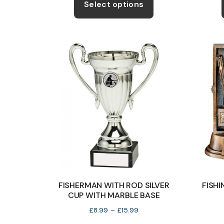
product
Select options
through
has
£16.99
multiple
variants.
The
options
may
be
chosen
on
the
product
page
FISHERMAN WITH ROD SILVER
FISH
CUP WITH MARBLE BASE
Price
£
8.99
–
£
15.99
range: