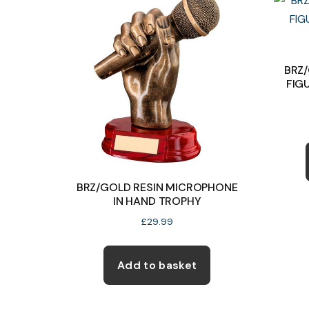
options
may
be
BRZ
chosen
FIG
on
the
product
page
BRZ/GOLD RESIN MICROPHONE
IN HAND TROPHY
£
29.99
Add to basket