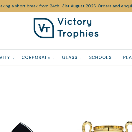
taking a short break from 24th–31st August 2026. Orders and enquir
Victory
Victory
Trophies
Trophies
VITY
CORPORATE
GLASS
SCHOOLS
PLA