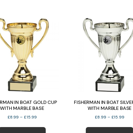
variants.
The
options
may
be
chosen
on
the
product
page
ERMAN IN BOAT GOLD CUP
FISHERMAN IN BOAT SILVE
WITH MARBLE BASE
WITH MARBLE BASE
Price
Pric
£
8.99
–
£
15.99
£
8.99
–
£
15.99
range:
rang
This
£8.99
£8.