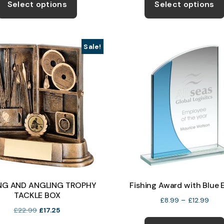
product
Select options
Select options
through
thro
has
£15.99
£15.
multiple
variants.
Sale!
The
options
may
be
chosen
on
the
product
page
ING AND ANGLING TROPHY
Fishing Award with Blue 
TACKLE BOX
Pric
£
8.99
–
£
12.99
Original
Current
£
22.99
£
17.25
rang
price
price
£8.