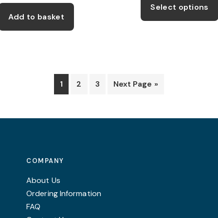
Select options
was:
is:
thro
Add to basket
£22.99.
£17.25.
£12.
1
2
3
Next Page »
COMPANY
About Us
Ordering Information
FAQ