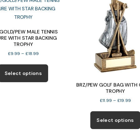
The
options
may
be
/GOLD/PEW MALE TENNIS
URE WITH STAR BACKING
chosen
TROPHY
on
Price
£
9.99
–
£
18.99
the
range:
This
product
£9.99
product
page
Select options
through
has
£18.99
BRZ/PEW GOLF BAG WITH 
multiple
TROPHY
variants.
Pric
£
11.99
–
£
19.99
The
rang
options
£11.
Select options
thro
may
£19.
be
chosen