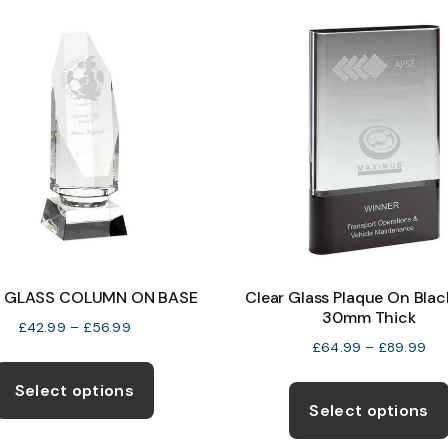
on
the
product
page
 GLASS COLUMN ON BASE
Clear Glass Plaque On Blac
30mm Thick
Price
£
42.99
–
£
56.99
Pri
£
64.99
–
£
89.99
range:
This
ran
£42.99
product
Select options
£6
through
Select options
has
thr
£56.99
multiple
£8