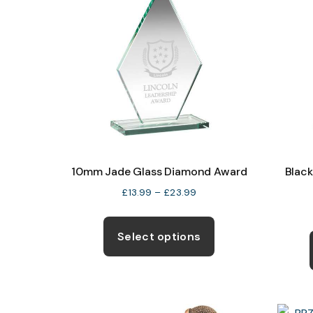
10mm Jade Glass Diamond Award
Blac
Price
£
13.99
–
£
23.99
range:
This
£13.99
product
Select options
through
has
£23.99
multiple
variants.
The