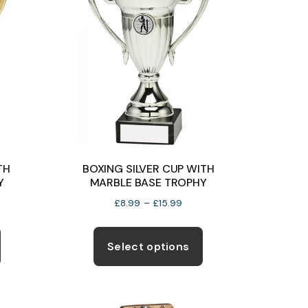
TH
BOXING SILVER CUP WITH
Y
MARBLE BASE TROPHY
e
Price
£
8.99
–
£
15.99
e:
range:
This
This
99
£8.99
product
product
Select options
ugh
through
has
has
50
£15.99
multiple
multiple
variants.
variants.