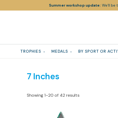
Summer workshop update:
We’ll be 
Skip
Skip
Skip
to
to
to
primary
main
footer
navigation
content
TROPHIES
MEDALS
BY SPORT OR ACTI
7 Inches
Showing 1–20 of 42 results